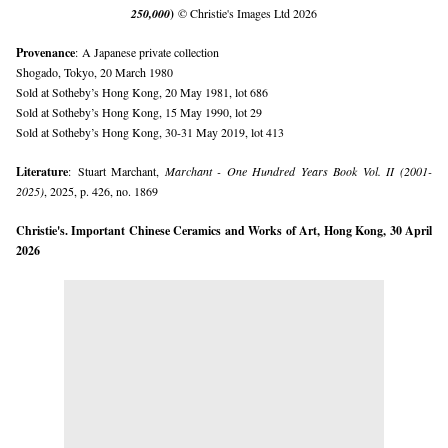
250,000
)
© Christie's Images Ltd 2026
Provenance
:
A Japanese private collection
Shogado, Tokyo, 20 March 1980
Sold at Sotheby’s Hong Kong, 20 May 1981, lot 686
Sold at Sotheby’s Hong Kong, 15 May 1990, lot 29
Sold at Sotheby’s Hong Kong, 30-31 May 2019, lot 413
Literature
:
Stuart Marchant,
Marchant - One Hundred Years Book Vol. II (2001-
2025)
, 2025, p. 426, no. 1869
Christie's. Important Chinese Ceramics and Works of Art, Hong Kong, 30 April
2026