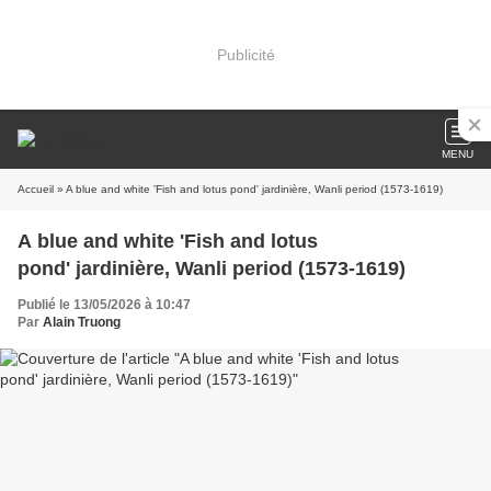
Publicité
MENU
Accueil
» A blue and white 'Fish and lotus pond' jardinière, Wanli period (1573-1619)
A blue and white 'Fish and lotus
pond' jardinière, Wanli period (1573-1619)
Publié le 13/05/2026 à 10:47
Par
Alain Truong