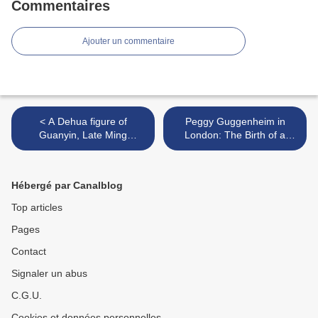
Commentaires
Ajouter un commentaire
< A Dehua figure of
Peggy Guggenheim in
Guanyin, Late Ming
London: The Birth of a
dynasty, 16th-early 17th
Collector >
century, Impressed He
Chaozhong square mark
Hébergé par Canalblog
Top articles
Pages
Contact
Signaler un abus
C.G.U.
Cookies et données personnelles