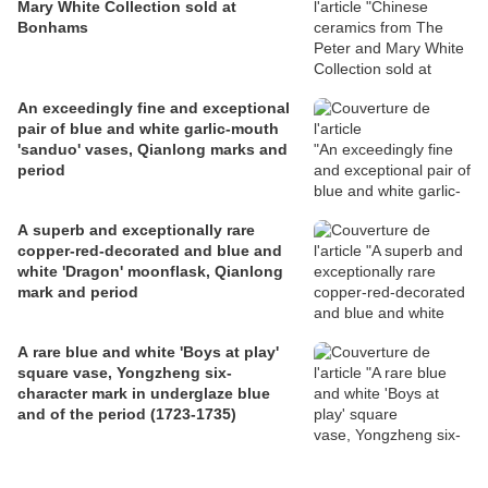
Mary White Collection sold at
Bonhams
An exceedingly fine and exceptional
pair of blue and white garlic-mouth
'sanduo' vases, Qianlong marks and
period
A superb and exceptionally rare
copper-red-decorated and blue and
white 'Dragon' moonflask, Qianlong
mark and period
A rare blue and white 'Boys at play'
square vase, Yongzheng six-
character mark in underglaze blue
and of the period (1723-1735)