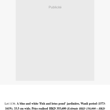
Publicité
Lot 1136.
A blue and white 'Fish and lotus pond' jardinière, Wanli
period (1573-
1619);
33.5 cm wide. Price realised
HKD 355,600 (
Estimate
HKD 150,000 – HKD