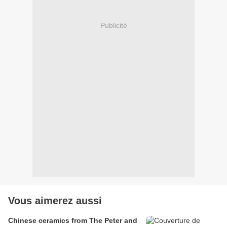
Publicité
Vous aimerez aussi
Chinese ceramics from The Peter and