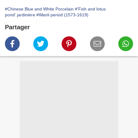
#Chinese Blue and White Porcelain
#'Fish and lotus
pond' jardinière
#Wanli period (1573-1619)
Partager