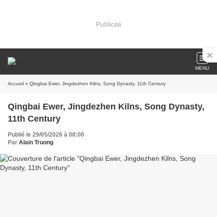
Publicité
MENU
Accueil
» Qingbai Ewer, Jingdezhen Kilns, Song Dynasty, 11th Century
Qingbai Ewer, Jingdezhen Kilns, Song Dynasty,
11th Century
Publié le 29/05/2026 à 08:00
Par
Alain Truong