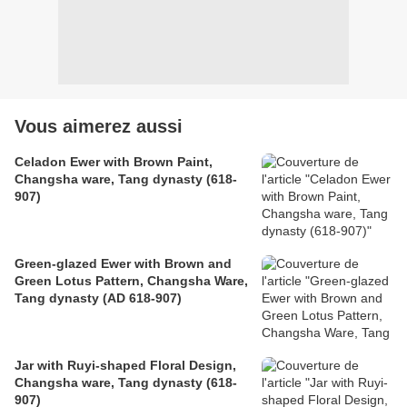
Vous aimerez aussi
Celadon Ewer with Brown Paint,
Changsha ware, Tang dynasty (618-
907)
Green-glazed Ewer with Brown and
Green Lotus Pattern, Changsha Ware,
Tang dynasty (AD 618-907)
Jar with Ruyi-shaped Floral Design,
Changsha ware, Tang dynasty (618-
907)