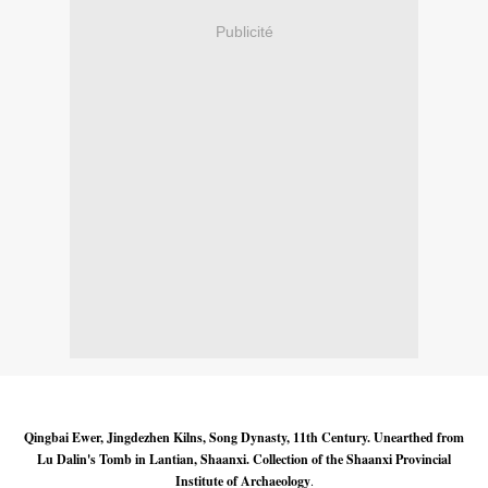
Publicité
Qingbai Ewer, Jingdezhen Kilns, Song Dynasty, 11th Century. Unearthed from
Lu Dalin's Tomb in Lantian, Shaanxi. Collection of the Shaanxi Provincial
Institute of Archaeology
.