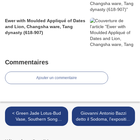
Ewer with Moulded Appliqué of Dates
and Lion, Changsha ware, Tang
dynasty (618-907)
Commentaires
Ajouter un commentaire
< Green Jade Lotus-Bud
Giovanni Antonio Bazzi
Vase, Southern Song
detto il Sodoma, l'exposition
Dynasty, 13th Century
sur le maître de la
Renaissance à la Fondation
Accorsi Ometto >