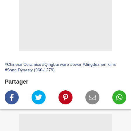
#Chinese Ceramics
#Qingbai ware
#ewer
#Jingdezhen kilns
#Song Dynasty (960-1279)
Partager