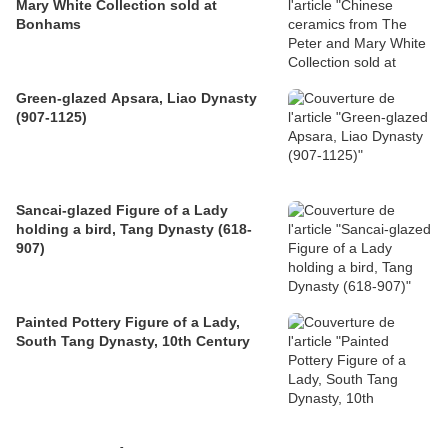
Mary White Collection sold at
Bonhams
Green-glazed Apsara, Liao Dynasty
(907-1125)
Sancai-glazed Figure of a Lady
holding a bird, Tang Dynasty (618-
907)
Painted Pottery Figure of a Lady,
South Tang Dynasty, 10th Century