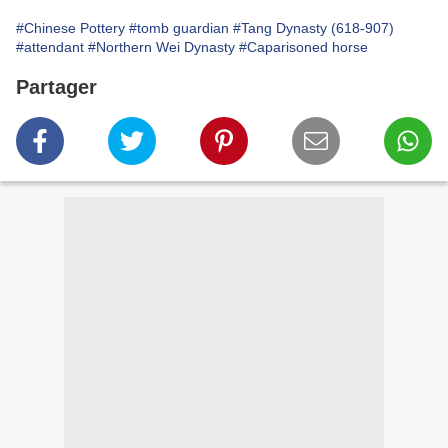
#Chinese Pottery
#tomb guardian
#Tang Dynasty (618-907)
#attendant
#Northern Wei Dynasty
#Caparisoned horse
Partager