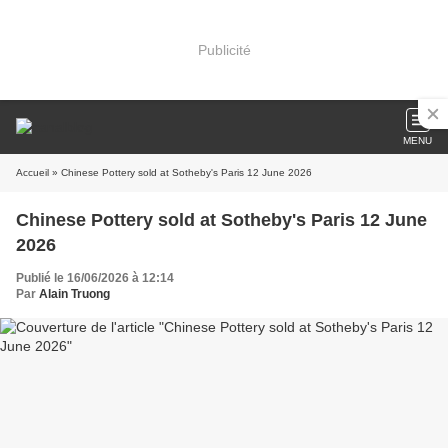
Publicité
MENU
Accueil
» Chinese Pottery sold at Sotheby's Paris 12 June 2026
Chinese Pottery sold at Sotheby's Paris 12 June
2026
Publié le 16/06/2026 à 12:14
Par
Alain Truong