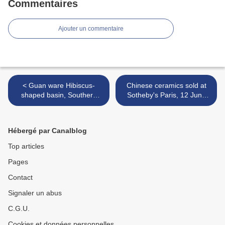
Commentaires
Ajouter un commentaire
< Guan ware Hibiscus-
Chinese ceramics sold at
shaped basin, Southern
Sotheby's Paris, 12 June
Song Dynasty (1127-1279)
2026 >
Hébergé par Canalblog
Top articles
Pages
Contact
Signaler un abus
C.G.U.
Cookies et données personnelles