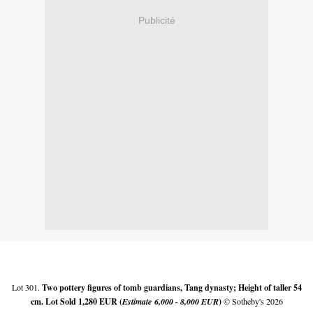
Publicité
Lot 301.
Two pottery figures of tomb guardians, Tang dynasty; Height of taller 54
cm. Lot Sold 1,280 EUR (
Estimate
6,000 - 8,000 EUR
)
© Sotheby's 2026