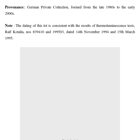
Provenance
:: German Private Collection, formed from the late 1980s to the early
2000s.
Note
: The dating of this lot is consistent with the results of thermoluminescence tests,
Ralf Kotalla, nos 839410 and 199503, dated 14th November 1994 and 15th March
1995.