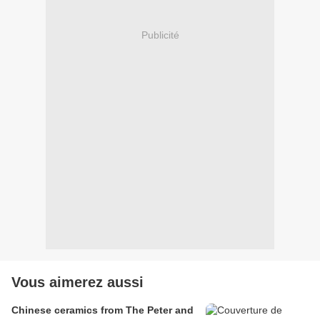
Publicité
Vous aimerez aussi
Chinese ceramics from The Peter and