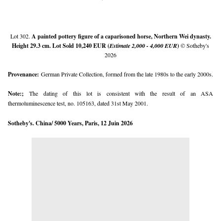
Lot 302.
A painted pottery figure of a caparisoned horse, Northern Wei dynasty.
Height 29.3 cm
. Lot Sold 10,240 EUR (
Estimate 2,000 - 4,000 EUR
)
© Sotheby's
2026
Provenance:
German Private Collection, formed from the late 1980s to the early 2000s.
Note:;
The dating of this lot is consistent with the result of an ASA
thermoluminescence test, no. 105163, dated 31st May 2001.
Sotheby's. China/ 5000 Years, Paris, 12 Juin 2026