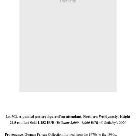
Publicité
Lot 302.
A painted pottery figure of an attendant, Northern Wei dynasty
,
Height
24.5 cm. Lot Sold 1,152 EUR (
Estimate 2,000 - 3,000 EUR
)
© Sotheby's 2026
Provenance
: German Private Collection, formed from the 1970s to the 1990s.