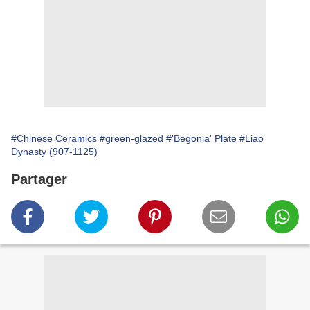
#Chinese Ceramics
#green-glazed
#'Begonia' Plate
#Liao
Dynasty (907-1125)
Partager