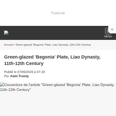
Publicité
MENU
Accueil
» Green-glazed 'Begonia' Plate, Liao Dynasty, 11th-12th Century
Green-glazed 'Begonia' Plate, Liao Dynasty,
11th-12th Century
Publié le 07/06/2026 à 07:20
Par
Alain Truong