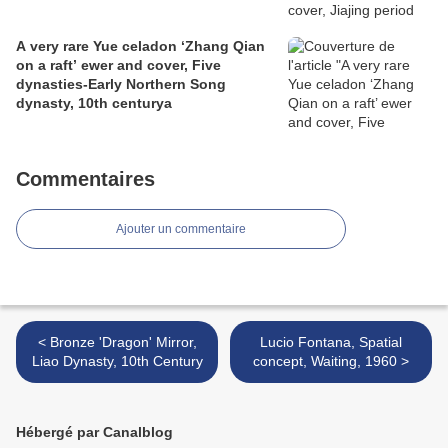
A very rare Yue celadon ‘Zhang Qian
on a raft’ ewer and cover, Five
dynasties-Early Northern Song
dynasty, 10th centurya
Commentaires
Ajouter un commentaire
< Bronze 'Dragon' Mirror,
Lucio Fontana, Spatial
Liao Dynasty, 10th Century
concept, Waiting, 1960 >
Hébergé par Canalblog