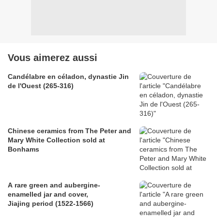
Vous aimerez aussi
Candélabre en céladon, dynastie Jin
de l'Ouest (265-316)
Chinese ceramics from The Peter and
Mary White Collection sold at
Bonhams
A rare green and aubergine-
enamelled jar and cover,
Jiajing period (1522-1566)