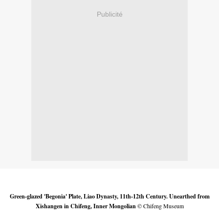
Publicité
Green-glazed 'Begonia' Plate, Liao Dynasty, 11th-12th Century. Unearthed from
Xishangen in Chifeng, Inner Mongolian
© Chifeng Museum