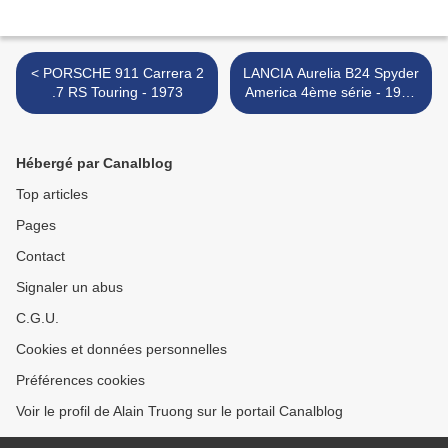
< PORSCHE 911 Carrera 2
LANCIA Aurelia B24 Spyder
.7 RS Touring - 1973
America 4ème série - 1955
>
Hébergé par Canalblog
Top articles
Pages
Contact
Signaler un abus
C.G.U.
Cookies et données personnelles
Préférences cookies
Voir le profil de Alain Truong sur le portail Canalblog