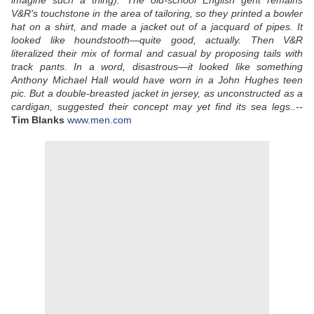
imagine such a thing). The old-school English gent remains
V&R's touchstone in the area of tailoring, so they printed a bowler
hat on a shirt, and made a jacket out of a jacquard of pipes. It
looked like houndstooth—quite good, actually. Then V&R
literalized their mix of formal and casual by proposing tails with
track pants. In a word, disastrous—it looked like something
Anthony Michael Hall would have worn in a John Hughes teen
pic. But a double-breasted jacket in jersey, as unconstructed as a
cardigan, suggested their concept may yet find its sea legs..--
Tim Blanks
www.men.com