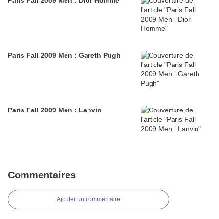
Paris Fall 2009 Men : Dior Homme
Paris Fall 2009 Men : Gareth Pugh
Paris Fall 2009 Men : Lanvin
Commentaires
Ajouter un commentaire