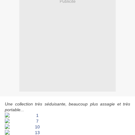
Publicité
Une collection très séduisante, beaucoup plus assagie et très
portable...