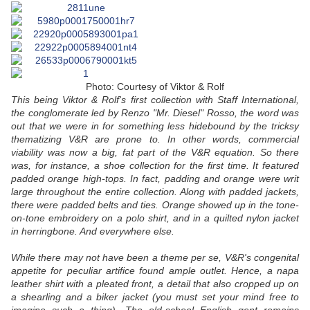
Photo: Courtesy of Viktor & Rolf
This being Viktor & Rolf's first collection with Staff International,
the conglomerate led by Renzo "Mr. Diesel" Rosso, the word was
out that we were in for something less hidebound by the tricksy
thematizing V&R are prone to. In other words, commercial
viability was now a big, fat part of the V&R equation. So there
was, for instance, a shoe collection for the first time. It featured
padded orange high-tops. In fact, padding and orange were writ
large throughout the entire collection. Along with padded jackets,
there were padded belts and ties. Orange showed up in the tone-
on-tone embroidery on a polo shirt, and in a quilted nylon jacket
in herringbone. And everywhere else.
While there may not have been a theme per se, V&R's congenital
appetite for peculiar artifice found ample outlet. Hence, a napa
leather shirt with a pleated front, a detail that also cropped up on
a shearling and a biker jacket (you must set your mind free to