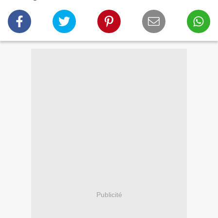
Publicité