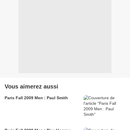
Vous aimerez aussi
Paris Fall 2009 Men : Paul Smith