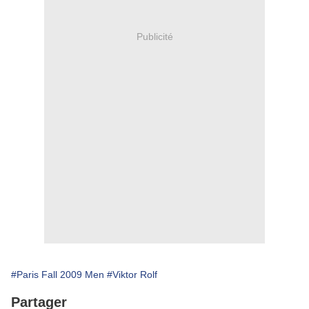
Publicité
#Paris Fall 2009 Men
#Viktor Rolf
Partager