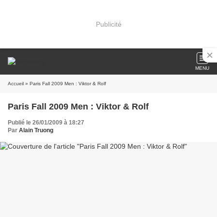
Publicité
MENU
Accueil
» Paris Fall 2009 Men : Viktor & Rolf
Paris Fall 2009 Men : Viktor & Rolf
Publié le 26/01/2009 à 18:27
Par
Alain Truong