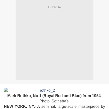
Publicité
Mark Rothko, No.1 (Royal Red and Blue) from 1954
.
Photo: Sotheby's.
NEW YORK, NY.-
A seminal, large-scale masterpiece by