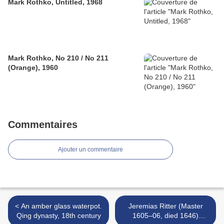
Mark Rothko, Untitled, 1968
Mark Rothko, No 210 / No 211
(Orange), 1960
Commentaires
Ajouter un commentaire
< An amber glass waterpot.
Jeremias Ritter (Master
Qing dynasty, 18th century
1605–06, died 1646)