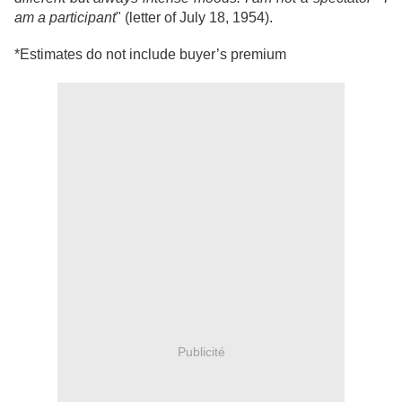
am a participant
" (letter of July 18, 1954).
*Estimates do not include buyer’s premium
Publicité