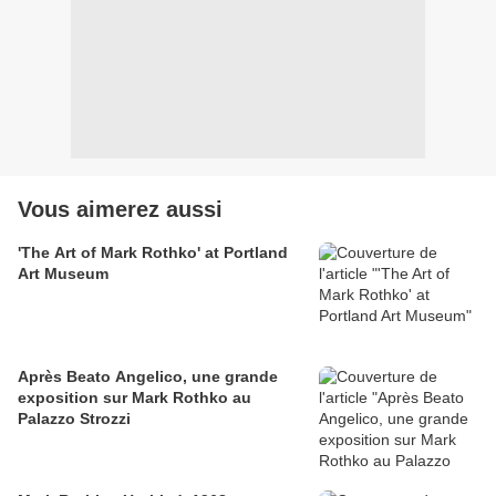
Vous aimerez aussi
'The Art of Mark Rothko' at Portland
Art Museum
Après Beato Angelico, une grande
exposition sur Mark Rothko au
Palazzo Strozzi