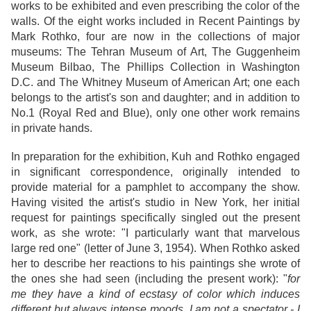
works to be exhibited and even prescribing the color of the
walls. Of the eight works included in Recent Paintings by
Mark Rothko, four are now in the collections of major
museums: The Tehran Museum of Art, The Guggenheim
Museum Bilbao, The Phillips Collection in Washington
D.C. and The Whitney Museum of American Art; one each
belongs to the artist's son and daughter; and in addition to
No.1 (Royal Red and Blue), only one other work remains
in private hands.
In preparation for the exhibition, Kuh and Rothko engaged
in significant correspondence, originally intended to
provide material for a pamphlet to accompany the show.
Having visited the artist's studio in New York, her initial
request for paintings specifically singled out the present
work, as she wrote: "I particularly want that marvelous
large red one" (letter of June 3, 1954). When Rothko asked
her to describe her reactions to his paintings she wrote of
the ones she had seen (including the present work): "
for
me they have a kind of ecstasy of color which induces
different but always intense moods. I am not a spectator - I