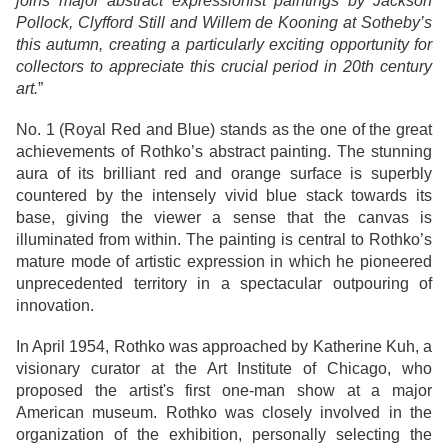
joins major abstract expressionist paintings by Jackson
Pollock, Clyfford Still and Willem de Kooning at Sotheby’s
this autumn, creating a particularly exciting opportunity for
collectors to appreciate this crucial period in 20th century
art.
”
No. 1 (Royal Red and Blue) stands as the one of the great
achievements of Rothko’s abstract painting. The stunning
aura of its brilliant red and orange surface is superbly
countered by the intensely vivid blue stack towards its
base, giving the viewer a sense that the canvas is
illuminated from within. The painting is central to Rothko’s
mature mode of artistic expression in which he pioneered
unprecedented territory in a spectacular outpouring of
innovation.
In April 1954, Rothko was approached by Katherine Kuh, a
visionary curator at the Art Institute of Chicago, who
proposed the artist's first one-man show at a major
American museum. Rothko was closely involved in the
organization of the exhibition, personally selecting the