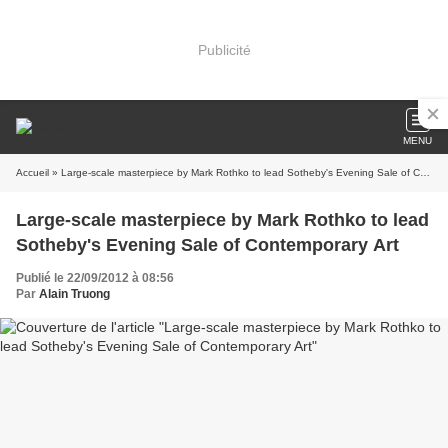
Publicité
MENU
Accueil
» Large-scale masterpiece by Mark Rothko to lead Sotheby's Evening Sale of Contemporary Art
Large-scale masterpiece by Mark Rothko to lead
Sotheby's Evening Sale of Contemporary Art
Publié le 22/09/2012 à 08:56
Par
Alain Truong