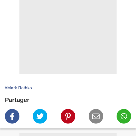
#Mark Rothko
Partager