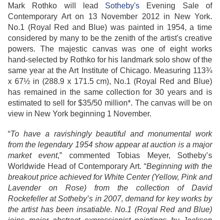
Mark Rothko will lead
Sotheby's
Evening Sale of
Contemporary Art on 13 November 2012 in New York.
No.1 (Royal Red and Blue) was painted in 1954, a time
considered by many to be the zenith of the artist's creative
powers. The majestic canvas was one of eight works
hand-selected by Rothko for his landmark solo show of the
same year at the Art Institute of Chicago. Measuring 113¾
x 67½ in (288.9 x 171.5 cm), No.1 (Royal Red and Blue)
has remained in the same collection for 30 years and is
estimated to sell for $35/50 million*. The canvas will be on
view in New York beginning 1 November.
“
To have a ravishingly beautiful and monumental work
from the legendary 1954 show appear at auction is a major
market event
,” commented Tobias Meyer, Sotheby’s
Worldwide Head of Contemporary Art. “
Beginning with the
breakout price achieved for White Center (Yellow, Pink and
Lavender on Rose) from the collection of David
Rockefeller at Sotheby’s in 2007, demand for key works by
the artist has been insatiable. No.1 (Royal Red and Blue)