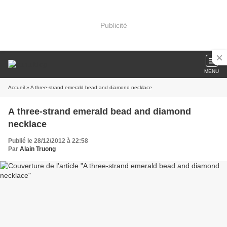
Publicité
MENU
Accueil
» A three-strand emerald bead and diamond necklace
A three-strand emerald bead and diamond
necklace
Publié le 28/12/2012 à 22:58
Par
Alain Truong