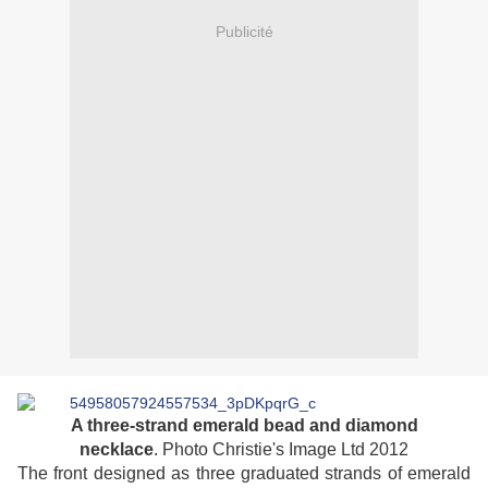
Publicité
A three-strand emerald bead and diamond
necklace
. Photo Christie's Image Ltd 2012
The front designed as three graduated strands of emerald