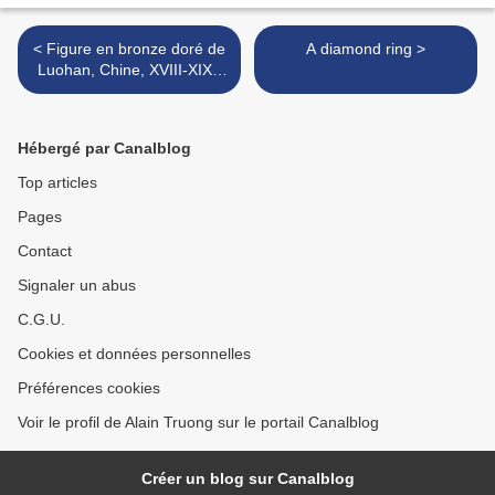
< Figure en bronze doré de
A diamond ring >
Luohan, Chine, XVIII-XIXe
siècle
Hébergé par Canalblog
Top articles
Pages
Contact
Signaler un abus
C.G.U.
Cookies et données personnelles
Préférences cookies
Voir le profil de Alain Truong sur le portail Canalblog
Créer un blog sur Canalblog