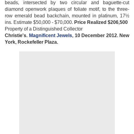
beads, intersected by two circular and baguette-cut
diamond openwork plaques of foliate motif, to the three-
row emerald bead backchain, mounted in platinum, 17½
ins. Estimate $50,000 - $70,000.
Price Realized $206,500
Property of a Distinguished Collector
Christie's.
Magnificent Jewels
, 10 December 2012. New
York, Rockefeller Plaza.