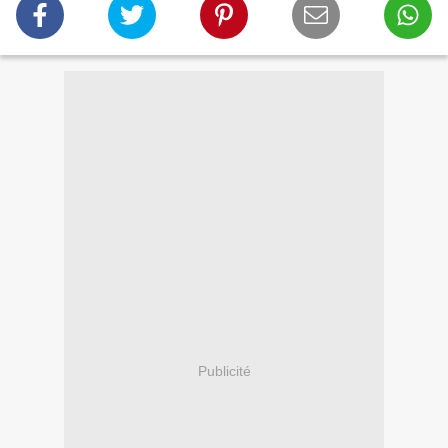
Publicité