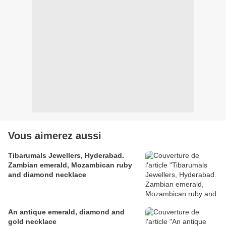
Vous aimerez aussi
Tibarumals Jewellers, Hyderabad.
Zambian emerald, Mozambican ruby
and diamond necklace
An antique emerald, diamond and
gold necklace