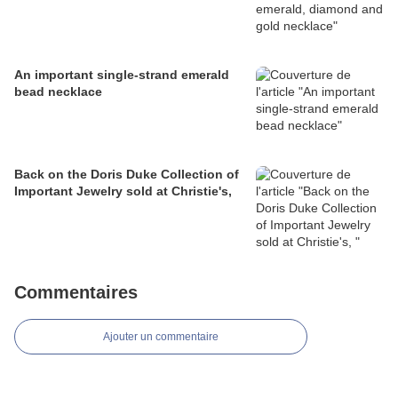
An important single-strand emerald
bead necklace
Back on the Doris Duke Collection of
Important Jewelry sold at Christie's,
Commentaires
Ajouter un commentaire