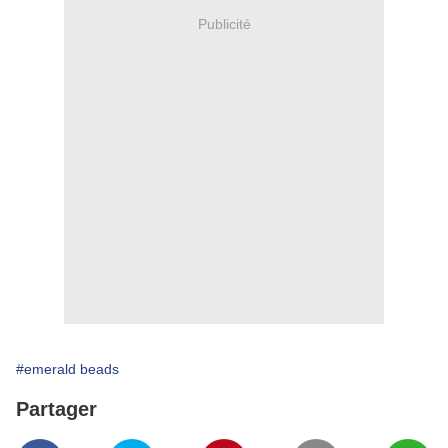
Publicité
#emerald beads
Partager