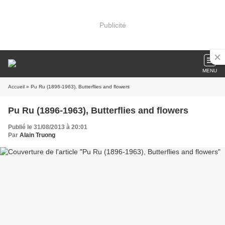
Publicité
MENU
Accueil
» Pu Ru (1896-1963), Butterflies and flowers
Pu Ru (1896-1963), Butterflies and flowers
Publié le 31/08/2013 à 20:01
Par
Alain Truong