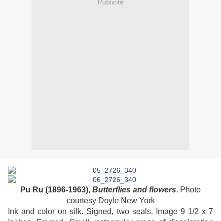
Publicité
Pu Ru (1896-1963),
Butterflies and flowers
. Photo
courtesy Doyle New York
Ink and color on silk. Signed, two seals. Image 9 1/2 x 7