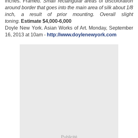
inches. Framed.
Small rectangular areas of discoloration
around border that goes into the main area of silk about 1/8
inch, a result of prior mounting. Overall slight
toning.
Estimate $4,000-6,000
Doyle New York. Asian Works of Art. Monday, September
16, 2013 at 10am -
http://www.doylenewyork.com
Publicité