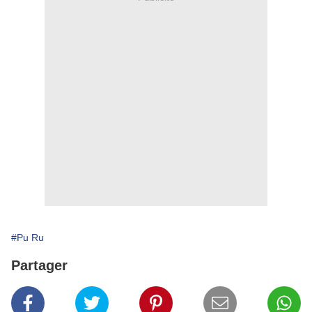
#Pu Ru
Partager