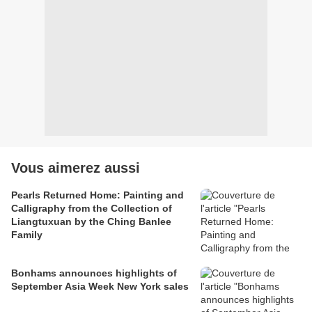
Vous aimerez aussi
Pearls Returned Home: Painting and
Calligraphy from the Collection of
Liangtuxuan by the Ching Banlee
Family
Bonhams announces highlights of
September Asia Week New York sales