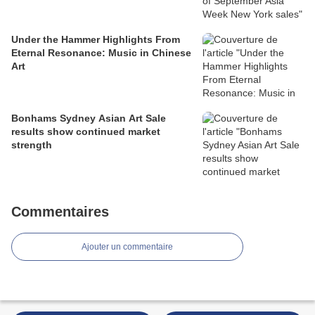
Under the Hammer Highlights From
Eternal Resonance: Music in Chinese
Art
Bonhams Sydney Asian Art Sale
results show continued market
strength
Commentaires
Ajouter un commentaire