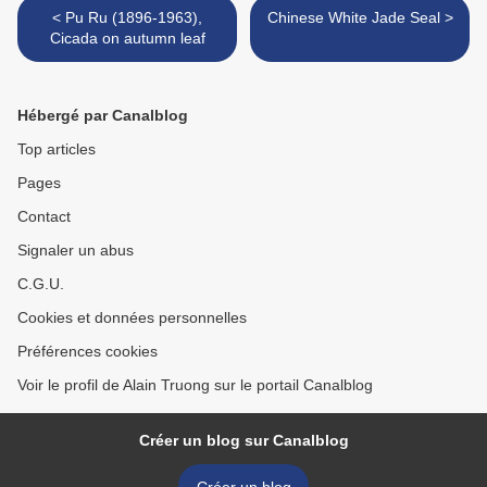
< Pu Ru (1896-1963),
Chinese White Jade Seal >
Cicada on autumn leaf
Hébergé par Canalblog
Top articles
Pages
Contact
Signaler un abus
C.G.U.
Cookies et données personnelles
Préférences cookies
Voir le profil de Alain Truong sur le portail Canalblog
Créer un blog sur Canalblog