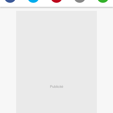
Publicité