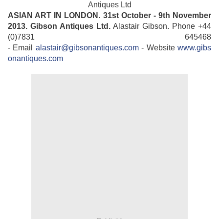
Antiques Ltd
ASIAN ART IN LONDON. 31st October - 9th November
2013.
Gibson Antiques Ltd.
Alastair Gibson. Phone +44
(0)7831 645468
- Email
alastair@gibsonantiques.com
- Website
www.gibs
onantiques.com