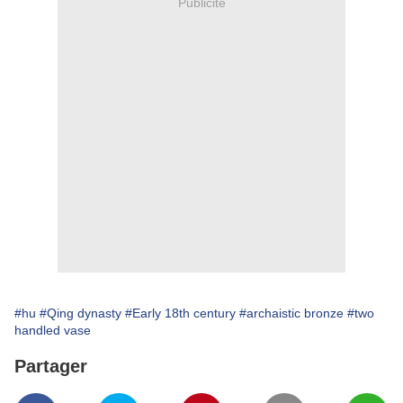
Publicité
#hu
#Qing dynasty
#Early 18th century
#archaistic bronze
#two
handled vase
Partager