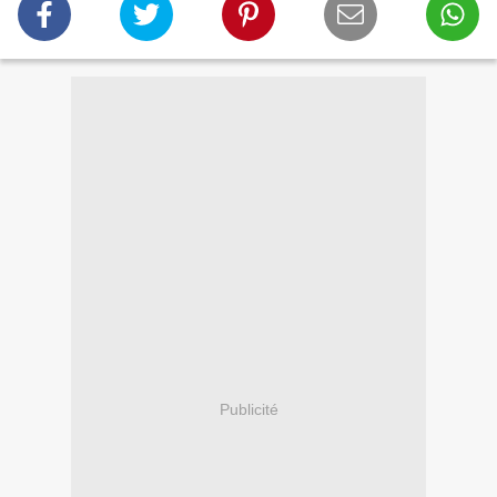
Publicité