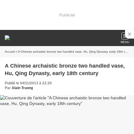
Publicité
MENU
Accueil
» A Chinese archaistic bronze two handled vase, Hu, Qing Dynasty, early 18th century
A Chinese archaistic bronze two handled vase,
Hu, Qing Dynasty, early 18th century
Publié le 04/11/2013 à 22:20
Par
Alain Truong