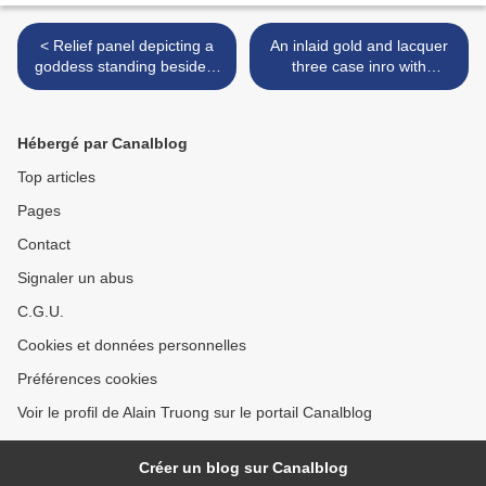
< Relief panel depicting a
An inlaid gold and lacquer
goddess standing beside a
three case inro with
pillar, India, Andhra
Daikoku, Kappa and Ebisu.
Pradesh, Nagarjunakonda,
Late 19th century >
circa 3rd century
Hébergé par Canalblog
Top articles
Pages
Contact
Signaler un abus
C.G.U.
Cookies et données personnelles
Préférences cookies
Voir le profil de Alain Truong sur le portail Canalblog
Créer un blog sur Canalblog