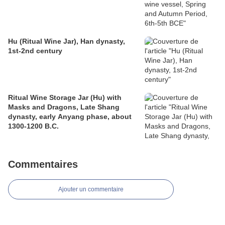
Hu (Ritual Wine Jar), Han dynasty,
1st-2nd century
Ritual Wine Storage Jar (Hu) with
Masks and Dragons, Late Shang
dynasty, early Anyang phase, about
1300-1200 B.C.
Commentaires
Ajouter un commentaire