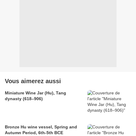
Vous aimerez aussi
Miniature Wine Jar (Hu), Tang
dynasty (618–906)
Bronze Hu wine vessel, Spring and
Autumn Period, 6th-5th BCE