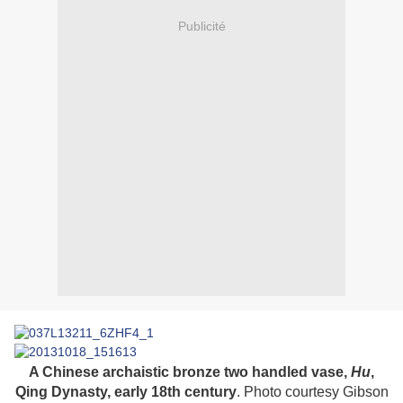
Publicité
A Chinese archaistic bronze two handled vase,
Hu
,
Qing Dynasty, early 18th century
. Photo courtesy Gibson