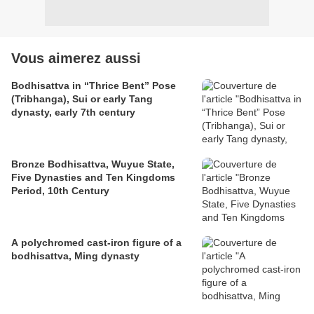
Vous aimerez aussi
Bodhisattva in “Thrice Bent” Pose
(Tribhanga), Sui or early Tang
dynasty, early 7th century
Bronze Bodhisattva, Wuyue State,
Five Dynasties and Ten Kingdoms
Period, 10th Century
A polychromed cast-iron figure of a
bodhisattva, Ming dynasty