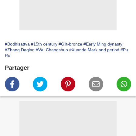
#Bodhisattva
#15th century
#Gilt-bronze
#Early Ming dynasty
#Zhang Daqian
#Wu Changshuo
#Xuande Mark and period
#Pu
Ru
Partager