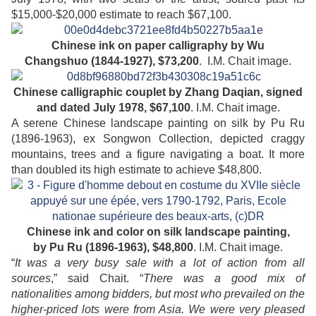
$15,000-$20,000 estimate to reach $67,100.
Chinese ink on paper calligraphy by Wu
Changshuo
(1844-1927),
$73,200
. I.M. Chait image.
Chinese calligraphic couplet by Zhang Daqian, signed
and dated July 1978,
$67,100
. I.M. Chait image.
A serene Chinese landscape painting on silk by Pu Ru
(1896-1963), ex Songwon Collection, depicted craggy
mountains, trees and a figure navigating a boat. It more
than doubled its high estimate to achieve $48,800.
Chinese ink and color on silk landscape painting,
by Pu Ru
(1896-1963),
$48,800
. I.M. Chait image.
“
It was a very busy sale with a lot of action from all
sources
,” said Chait. “
There was a good mix of
nationalities among bidders, but most who prevailed on the
higher-priced lots were from Asia. We were very pleased