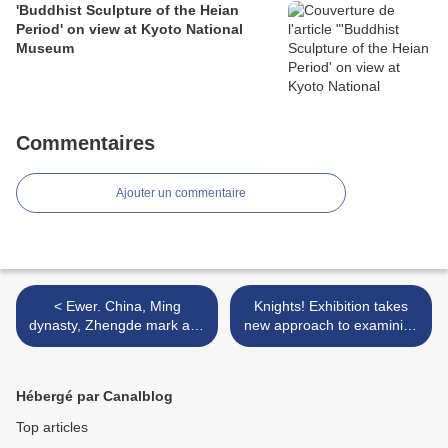
'Buddhist Sculpture of the Heian
Period' on view at Kyoto National
Museum
Commentaires
Ajouter un commentaire
< Ewer. China, Ming
Knights! Exhibition takes
dynasty, Zhengde mark and
new approach to examining
period, c. 1519-1521.
arms and armor throughout
history >
Hébergé par Canalblog
Top articles