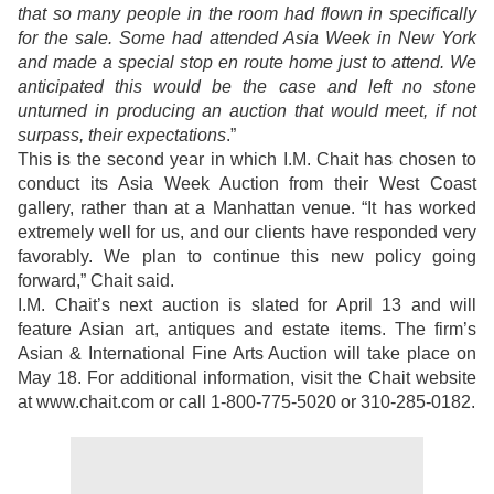
that so many people in the room had flown in specifically
for the sale. Some had attended Asia Week in New York
and made a special stop en route home just to attend. We
anticipated this would be the case and left no stone
unturned in producing an auction that would meet, if not
surpass, their expectations
.”
This is the second year in which I.M. Chait has chosen to
conduct its Asia Week Auction from their West Coast
gallery, rather than at a Manhattan venue. “It has worked
extremely well for us, and our clients have responded very
favorably. We plan to continue this new policy going
forward,” Chait said.
I.M. Chait’s next auction is slated for April 13 and will
feature Asian art, antiques and estate items. The firm’s
Asian & International Fine Arts Auction will take place on
May 18. For additional information, visit the Chait website
at www.chait.com or call 1-800-775-5020 or 310-285-0182.