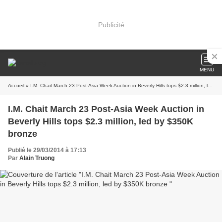
Publicité
MENU
Accueil
» I.M. Chait March 23 Post-Asia Week Auction in Beverly Hills tops $2.3 million, led by $350K bronze
I.M. Chait March 23 Post-Asia Week Auction in
Beverly Hills tops $2.3 million, led by $350K
bronze
Publié le 29/03/2014 à 17:13
Par
Alain Truong