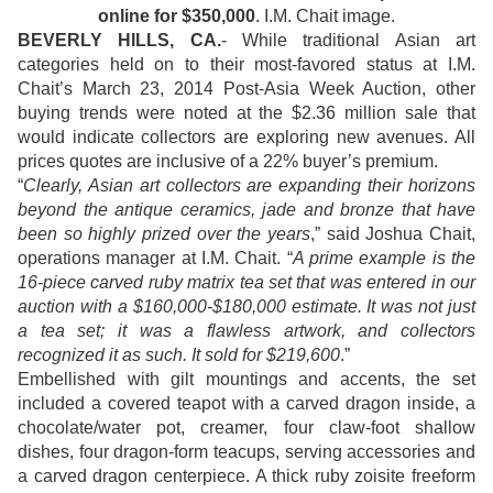
online for $350,000
. I.M. Chait image.
BEVERLY HILLS, CA.
- While traditional Asian art
categories held on to their most-favored status at I.M.
Chait’s March 23, 2014 Post-Asia Week Auction, other
buying trends were noted at the $2.36 million sale that
would indicate collectors are exploring new avenues. All
prices quotes are inclusive of a 22% buyer’s premium.
“
Clearly, Asian art collectors are expanding their horizons
beyond the antique ceramics, jade and bronze that have
been so highly prized over the years
,” said Joshua Chait,
operations manager at I.M. Chait. “
A prime example is the
16-piece carved ruby matrix tea set that was entered in our
auction with a $160,000-$180,000 estimate. It was not just
a tea set; it was a flawless artwork, and collectors
recognized it as such. It sold for $219,600
.”
Embellished with gilt mountings and accents, the set
included a covered teapot with a carved dragon inside, a
chocolate/water pot, creamer, four claw-foot shallow
dishes, four dragon-form teacups, serving accessories and
a carved dragon centerpiece. A thick ruby zoisite freeform