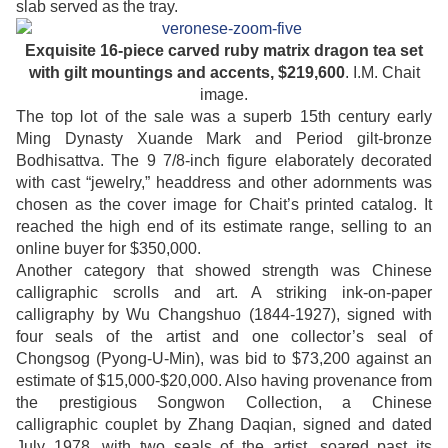
slab served as the tray.
Exquisite 16-piece carved ruby matrix dragon tea set
with gilt mountings and accents, $219,600
. I.M. Chait
image.
The top lot of the sale was a superb 15th century early
Ming Dynasty Xuande Mark and Period gilt-bronze
Bodhisattva. The 9 7/8-inch figure elaborately decorated
with cast “jewelry,” headdress and other adornments was
chosen as the cover image for Chait’s printed catalog. It
reached the high end of its estimate range, selling to an
online buyer for $350,000.
Another category that showed strength was Chinese
calligraphic scrolls and art. A striking ink-on-paper
calligraphy by Wu Changshuo (1844-1927), signed with
four seals of the artist and one collector’s seal of
Chongsog (Pyong-U-Min), was bid to $73,200 against an
estimate of $15,000-$20,000. Also having provenance from
the prestigious Songwon Collection, a Chinese
calligraphic couplet by Zhang Daqian, signed and dated
July 1978, with two seals of the artist, soared past its