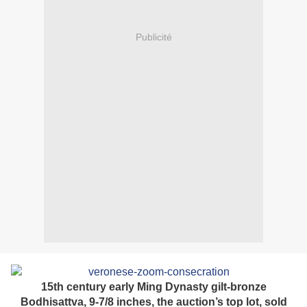
Publicité
15th century early Ming Dynasty gilt-bronze
Bodhisattva, 9-7/8 inches, the auction’s top lot, sold