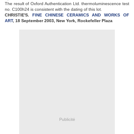
The result of Oxford Authentication Ltd. thermoluminescence test
no. C100h24 is consistent with the dating of this lot.
CHRISTIE'S.
FINE CHINESE CERAMICS AND WORKS OF
ART
, 18 September 2003, New York, Rockefeller Plaza
Publicité