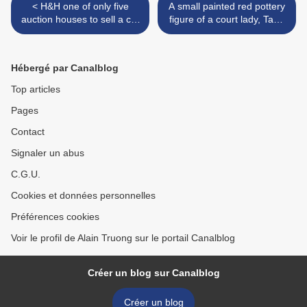
< H&H one of only five
A small painted red pottery
auction houses to sell a car
figure of a court lady, Tang
for more than $10M brings
dynasty (618-907) >
two special cars to London
Hébergé par Canalblog
Top articles
Pages
Contact
Signaler un abus
C.G.U.
Cookies et données personnelles
Préférences cookies
Voir le profil de Alain Truong sur le portail Canalblog
Créer un blog sur Canalblog
Créer un blog