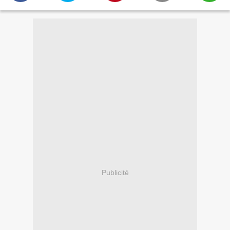
Publicité