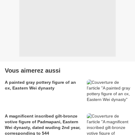
Vous aimerez aussi
A painted gray pottery figure of an
ox, Eastern Wei dynasty
A magnificent inscribed gilt-bronze
votive figure of Padmapani, Eastern
Wei dynasty, dated wuding 2nd year,
corresponding to 544