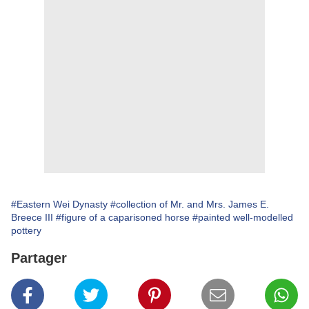
#Eastern Wei Dynasty
#collection of Mr. and Mrs. James E.
Breece III
#figure of a caparisoned horse
#painted well-modelled
pottery
Partager