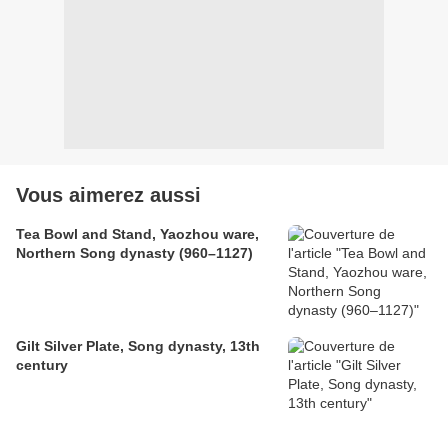
Vous aimerez aussi
Tea Bowl and Stand, Yaozhou ware,
Northern Song dynasty (960–1127)
Gilt Silver Plate, Song dynasty, 13th
century