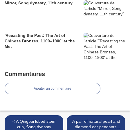
Mirror, Song dynasty, 11th century
'Recasting the Past: The Art of
Chinese Bronzes, 1100–1900' at the
Met
Commentaires
Ajouter un commentaire
< A Qingbai lobed stem
A pair of natural pearl and
cup, Song dynasty
diamond ear pendants,