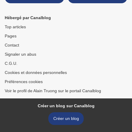
mounted by Van Cleef &
Arpels >
Hébergé par Canalblog
Top articles
Pages
Contact
Signaler un abus
C.G.U.
Cookies et données personnelles
Préférences cookies
Voir le profil de Alain Truong sur le portail Canalblog
Créer un blog sur Canalblog
Créer un blog