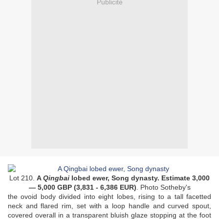
Publicité
Lot 210.
A
Qingbai
lobed ewer, Song dynasty. Estimate 3,000
— 5,000 GBP (3,831 - 6,386 EUR
)
. Photo Sotheby's
the ovoid body divided into eight lobes, rising to a tall facetted
neck and flared rim, set with a loop handle and curved spout,
covered overall in a transparent bluish glaze stopping at the foot