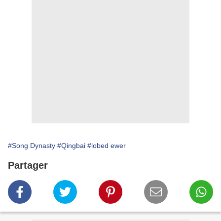
#Song Dynasty
#Qingbai
#lobed ewer
Partager