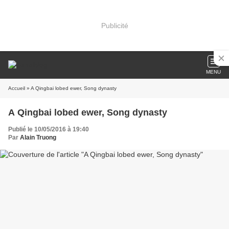
Publicité
MENU
Accueil
» A Qingbai lobed ewer, Song dynasty
A Qingbai lobed ewer, Song dynasty
Publié le 10/05/2016 à 19:40
Par
Alain Truong