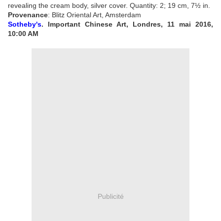
revealing the cream body, silver cover.
Quantity: 2;
19 cm, 7½ in.
Provenance
: Blitz Oriental Art, Amsterdam
Sotheby's
. Important Chinese Art, Londres, 11 mai 2016,
10:00 AM
Publicité