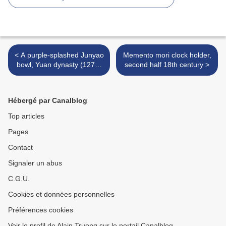
< A purple-splashed Junyao
Memento mori clock holder,
bowl, Yuan dynasty (1279-
second half 18th century >
1368)
Hébergé par Canalblog
Top articles
Pages
Contact
Signaler un abus
C.G.U.
Cookies et données personnelles
Préférences cookies
Voir le profil de Alain Truong sur le portail Canalblog