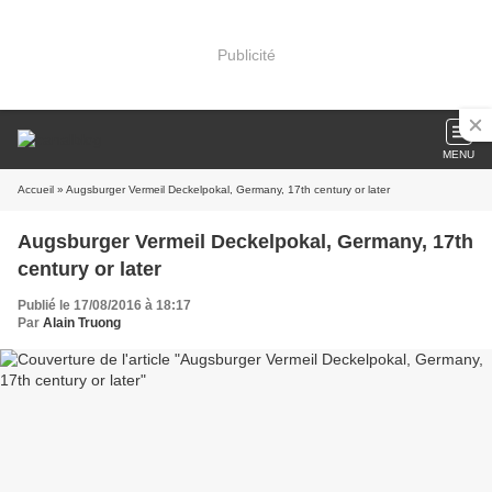
Publicité
MENU
Accueil
» Augsburger Vermeil Deckelpokal, Germany, 17th century or later
Augsburger Vermeil Deckelpokal, Germany, 17th
century or later
Publié le 17/08/2016 à 18:17
Par
Alain Truong