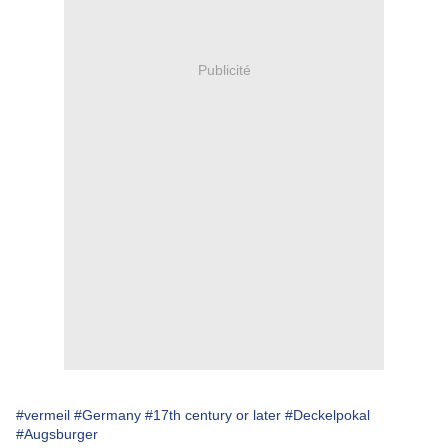
Publicité
#vermeil
#Germany
#17th century or later
#Deckelpokal
#Augsburger