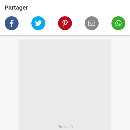
Partager
Publicité