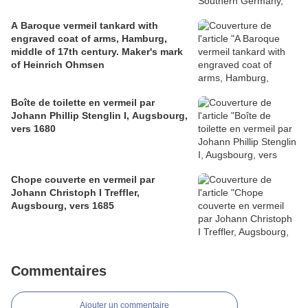
A Baroque vermeil tankard with
engraved coat of arms, Hamburg,
middle of 17th century. Maker's mark
of Heinrich Ohmsen
Boîte de toilette en vermeil par
Johann Phillip Stenglin I, Augsbourg,
vers 1680
Chope couverte en vermeil par
Johann Christoph I Treffler,
Augsbourg, vers 1685
Commentaires
Ajouter un commentaire