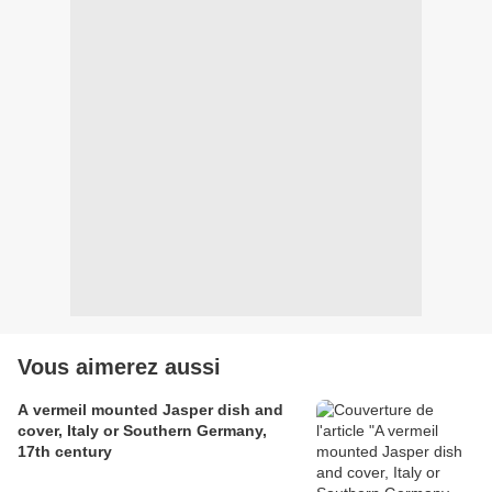
Vous aimerez aussi
A vermeil mounted Jasper dish and
cover, Italy or Southern Germany,
17th century