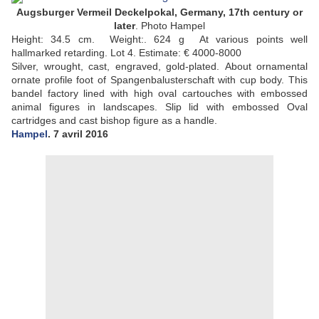
Augsburger Vermeil Deckelpokal, Germany, 17th century or
later
. Photo Hampel
Height: 34.5 cm. Weight:. 624 g At various points well
hallmarked retarding. Lot 4.
Estimate: € 4000-8000
Silver, wrought, cast, engraved, gold-plated.
About ornamental
ornate profile foot of Spangenbalusterschaft with cup body.
This
bandel factory lined with high oval cartouches with embossed
animal figures in landscapes.
Slip lid with embossed Oval
cartridges and cast bishop figure as a handle.
Hampel
. 7 avril 2016