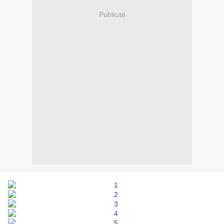
Publicité