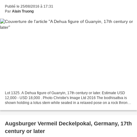
Publié le 25/08/2016 à 17:31
Par
Alain Truong
Lot 1325. A Dehua figure of Guanyin, 17th century or later. Estimate USD
12,000 - USD 18,000 . Photo Christie's Image Ltd 2016 The bodhisattva is
shown holding a lotus stem while seated in a relaxed pose on a rock throne,
and her hair is worn in plaits...
Augsburger Vermeil Deckelpokal, Germany, 17th
century or later