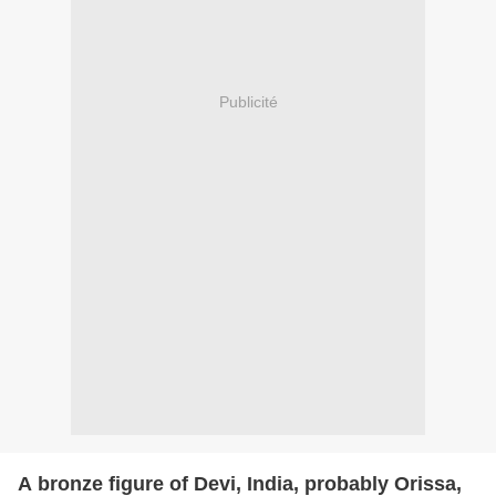
Publicité
A bronze figure of Devi, India, probably Orissa,