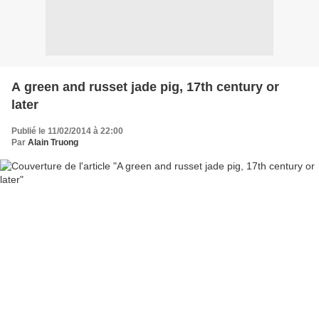
A green and russet jade pig, 17th century or
later
Publié le 11/02/2014 à 22:00
Par
Alain Truong