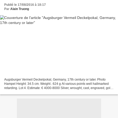
Publié le 17/08/2016 à 18:17
Par
Alain Truong
Augsburger Vermeil Deckelpokal, Germany, 17th century or later. Photo
Hampel Height: 34.5 cm. Weight:. 624 g At various points well hallmarked
retarding. Lot 4. Estimate: € 4000-8000 Silver, wrought, cast, engraved, gold-
plated. About ornamental ornate...