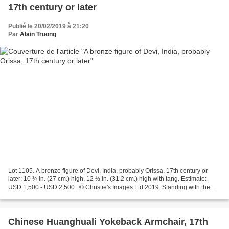
17th century or later
Publié le 20/02/2019 à 21:20
Par
Alain Truong
Lot 1105. A bronze figure of Devi, India, probably Orissa, 17th century or
later; 10 ¾ in. (27 cm.) high, 12 ½ in. (31.2 cm.) high with tang. Estimate:
USD 1,500 - USD 2,500 . © Christie's Images Ltd 2019. Standing with the
right leg crossed over the...
Chinese Huanghuali Yokeback Armchair, 17th