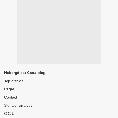
Hébergé par Canalblog
Top articles
Pages
Contact
Signaler un abus
C.G.U.