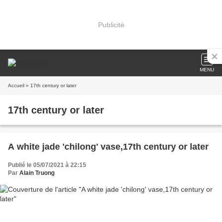
Publicité
MENU
Accueil
» 17th century or later
17th century or later
A white jade 'chilong' vase,17th century or later
Publié le 05/07/2021 à 22:15
Par
Alain Truong