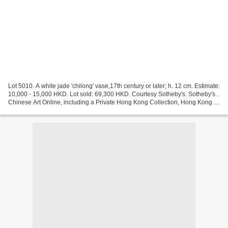
Lot 5010. A white jade 'chilong' vase,17th century or later; h. 12 cm. Estimate:
10,000 - 15,000 HKD. Lot sold: 69,300 HKD. Courtesy Sotheby's. Sotheby's .
Chinese Art Online, including a Private Hong Kong Collection, Hong Kong ,
2 July 2021