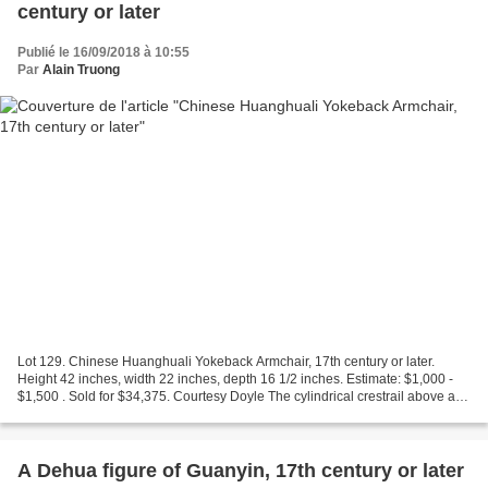
century or later
Publié le 16/09/2018 à 10:55
Par
Alain Truong
Lot 129. Chinese Huanghuali Yokeback Armchair, 17th century or later.
Height 42 inches, width 22 inches, depth 16 1/2 inches. Estimate: $1,000 -
$1,500 . Sold for $34,375. Courtesy Doyle The cylindrical crestrail above an
S-curve splat carved with a vase...
A Dehua figure of Guanyin, 17th century or later