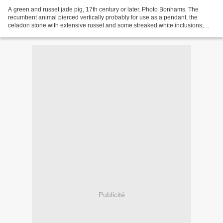
A green and russet jade pig, 17th century or later. Photo Bonhams. The
recumbent animal pierced vertically probably for use as a pendant, the
celadon stone with extensive russet and some streaked white inclusions;
together with a celadon jade bi and a...
Publicité