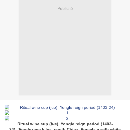
Publicité
Ritual wine cup (
jue
), Yongle reign period (1403-
24),
Jingdezhen kilns, south China.
Porcelain with white