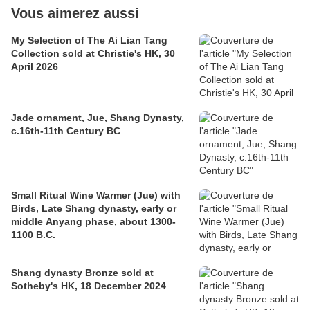
Vous aimerez aussi
My Selection of The Ai Lian Tang
Collection sold at Christie's HK, 30
April 2026
Jade ornament, Jue, Shang Dynasty,
c.16th-11th Century BC
Small Ritual Wine Warmer (Jue) with
Birds, Late Shang dynasty, early or
middle Anyang phase, about 1300-
1100 B.C.
Shang dynasty Bronze sold at
Sotheby's HK, 18 December 2024