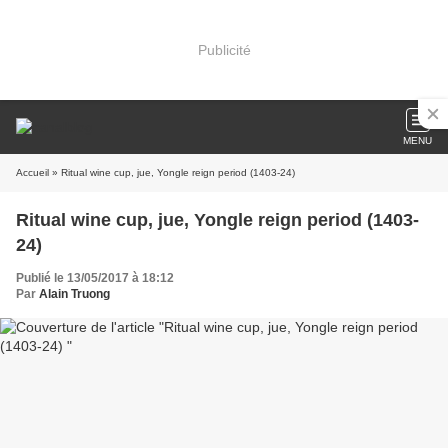
Publicité
MENU
Accueil
» Ritual wine cup, jue, Yongle reign period (1403-24)
Ritual wine cup, jue, Yongle reign period (1403-
24)
Publié le 13/05/2017 à 18:12
Par
Alain Truong