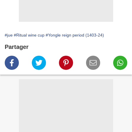
#jue
#Ritual wine cup
#Yongle reign period (1403-24)
Partager