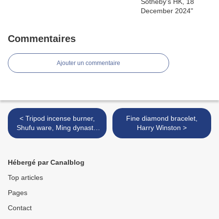
Commentaires
Ajouter un commentaire
< Tripod incense burner,
Fine diamond bracelet,
Shufu ware, Ming dynasty,
Harry Winston >
Yongle period (1403-24)
Hébergé par Canalblog
Top articles
Pages
Contact