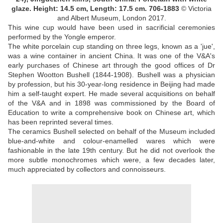
glaze.
Height: 14.5 cm, Length: 17.5 cm.
706-1883
© Victoria
and Albert Museum, London 2017.
This wine cup would have been used in sacrificial ceremonies
performed by the Yongle emperor.
The white porcelain cup standing on three legs, known as a 'jue',
was a wine container in ancient China. It was one of the V&A's
early purchases of Chinese art through the good offices of Dr
Stephen Wootton Bushell (1844-1908). Bushell was a physician
by profession, but his 30-year-long residence in Beijing had made
him a self-taught expert. He made several acquisitions on behalf
of the V&A and in 1898 was commissioned by the Board of
Education to write a comprehensive book on Chinese art, which
has been reprinted several times.
The ceramics Bushell selected on behalf of the Museum included
blue-and-white and colour-enamelled wares which were
fashionable in the late 19th century. But he did not overlook the
more subtle monochromes which were, a few decades later,
much appreciated by collectors and connoisseurs.