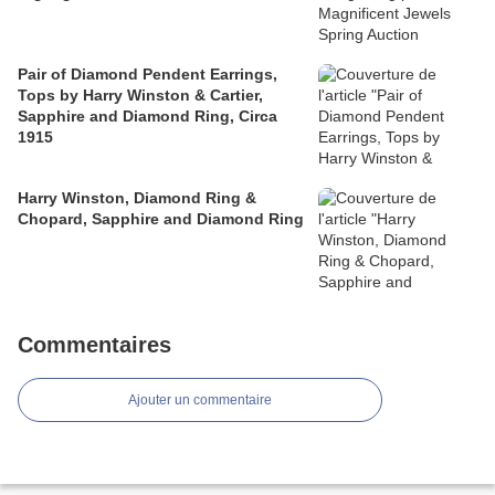
Pair of Diamond Pendent Earrings,
Tops by Harry Winston & Cartier,
Sapphire and Diamond Ring, Circa
1915
Harry Winston, Diamond Ring &
Chopard, Sapphire and Diamond Ring
Commentaires
Ajouter un commentaire