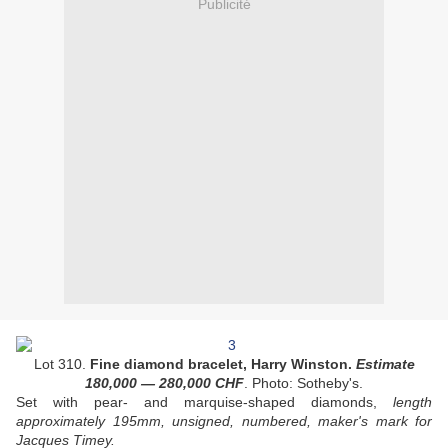
Publicité
Lot 310.
Fine diamond bracelet, Harry Winston.
Estimate
180,000
—
280,000
CHF
. Photo: Sotheby's.
Set with pear- and marquise-shaped diamonds,
length
approximately 195mm, unsigned, numbered, maker's mark for
Jacques Timey.