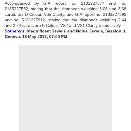
Accompanied by GIA report no. 2181227577 and no.
2185227562, stating that the diamonds weighing 3.06 and 3.68
carats are D Colour, VS2 Clarity, and GIA report no. 2183227599
and no. 5181227912, stating that the diamonds weighing 2.44
and 2.84 carats are E Colour, VS2 and VS1 Clarity respectively.
Sotheby's
. Magnificent Jewels and Noble Jewels, Session 3.
Geneva. 16 May 2017, 07:00 PM