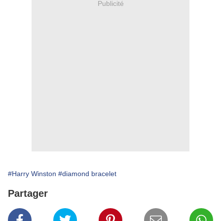
Publicité
#Harry Winston
#diamond bracelet
Partager