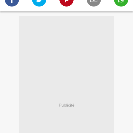
Publicité