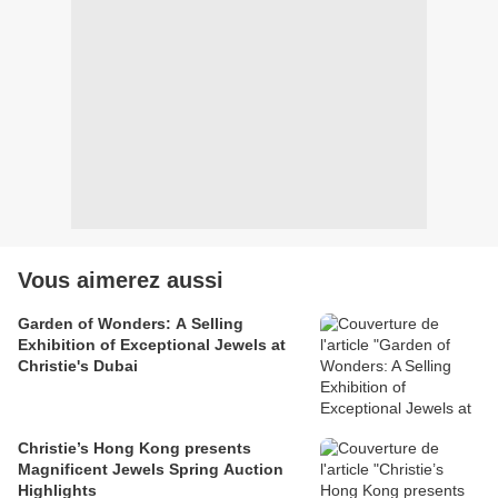
Vous aimerez aussi
Garden of Wonders: A Selling
Exhibition of Exceptional Jewels at
Christie's Dubai
Christie’s Hong Kong presents
Magnificent Jewels Spring Auction
Highlights