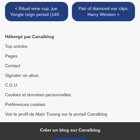
< Ritual wine cup, jue,
Pair of diamond ear clips,
Yongle reign period (1403-
Harry Winston >
24)
Hébergé par Canalblog
Top articles
Pages
Contact
Signaler un abus
C.G.U.
Cookies et données personnelles
Préférences cookies
Voir le profil de Alain Truong sur le portail Canalblog
Créer un blog sur Canalblog