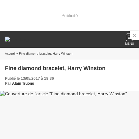
Publicité
MENU
Accueil
» Fine diamond bracelet, Harry Winston
Fine diamond bracelet, Harry Winston
Publié le 13/05/2017 à 18:36
Par
Alain Truong