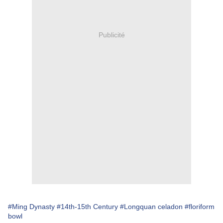
Publicité
#Ming Dynasty
#14th-15th Century
#Longquan celadon
#floriform
bowl