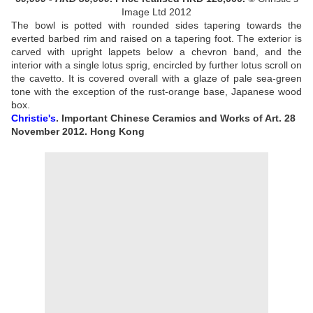
Image Ltd 2012
The bowl is potted with rounded sides tapering towards the
everted barbed rim and raised on a tapering foot. The exterior is
carved with upright lappets below a chevron band, and the
interior with a single lotus sprig, encircled by further lotus scroll on
the cavetto. It is covered overall with a glaze of pale sea-green
tone with the exception of the rust-orange base
, Japanese wood
box.
Christie's
. Important Chinese Ceramics and Works of Art. 28
November 2012. Hong Kong