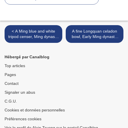
< A Ming blue and white
A fine Longquan celadon
tripod censer, Ming dynasty,
bowl, Early Ming dynasty,
16th century
14th-15th century >
Hébergé par Canalblog
Top articles
Pages
Contact
Signaler un abus
C.G.U.
Cookies et données personnelles
Préférences cookies
Voir le profil de Alain Truong sur le portail Canalblog