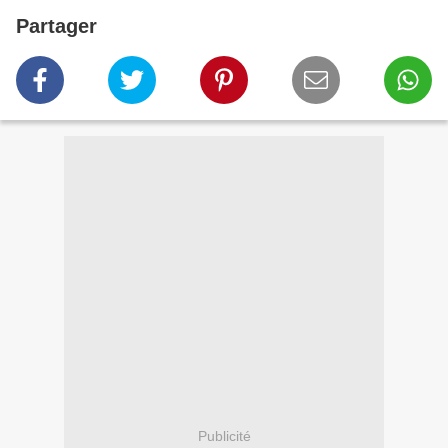
Partager
Publicité