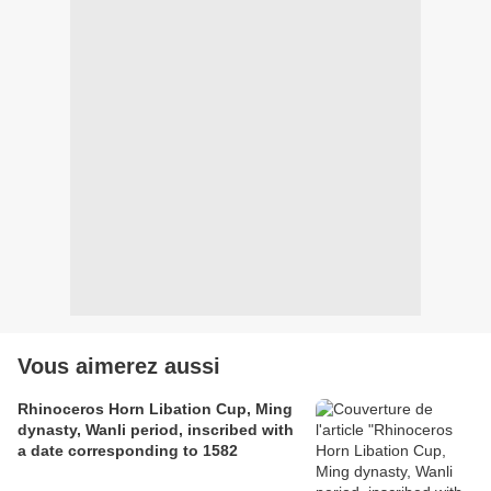
Vous aimerez aussi
Rhinoceros Horn Libation Cup, Ming
dynasty, Wanli period, inscribed with
a date corresponding to 1582