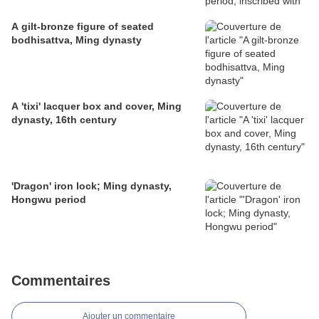
A gilt-bronze figure of seated
bodhisattva, Ming dynasty
A 'tixi' lacquer box and cover, Ming
dynasty, 16th century
'Dragon' iron lock; Ming dynasty,
Hongwu period
Commentaires
Ajouter un commentaire