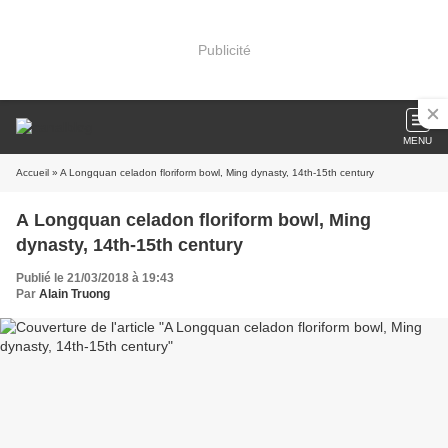
Publicité
MENU
Accueil
» A Longquan celadon floriform bowl, Ming dynasty, 14th-15th century
A Longquan celadon floriform bowl, Ming
dynasty, 14th-15th century
Publié le 21/03/2018 à 19:43
Par
Alain Truong