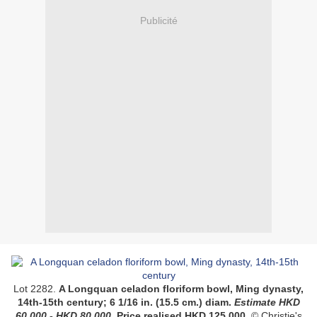
Publicité
Lot 2282.
A Longquan celadon floriform bowl, Ming dynasty,
14th-15th century;
6 1/16 in. (15.5 cm.) diam.
Estimate
HKD
60,000 - HKD 80,000
.
Price realised
HKD 125,000.
© Christie's