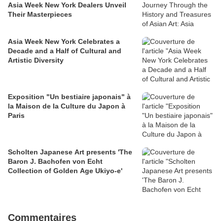
Asia Week New York Dealers Unveil
Their Masterpieces
Asia Week New York Celebrates a
Decade and a Half of Cultural and
Artistic Diversity
Exposition "Un bestiaire japonais" à
la Maison de la Culture du Japon à
Paris
Scholten Japanese Art presents 'The
Baron J. Bachofen von Echt
Collection of Golden Age Ukiyo-e'
Commentaires