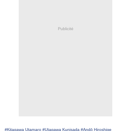
Publicité
#Kitagawa Utamaro
#Utagawa Kunisada
#Andō Hiroshige