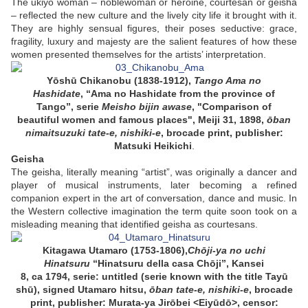
The ukiyo woman – noblewoman or heroine, courtesan or geisha
– reflected the new culture and the lively city life it brought with it.
They are highly sensual figures, their poses seductive: grace,
fragility, luxury and majesty are the salient features of how these
women presented themselves for the artists’ interpretation.
Yōshū Chikanobu (1838-1912),
Tango Ama no
Hashidate
, “Ama no Hashidate from the province of
Tango”, serie
Meisho bijin awase
, "
Comparison of
beautiful
women and famous places", Meiji 31, 1898,
ōban
nimaitsuzuki tate-e,
nishiki-e
,
brocade print
, publisher:
Matsuki Heikichi
.
Geisha
The geisha, literally meaning “artist”, was originally a dancer and
player of musical instruments, later becoming a refined
companion expert in the art of conversation, dance and music. In
the Western collective imagination the term quite soon took on a
misleading meaning that identified geisha as courtesans.
Kitagawa Utamaro (1753-1806),
Chōji-ya no uchi
Hinatsuru
“Hinatsuru della casa Chōji”, Kansei
8, ca 1794, serie: untitled (serie
known with the title
Tayū
shū), signed Utamaro hitsu,
ōban tate-e, nishiki-e
, brocade
print, publisher: Murata-ya Jirōbei <Eiyūdō>, censor: