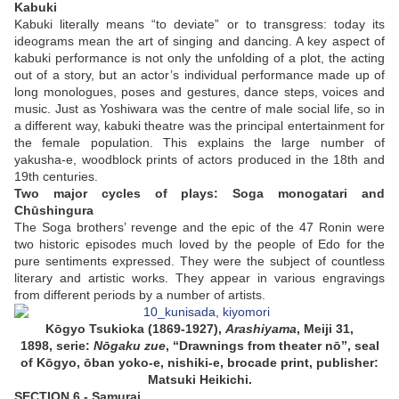
Kabuki
Kabuki literally means “to deviate” or to transgress: today its
ideograms mean the art of singing and dancing. A key aspect of
kabuki performance is not only the unfolding of a plot, the acting
out of a story, but an actor’s individual performance made up of
long monologues, poses and gestures, dance steps, voices and
music. Just as Yoshiwara was the centre of male social life, so in
a different way, kabuki theatre was the principal entertainment for
the female population. This explains the large number of
yakusha-e, woodblock prints of actors produced in the 18th and
19th centuries.
Two major cycles of plays: Soga monogatari and
Chūshingura
The Soga brothers’ revenge and the epic of the 47 Ronin were
two historic episodes much loved by the people of Edo for the
pure sentiments expressed. They were the subject of countless
literary and artistic works. They appear in various engravings
from different periods by a number of artists.
Kōgyo Tsukioka (1869-1927),
Arashiyama
, Meiji 31,
1898, serie:
Nōgaku zue
, “Drawnings from theater nō”, seal
of Kōgyo, ōban yoko-e, nishiki-e, brocade print, publisher:
Matsuki Heikichi.
SECTION 6 - Samurai