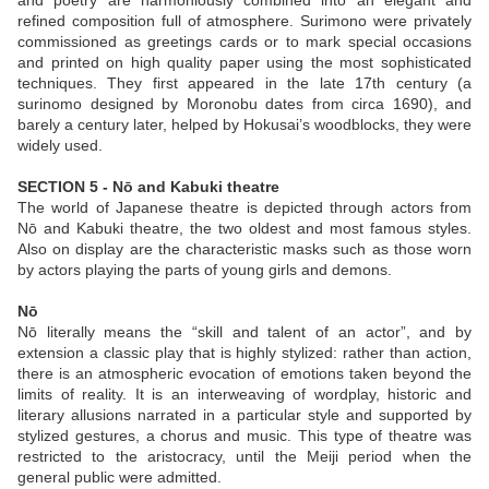
and poetry are harmoniously combined into an elegant and
refined composition full of atmosphere. Surimono were privately
commissioned as greetings cards or to mark special occasions
and printed on high quality paper using the most sophisticated
techniques. They first appeared in the late 17th century (a
surinomo designed by Moronobu dates from circa 1690), and
barely a century later, helped by Hokusai’s woodblocks, they were
widely used.
SECTION 5 - Nō and Kabuki theatre
The world of Japanese theatre is depicted through actors from
Nō and Kabuki theatre, the two oldest and most famous styles.
Also on display are the characteristic masks such as those worn
by actors playing the parts of young girls and demons.
Nō
Nō literally means the “skill and talent of an actor”, and by
extension a classic play that is highly stylized: rather than action,
there is an atmospheric evocation of emotions taken beyond the
limits of reality. It is an interweaving of wordplay, historic and
literary allusions narrated in a particular style and supported by
stylized gestures, a chorus and music. This type of theatre was
restricted to the aristocracy, until the Meiji period when the
general public were admitted.