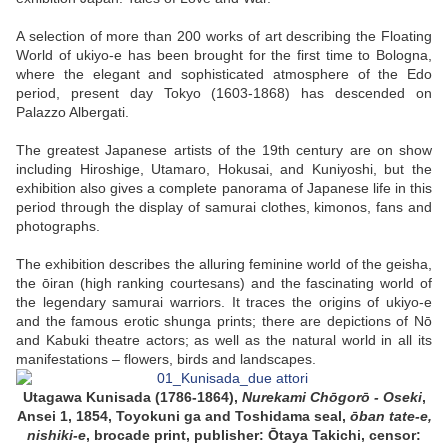
A selection of more than 200 works of art describing the Floating
World of ukiyo-e has been brought for the first time to Bologna,
where the elegant and sophisticated atmosphere of the Edo
period, present day Tokyo (1603-1868) has descended on
Palazzo Albergati.
The greatest Japanese artists of the 19th century are on show
including Hiroshige, Utamaro, Hokusai, and Kuniyoshi, but the
exhibition also gives a complete panorama of Japanese life in this
period through the display of samurai clothes, kimonos, fans and
photographs.
The exhibition describes the alluring feminine world of the geisha,
the ōiran (high ranking courtesans) and the fascinating world of
the legendary samurai warriors. It traces the origins of ukiyo-e
and the famous erotic shunga prints; there are depictions of Nō
and Kabuki theatre actors; as well as the natural world in all its
manifestations – flowers, birds and landscapes.
Utagawa Kunisada (1786-1864),
Nurekami Chōgorō - Oseki
,
Ansei 1, 1854,
Toyokuni ga and Toshidama seal,
ōban tate-e,
nishiki-e
, brocade print,
publisher: Ōtaya Takichi, censor: