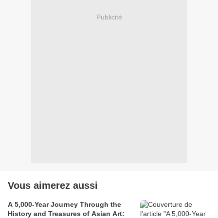
Publicité
Vous aimerez aussi
A 5,000-Year Journey Through the
History and Treasures of Asian Art: