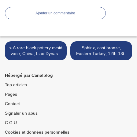
Ajouter un commentaire
< A rare black pottery ovoid
Sphinx, cast bronze,
vase, China, Liao Dynasty
Eastern Turkey; 12th-13th
(AD 907-1125)
century >
Hébergé par Canalblog
Top articles
Pages
Contact
Signaler un abus
C.G.U.
Cookies et données personnelles