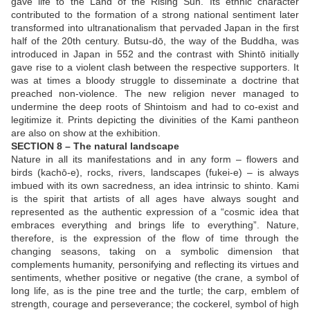
gave life to the Land of the Rising Sun. Its ethnic character
contributed to the formation of a strong national sentiment later
transformed into ultranationalism that pervaded Japan in the first
half of the 20th century. Butsu-dō, the way of the Buddha, was
introduced in Japan in 552 and the contrast with Shintō initially
gave rise to a violent clash between the respective supporters. It
was at times a bloody struggle to disseminate a doctrine that
preached non-violence. The new religion never managed to
undermine the deep roots of Shintoism and had to co-exist and
legitimize it. Prints depicting the divinities of the Kami pantheon
are also on show at the exhibition.
SECTION 8 – The natural landscape
Nature in all its manifestations and in any form – flowers and
birds (kachō-e), rocks, rivers, landscapes (fukei-e) – is always
imbued with its own sacredness, an idea intrinsic to shinto. Kami
is the spirit that artists of all ages have always sought and
represented as the authentic expression of a “cosmic idea that
embraces everything and brings life to everything”. Nature,
therefore, is the expression of the flow of time through the
changing seasons, taking on a symbolic dimension that
complements humanity, personifying and reflecting its virtues and
sentiments, whether positive or negative (the crane, a symbol of
long life, as is the pine tree and the turtle; the carp, emblem of
strength, courage and perseverance; the cockerel, symbol of high