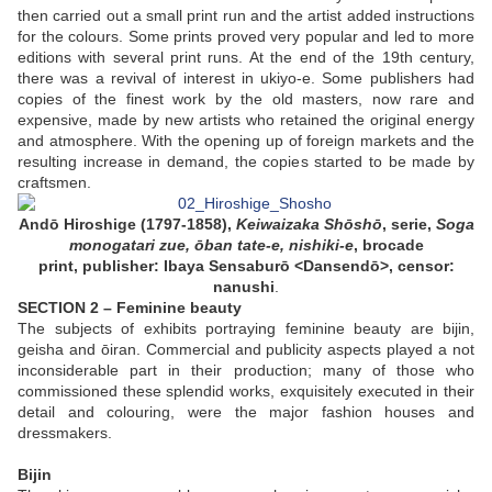
then carried out a small print run and the artist added instructions
for the colours. Some prints proved very popular and led to more
editions with several print runs. At the end of the 19th century,
there was a revival of interest in ukiyo-e. Some publishers had
copies of the finest work by the old masters, now rare and
expensive, made by new artists who retained the original energy
and atmosphere. With the opening up of foreign markets and the
resulting increase in demand, the copies started to be made by
craftsmen.
Andō Hiroshige (1797-1858),
Keiwaizaka Shōshō
, serie,
Soga
monogatari zue, ōban tate-e, nishiki-e
,
brocade
print
,
publisher
: Ibaya Sensaburō <Dansendō>, censor:
nanushi
.
SECTION 2 – Feminine beauty
The subjects of exhibits portraying feminine beauty are bijin,
geisha and ōiran. Commercial and publicity aspects played a not
inconsiderable part in their production; many of those who
commissioned these splendid works, exquisitely executed in their
detail and colouring, were the major fashion houses and
dressmakers.
Bijin