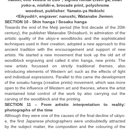
yoko-e, nishiki-e
, brocade print,
polychrome
woodcut,
publisher: Yamato-ya Heikichi
<Eikyudō>, engraver: nanushi, Watanabe Jiemon
.
SECTION 10 - Shin hanga / Sosaku hanga
Towards the end of the Meiji period (the first decade of the 20th
century), the publisher Watanabe Shōsaburō, in admiration of the
artistic quality of the ukiyo-e woodblocks and the sophisticated
techniques used in their creation, adopted a new approach to this
ancient tradition with the encouragement and support of new
artists. He started a new movement that took up the old art of
woodblock engraving and called it shin hanga, new prints. The
new artists focussed on strictly traditional themes, also
introducing elements of Western art such as the effects of light
and individual expressions. Parallel to this came the development
of the sosaku hanga (creative prints) movement, which was more
open to the influence of Western art and theories, where the artist
maintained total control of the work by also carrying out the
carving of the woodblock and the printing.
SECTION 11 – From artistic interpretation to reality:
photographs of the time
Although they were one of the causes of the final decline of ukiyo-
e, the first Japanese photographers were undoubtedly attracted
by the subject matter, the composition and the colouring of the