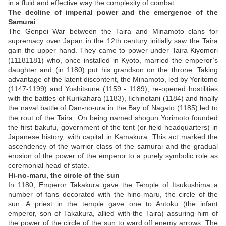
in a fluid and effective way the complexity of combat.
The decline of imperial power and the emergence of the
Samurai
The Genpei War between the Taira and Minamoto clans for
supremacy over Japan in the 12th century initially saw the Taira
gain the upper hand. They came to power under Taira Kiyomori
(11181181) who, once installed in Kyoto, married the emperor’s
daughter and (in 1180) put his grandson on the throne. Taking
advantage of the latent discontent, the Minamoto, led by Yoritomo
(1147-1199) and Yoshitsune (1159 - 1189), re-opened hostilities
with the battles of Kurikahara (1183), Iichinotani (1184) and finally
the naval battle of Dan-no-ura in the Bay of Nagato (1185) led to
the rout of the Taira. On being named shōgun Yorimoto founded
the first bakufu, government of the tent (or field headquarters) in
Japanese history, with capital in Kamakura. This act marked the
ascendency of the warrior class of the samurai and the gradual
erosion of the power of the emperor to a purely symbolic role as
ceremonial head of state.
Hi-no-maru, the circle of the sun
In 1180, Emperor Takakura gave the Temple of Itsukushima a
number of fans decorated with the hino-maru, the circle of the
sun. A priest in the temple gave one to Antoku (the infant
emperor, son of Takakura, allied with the Taira) assuring him of
the power of the circle of the sun to ward off enemy arrows. The