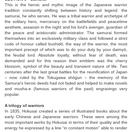
This is the heroic and mythic image of the Japanese warrior
tradition constantly shifting between history and legend: the
samurai, he who serves. He was a tribal warrior and archetype of
the solitary hero, mercenary on the battlefields and peacetime
aesthete, assassin in the night and his lord’s avenger, guardian of
the peace and aristocratic administrator. The samurai formed
themselves into an exclusively military class and followed a strict
code of honour called bushidō, the way of the warrior, the most
important precept of which was to do your duty by your daimyō,
the feudal lord. Absolute loyalty, without fear of death, was
demanded and for this reason their emblem was the cherry
blossom, symbol of the beauty and transient nature of life. Two
centuries after the last great battles for the reunification of Japan
– now ruled by the Tokugawa shōgun – the memory of the
Samurai’s heroic deeds had not faded and helped to make novels
and musha-e (famous warriors of the past) engravings very
popular.
A trilogy of warriors
In 1835, Hokusai created a series of illustrated books about the
early Chinese and Japanese warriors. These were among the
most important works by Hokusai in terms of their quality and the
energy he expressed by a line “in constant motion” able to render