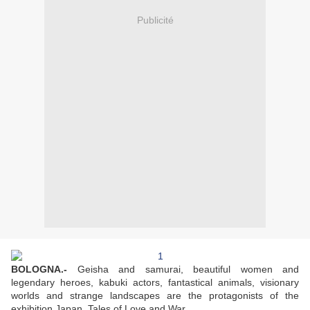
Publicité
BOLOGNA
.-
Geisha and samurai, beautiful women and
legendary heroes, kabuki actors, fantastical animals, visionary
worlds and strange landscapes are the protagonists of the
exhibition Japan. Tales of Love and War.