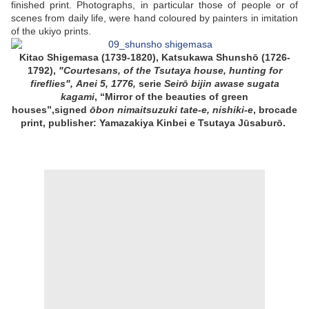
finished print. Photographs, in particular those of people or of
scenes from daily life, were hand coloured by painters in imitation
of the ukiyo prints.
Kitao Shigemasa (1739-1820), Katsukawa Shunshō (1726-
1792),
"Courtesans, of the Tsutaya house, hunting for
fireflies", Anei 5, 1776,
serie
Seirō bijin awase sugata
kagami
, “
Mirror of the beauties of green
houses
”,signed
ōbon nimaitsuzuki tate-e, nishiki-e
, brocade
print, publisher: Yamazakiya Kinbei e Tsutaya Jūsaburō.