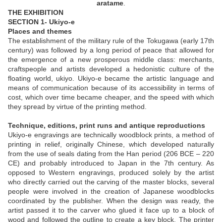
aratame
.
THE EXHIBITION
SECTION 1- Ukiyo-e
Places and themes
The establishment of the military rule of the Tokugawa (early 17th
century) was followed by a long period of peace that allowed for
the emergence of a new prosperous middle class: merchants,
craftspeople and artists developed a hedonistic culture of the
floating world, ukiyo. Ukiyo-e became the artistic language and
means of communication because of its accessibility in terms of
cost, which over time became cheaper, and the speed with which
they spread by virtue of the printing method.
Technique, editions, print runs and antique reproductions
Ukiyo-e engravings are technically woodblock prints, a method of
printing in relief, originally Chinese, which developed naturally
from the use of seals dating from the Han period (206 BCE – 220
CE) and probably introduced to Japan in the 7th century. As
opposed to Western engravings, produced solely by the artist
who directly carried out the carving of the master blocks, several
people were involved in the creation of Japanese woodblocks
coordinated by the publisher. When the design was ready, the
artist passed it to the carver who glued it face up to a block of
wood and followed the outline to create a key block. The printer