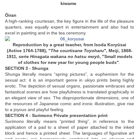
kiwame
.
Ōiran
A high-ranking courtesan, the key figure in the life of the pleasure
quarters, was equally expert in entertainment and also had to
excel in painting and in the tea ceremony.
Reproduction by a great teacher, from
Isoda
Koryūsai
(Active 1764-1788),
"
The courtisane Toyoharu
", Meiji, 1868-
1911, serie
Hinagata wakana no hatsu moyō
, "Small
models
of clothes for new year for young people
buds"
.
SECTION 3 - Shunga
Shunga literally means “spring pictures”, a euphemism for the
sexual act: it is an important genre in ukiyo prints being highly
erotic. The depiction of sexual organs, passionate embraces and
fantastical scenes are how playfulness is translated graphically in
an elegant view of sex. The disproportionate dimensions, one of
the resources of Japanese comic and ironic illustration, give rise
to a joyous and playful feeling.
SECTION 4 - Surimono Private presentation print
Surimono literally means “printed thing”, in reference to the
application of a pad to a sheet of paper attached to the inked
block and hence a printed sheet. The languages of figurative art