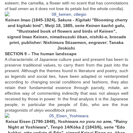
esteem; the camellia, a flower with no scent that has connotations
of bad omen as it does not lose its petals but the whole corolla).
Keinen Imao (1845-1924),
Sakura - Kigitaki
"Blooming cherry
and kigitaki bird"
,
Meiji 18, 1885, serie
Keinen kachō gafu,
"
Illustrated book of flowers and
birds of
Keinen”,
signed Imao Keinen, nimaitsuzuki ōban, nishiki-e, brocade
print, publisher: Nishimura Sōzaemon, engraver: Tanaka
Jirokichi
.
SECTION 9 – The human landscape
A characteristic of Japanese culture past and present has been to
preserve traditional values, to carry them from the past into the
present. Although the themes found in literature and poetry, such
as legends and social ties, have been adapted or reinterpreted
according to changing social conditions and fashions, they also
retain their fundamental essence through parody, mitate, an
effective way of commenting indirectly that was not always well
received by those in power. In the final analysis it is the Japanese
people, in particular the people of Edo, who are the true
protagonists of ukiyo woodblock prints.
Keisai Eisen (1790-1848),
Yoshiwara no yoru no ame,
"Rainy
Night at Yoshiwara", Tenpō 14/Kōka 2 (1843/6), serie “Edo
hakkei, otto vedute di Edo”, signed Keisai Eisen ga,
ōban