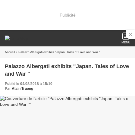
Publicité
MENU
Accueil
» Palazzo Albergati exhibits "Japan. Tales of Love and War "
Palazzo Albergati exhibits "Japan. Tales of Love
and War "
Publié le 04/08/2018 à 15:10
Par
Alain Truong