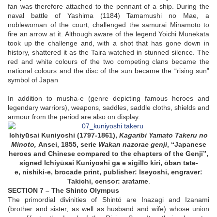
fan was therefore attached to the pennant of a ship. During the
naval battle of Yashima (1184) Tamamushi no Mae, a
noblewoman of the court, challenged the samurai Minamoto to
fire an arrow at it. Although aware of the legend Yoichi Munekata
took up the challenge and, with a shot that has gone down in
history, shattered it as the Taira watched in stunned silence. The
red and white colours of the two competing clans became the
national colours and the disc of the sun became the “rising sun”
symbol of Japan
In addition to musha-e (genre depicting famous heroes and
legendary warriors), weapons, saddles, saddle cloths, shields and
armour from the period are also on display.
Ichiyūsai Kuniyoshi (1797-1861),
Kagaribi Yamato Takeru no
Minoto,
Ansei, 1855, serie
Wakan nazorae genji
, “
Japanese
heroes and
Chinese compared to the chapters of the
Genji”,
signed Ichiyūsai Kuniyoshi ga e sigillo kiri, ōban tate-
e, nishiki-e, brocade print, publisher: Iseyoshi, engraver:
Takichi, censor: aratame
.
SECTION 7 – The Shinto Olympus
The primordial divinities of Shintō are Inazagi and Izanami
(brother and sister, as well as husband and wife) whose union