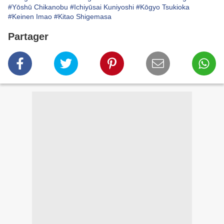
#Yōshū Chikanobu
#Ichiyūsai Kuniyoshi
#Kōgyo Tsukioka
#Keinen Imao
#Kitao Shigemasa
Partager