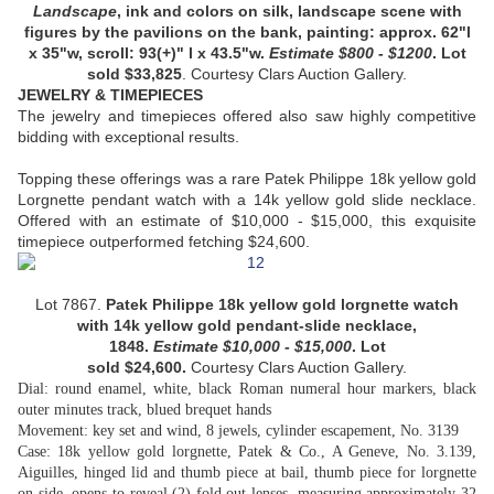
Landscape
, ink and colors on silk, landscape scene with
figures by the pavilions on the bank, painting: approx. 62"l
x 35"w, scroll: 93(+)" l x 43.5"w.
Estimate
$800 - $1200
. Lot
sold
$33,825
.
Courtesy
Clars Auction Gallery.
JEWELRY & TIMEPIECES
The jewelry and timepieces offered also saw highly competitive
bidding with exceptional results.
Topping these offerings was a rare Patek Philippe 18k yellow gold
Lorgnette pendant watch with a 14k yellow gold slide necklace.
Offered with an estimate of $10,000 - $15,000, this exquisite
timepiece outperformed fetching $24,600.
Lot 7867.
Patek Philippe 18k yellow gold lorgnette watch
with 14k yellow gold pendant-slide necklace
,
1848.
Estimate
$
10,000 - $15,000
. Lot
sold
$
24,600
.
Courtesy Clars Auction Gallery.
Dial: round enamel, white, black Roman numeral hour markers, black
outer minutes track, blued brequet hands
Movement: key set and wind, 8 jewels, cylinder escapement, No. 3139
Case: 18k yellow gold lorgnette, Patek & Co., A Geneve, No. 3.139,
Aiguilles, hinged lid and thumb piece at bail, thumb piece for lorgnette
on side, opens to reveal (2) fold out lenses, measuring approximately 32