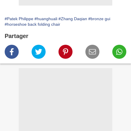
#Patek Philippe
#huanghuali
#Zhang Daqian
#bronze gui
#horseshoe back folding chair
Partager