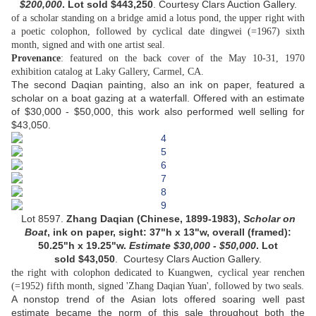
$200,000
. Lot sold
$443,250
. Courtesy Clars Auction Gallery.
of a scholar standing on a bridge amid a lotus pond, the upper right with
a poetic colophon, followed by cyclical date dingwei (=1967) sixth
month, signed and with one artist seal.
Provenance
: featured on the back cover of the May 10-31, 1970
exhibition catalog at Laky Gallery, Carmel, CA.
The second Daqian painting, also an ink on paper, featured a
scholar on a boat gazing at a waterfall. Offered with an estimate
of $30,000 - $50,000, this work also performed well selling for
$43,050.
Lot 8597.
Zhang Daqian (Chinese, 1899-1983),
Scholar on
Boat
, ink on paper,
sight: 37"h x 13"w, overall (framed):
50.25"h x 19.25"w.
Estimate
$30,000 - $50,000
. Lot
sold
$43,050
.
Courtesy
Clars Auction Gallery.
the right with colophon dedicated to Kuangwen, cyclical year renchen
.
(=1952) fifth month, signed 'Zhang Daqian Yuan', followed by two seals
A nonstop trend of the Asian lots offered soaring well past
estimate became the norm of this sale throughout both the