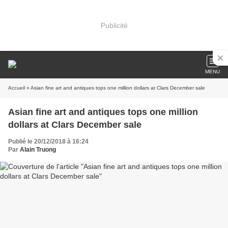
Publicité
MENU
Accueil
» Asian fine art and antiques tops one million dollars at Clars December sale
Asian fine art and antiques tops one million
dollars at Clars December sale
Publié le 20/12/2018 à 16:24
Par
Alain Truong