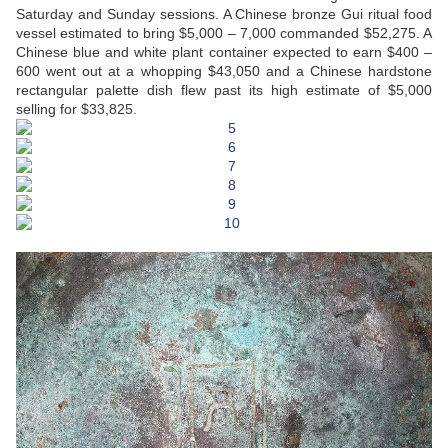
Saturday and Sunday sessions. A Chinese bronze Gui ritual food
vessel estimated to bring $5,000 – 7,000 commanded $52,275. A
Chinese blue and white plant container expected to earn $400 –
600 went out at a whopping $43,050 and a Chinese hardstone
rectangular palette dish flew past its high estimate of $5,000
selling for $33,825.