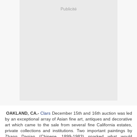
Publicité
OAKLAND, CA
.-
Clars
December 15th and 16th auction was led
by an exceptional array of Asian fine art, antiques and decorative
art which came to the sale from several fine California estates,
private collections and institutions. Two important paintings by
Zhang Daqian (Chinese, 1899-1983) sparked what would