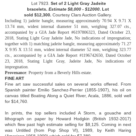
Lot 7923.
Set of 2 Light Gray Jadeite
bracelets.
Estimate
$8,000 - $12000
. Lot
sold
$12,300.
Courtesy
Clars Auction Gallery.
Including 1) jadeite bangle, measuring approximately 70.94 X 9.71 X
13.74 mm, widest internal diameter 51 mm, weighing 327.07 cts.,
accompanied by a GIA Jade Report #6197806323, Dated October 23,
2018, Stating Light Gray Jadeite Jade, No indications of impregnation;
together with 1) matching jadeite bangle, measuring approximately 71.27
X 9.95 X 13.51 mm, widest internal diameter 52 mm, weighing 323.77
cts., accompanied by a GIA Jade Report #1196742650, Dated October
23, 2018, Stating Light Gray, Jadeite Jade, No indications of
impregnation.
Provenance
: Property from a Beverly Hills estate.
FINE ART
Fine art saw successful sales on several works offered. From
Spanish painter Emilio Sanchez-Perrier (1855-1907), his oil on
canvas titled Boating Along a Quiet River, Acala, 1886, sold well
for $14,760.
In prints, the top sellers included A Storm, a gouache and
lithograph on paper by Howard Hodgkin (British 1932-2017)
which flew past high estimate selling for $8,125. Coming in next
was Untitled (from Pop Shop VI), 1989, by Keith Haring