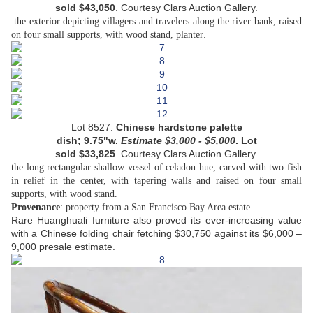
sold
$
43,050
.
Courtesy
Clars Auction Gallery.
the exterior depicting villagers and travelers along the river bank, raised
.
on four small supports, with wood stand, planter
Lot 8527.
Chinese hardstone palette
dish;
9.75"w.
Estimate
$
3,000 - $5,000
. Lot
sold
$
33,825
.
Courtesy
Clars Auction Gallery.
the long rectangular shallow vessel of celadon hue, carved with two fish
in relief in the center, with tapering walls and raised on four small
supports, with wood stand.
.
Provenance
: property from a San Francisco Bay Area estate
Rare Huanghuali furniture also proved its ever-increasing value
with a Chinese folding chair fetching $30,750 against its $6,000 –
9,000 presale estimate.