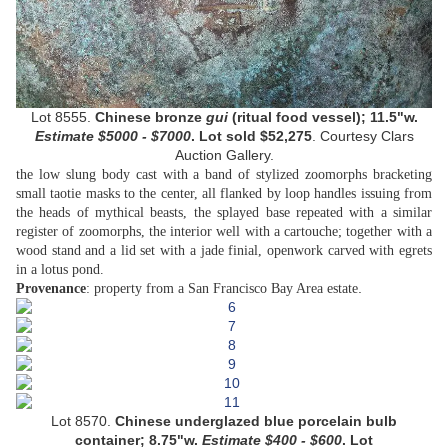
Lot 8555.
Chinese bronze
gui
(ritual food vessel);
11.5"w.
Estimate
$5000 - $7000
. Lot sold
$52,275
.
Courtesy
Clars
Auction Gallery.
the low slung body cast with a band of stylized zoomorphs bracketing
small taotie masks to the center, all flanked by loop handles issuing from
the heads of mythical beasts, the splayed base repeated with a similar
register of zoomorphs, the interior well with a cartouche; together with a
wood stand and a lid set with a jade finial, openwork carved with egrets
in a lotus pond.
.
Provenance
: property from a San Francisco Bay Area estate
Lot
8570.
Chinese underglazed blue porcelain bulb
container; 8.75"w.
Estimate
$
400 - $600
. Lot