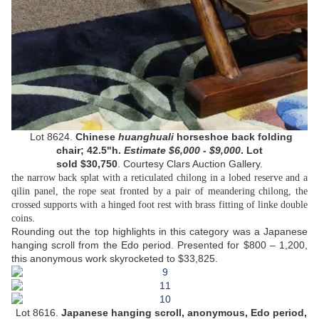
Lot 8624.
Chinese
huanghuali
horseshoe back folding
chair; 42.5"h.
Estimate
$6,000 - $9,000
. Lot
sold
$30,750
.
Courtesy
Clars Auction Gallery.
the narrow back splat with a reticulated chilong in a lobed reserve and a
qilin panel, the rope seat fronted by a pair of meandering chilong, the
crossed supports with a hinged foot rest with brass fitting of linke double
.
coins
Rounding out the top highlights in this category was a Japanese
hanging scroll from the Edo period. Presented for $800 – 1,200,
this anonymous work skyrocketed to $33,825.
Lot 8616.
Japanese hanging scroll, anonymous, Edo period,