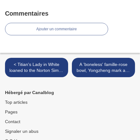
Commentaires
Ajouter un commentaire
< Titian's Lady in White
A 'boneless' famille-rose
loaned to the Norton Simon
bowl, Yongzheng mark and
Museum
period (1723-1735) >
Hébergé par Canalblog
Top articles
Pages
Contact
Signaler un abus