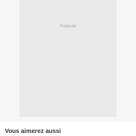
Publicité
Vous aimerez aussi