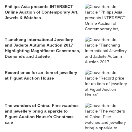
Phillips Asia presents INTERSECT
Online Auction of Contemporary Art,
Jewels & Watches
Tiancheng International Jewellery
and Jadeite Autumn Auction 2017
Highlighting Magnificent Gemstones,
Diamonds and Jadeite
Record price for an item of jewellery
at Piguet Auction House
The wonders of China: Fine watches
and jewellery bring a sparkle to
Piguet Auction House's Christmas
sale