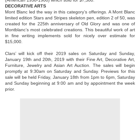
(American 1958-1900) which sold for $7,380.
DECORATIVE ARTS
Mont Blanc led the way in this category’s offerings. A Mont Blanc
limited edition Stars and Stripes skeleton pen, edition 2 of 50, was
created for the 225th anniversary of Old Glory and was one of
Montblanc’s most celebrated creations. This beautiful work of art
in fine writing implements sold for nicely over estimate for
$15,000.
Clars’ will kick off their 2019 sales on Saturday and Sunday,
January 19th and 20th, 2019 with their Fine Art, Decorative Art,
Furniture, Jewelry and Asian Art Auction. The sales will begin
promptly at 9:30am on Saturday and Sunday. Previews for this
sale will be held Friday, January 18th from 1pm to 6pm, Saturday
and Sunday beginning at 9:00 am and by appointment the week
prior.