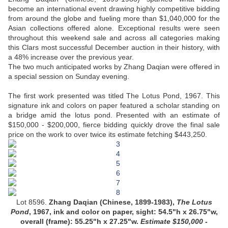
become an international event drawing highly competitive bidding
from around the globe and fueling more than $1,040,000 for the
Asian collections offered alone. Exceptional results were seen
throughout this weekend sale and across all categories making
this Clars most successful December auction in their history, with
a 48% increase over the previous year.
The two much anticipated works by Zhang Daqian were offered in
a special session on Sunday evening.
The first work presented was titled The Lotus Pond, 1967. This
signature ink and colors on paper featured a scholar standing on
a bridge amid the lotus pond. Presented with an estimate of
$150,000 - $200,000, fierce bidding quickly drove the final sale
price on the work to over twice its estimate fetching $443,250.
Lot 8596.
Zhang Daqian (Chinese, 1899-1983),
The Lotus
Pond
, 1967, ink and color on paper,
sight: 54.5"h x 26.75"w,
overall (frame): 55.25"h x 27.25"w.
Estimate
$150,000 -