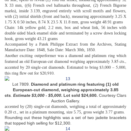
X 33 mm, ((6) French owl hallmarks throughout, (2) French Bigorne
marks), inside 3.139, engraved entirely with scroll motifs and flowers,
with (2) initial shields (front and back), measuring approximately 3.25 X
1.75 X 0.50 inches, 8.74 X 23.5 X 11.8 mm, gross weight 48.91 grams
Chain: 14k yellow gold, 2.2 mm, box and wheat link, 56 inches with
double sided black enamel slide and terminated by a screw down locking
hook, gross weight 43.21 grams
Accompanied by a Patek Philippe Extract from the Archives, Stating
Manufacture Date: 1848, Sale Date: March 30th, 1850.
Another exciting outperformer was a diamond and platinum ring which
featured an old European-cut diamond weighing approximately 3.85 cts.,
accented by 20 single-cut diamonds. Estimated to bring $3,000 – 5,000,
this ring flew out for $20,910.
Lot 7809.
Diamond and platinum ring f
eaturing (1) old
European-cut diamond, weighing approximately 3.85
cts
.
Estimate
$
3,000 - $5,000
. Lot sold
$24,600.
Courtesy Clars
Auction Gallery.
accented by (20) single-cut diamonds, weighing a total of approximately
0.20 ct., set in a platinum mounting, size 5.75, gross weight 3.77 grams.
Rounding out these highlights was a set of two jadeite bracelets
that topped high selling for $12,300.