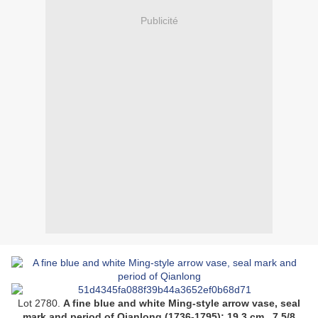
Publicité
Lot 2780.
A fine blue and white Ming-style arrow vase, seal
mark and period of Qianlong (1736-1795);
19.3 cm., 7 5/8