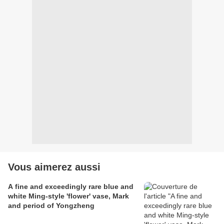
Vous aimerez aussi
A fine and exceedingly rare blue and
white Ming-style 'flower' vase, Mark
and period of Yongzheng