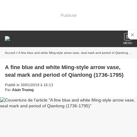
Publicité
MENU
Accueil
» A fine blue and white Ming-style arrow vase, seal mark and period of Qianlong (1736-1795)
A fine blue and white Ming-style arrow vase,
seal mark and period of Qianlong (1736-1795)
Publié le 30/01/2019 à 16:13
Par
Alain Truong