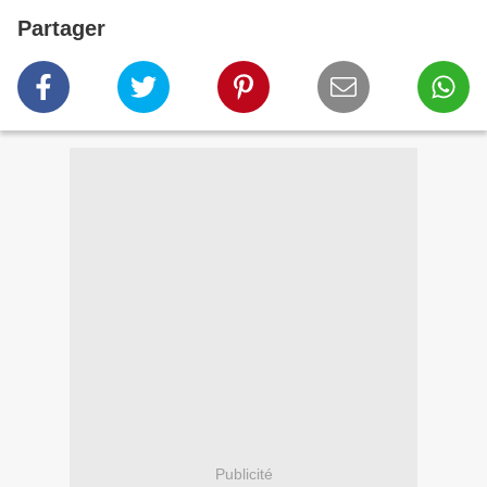
Partager
Publicité