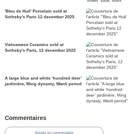
'Bleu de Huê' Porcelain sold at
Sotheby's Paris 12 december 2025
Vietnamese Ceramics sold at
Sotheby's Paris, 12 december 2025
A large blue and white ‘hundred deer’
jardinière, Ming dynasty, Wanli period
Commentaires
Ajouter un commentaire