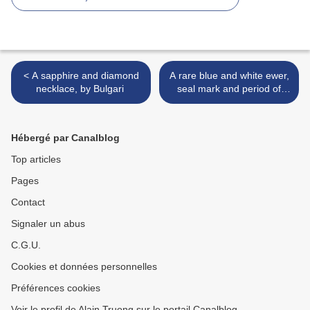
< A sapphire and diamond
A rare blue and white ewer,
necklace, by Bulgari
seal mark and period of
Qianlong (1736-1795) >
Hébergé par Canalblog
Top articles
Pages
Contact
Signaler un abus
C.G.U.
Cookies et données personnelles
Préférences cookies
Voir le profil de Alain Truong sur le portail Canalblog