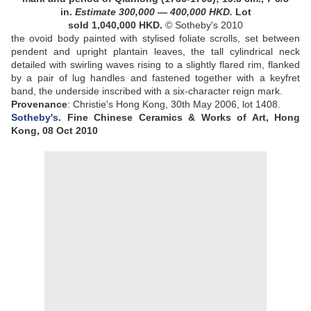
in.
Estimate
300,000
—
400,000
HKD
.
Lot
sold 1,040,000 HKD
.
© Sotheby's 2010
the ovoid body painted with stylised foliate scrolls, set between
pendent and upright plantain leaves, the tall cylindrical neck
detailed with swirling waves rising to a slightly flared rim, flanked
by a pair of lug handles and fastened together with a keyfret
band, the underside inscribed with a six-character reign mark
.
Provenance
:
Christie's Hong Kong, 30th May 2006, lot 1408
.
Sotheby's
. Fine Chinese Ceramics & Works of Art, Hong
Kong, 08 Oct 2010