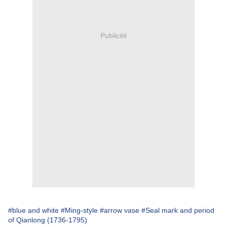
Publicité
#blue and white
#Ming-style
#arrow vase
#Seal mark and period
of Qianlong (1736-1795)