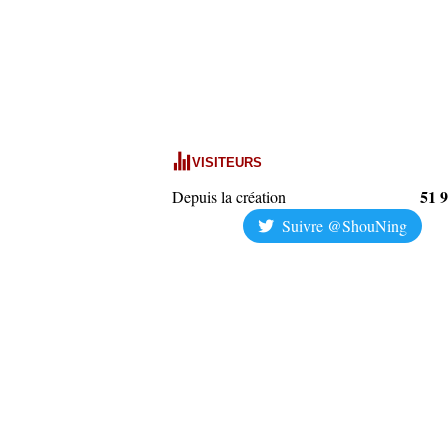
VISITEURS
51 
Depuis la création
Suivre @ShouNing