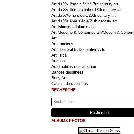
Art du XVIIème siècle/17th century art
Art du XVIIIème siècle / 18th century art
Art du XXème siècle/20th century art
Art du XXIème siècle/21th century art
Art Islamique/Islamic art
Art Moderne & Contemporain/Modern & Contem
Art
Arts anciens
Arts Décoratifs/Decorative Arts
Art Tribal
Auctions
Automobiles de collection
Bandes dessinées
Body Art
Cabinet de curiosités
RECHERCHE
ALBUMS PHOTOS