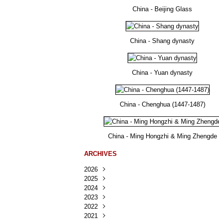
China - Beijing Glass
China - Shang dynasty
China - Yuan dynasty
China - Chenghua (1447-1487)
China - Ming Hongzhi & Ming Zhengde
ARCHIVES
2026
2025
Août
(24)
2024
Juillet
Décembre
(167)
(218)
2023
Juin
Novembre
Décembre
(103)
(124)
(95)
2022
Mai
Octobre
Novembre
Décembre
(100)
(140)
(137)
(150)
2021
Avril
Septembre
Octobre
Novembre
Décembre
(188)
(143)
(132)
(284)
(78)