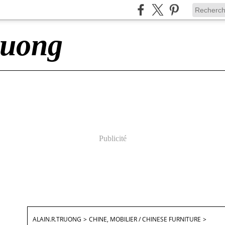
ruong
Publicité
ALAIN.R.TRUONG
>
CHINE, MOBILIER / CHINESE FURNITURE
>