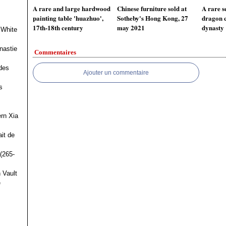
A rare and large hardwood
Chinese furniture sold at
A rare s
painting table 'huazhuo',
Sotheby's Hong Kong, 27
dragon c
17th-18th century
may 2021
dynasty
 White
nastie
Commentaires
des
Ajouter un commentaire
s
ern Xia
it de
(265-
 Vault
e