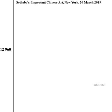
Sotheby's
. Important Chinese Art, New York, 20 March 2019
912 960
Publicité