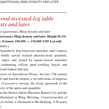
(QIAOTOUAN), MING DYNASTY AND LATER
ood recessed-leg table
sty and later
), Ming dynasty and later.
Height 36 3/4
iaotouan
m.
. Lot sold
Estimate 100
,000
— 1
50,000
USD
theby's.
 beneath by four transverse stretchers and a narrow,
boldly carved stylized phoenix-head spandrels,
d edges, and joined by square-section stretchers
 confronting
chilong
amid scrolling
lingzhi
, and
d and barbed slab feet
.
eatise on Superfluous Things,
the late 17th century
ll and used for display a set with items of religious
e of excessive carving, the lively openwork of the
icity of the apron and spandrels.
 as the Nelson-Atkins Museum, Kansas City and the
illustrated in Wang Shixiang,
Connoisseurship of
e of
tielimu
is illustrated in Hu Desheng,
A Treasury
6.