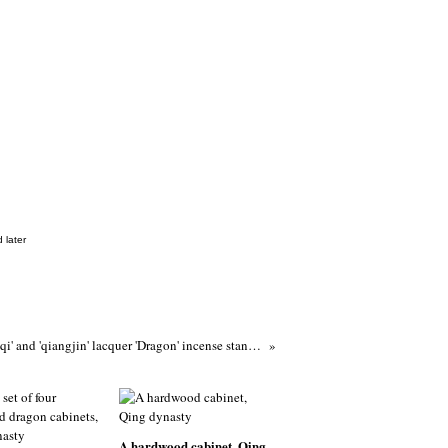
 later
A rare 'tianqi' and 'qiangjin' lacquer 'Dragon' incense stand (xiangji), 17th century
A hardwood cabinet, Qing