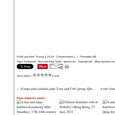
Posté par Alain Truong à 18:34 -
Commentaires [
…
]
- Permalien [
#
]
Tags:
hardwood
,
Recessed-leg Table
,
qiaotouan
,
'huanghuali'
,
Ming dynasty and
Vous aimez ?
0 vote
A large pale celadon jade 'Lion and Cub' group, Qing dynasty, 19th century
Vous aimerez aussi :