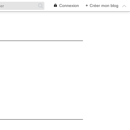
Connexion
+
Créer mon blog