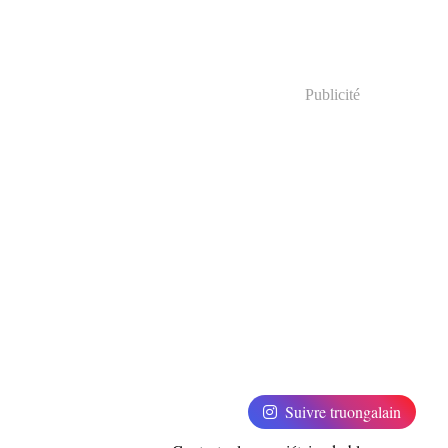
Publicité
Suivre truongalain