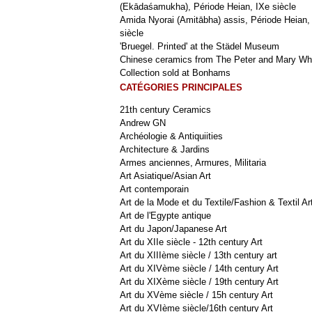
(Ekādaśamukha), Période Heian, IXe siècle
Amida Nyorai (Amitābha) assis, Période Heian,
siècle
'Bruegel. Printed' at the Städel Museum
Chinese ceramics from The Peter and Mary Wh
Collection sold at Bonhams
CATÉGORIES PRINCIPALES
21th century Ceramics
Andrew GN
Archéologie & Antiquiities
Architecture & Jardins
Armes anciennes, Armures, Militaria
Art Asiatique/Asian Art
Art contemporain
Art de la Mode et du Textile/Fashion & Textil Ar
Art de l'Egypte antique
Art du Japon/Japanese Art
Art du XIIe siècle - 12th century Art
Art du XIIIème siècle / 13th century art
Art du XIVème siècle / 14th century Art
Art du XIXème siècle / 19th century Art
Art du XVème siècle / 15h century Art
Art du XVIème siècle/16th century Art