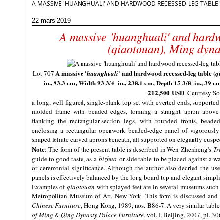
A MASSIVE 'HUANGHUALI' AND HARDWOOD RECESSED-LEG TABLE 
22 mars 2019
A massive 'huanghuali' and hardw
(qiaotouan), Ming dyna
A massive '
' and hardwood recessed-leg table (
Lot 707.
huanghuali
q
in., 93.3 cm; Width 93 3/4 in., 238.1 cm; Depth 15 3/8 in., 39 c
212,500 USD
. Courtesy So
a long, well figured, single-plank top set with everted ends, supported
molded frame with beaded edges, forming a straight apron above 
flanking the rectangular-section legs, with rounded fronts, beade
enclosing a rectangular openwork beaded-edge panel of vigorously
shaped foliate carved aprons beneath, all supported on elegantly cuspe
Note
:
The form of the present table is described in Wen Zhenheng's
Tr
guide to good taste, as a
bizhuo
or side table to be placed against a wa
or ceremonial significance. Although the author also decried the us
panels is effectively balanced by the long board top and elegant simpl
Examples of
qiaotouan
with splayed feet are in several museums such
Metropolitan Museum of Art, New York. This form is discussed and 
Chinese Furniture
, Hong Kong, 1989, nos. B86-7. A very similar tabl
of Ming & Qing Dynasty Palace Furniture
, vol. I, Beijing, 2007, pl. 30