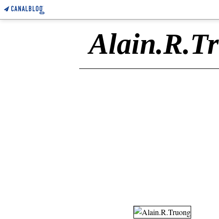
Alain.R.T