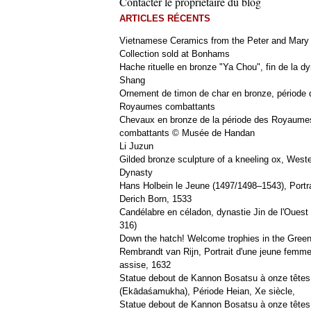
Contacter le propriétaire du blog
ARTICLES RÉCENTS
Vietnamese Ceramics from the Peter and Mary
Collection sold at Bonhams
Hache rituelle en bronze "Ya Chou", fin de la dy
Shang
Ornement de timon de char en bronze, période 
Royaumes combattants
Chevaux en bronze de la période des Royaume
combattants © Musée de Handan
Li Juzun
Gilded bronze sculpture of a kneeling ox, West
Dynasty
Hans Holbein le Jeune (1497/1498–1543), Portra
Derich Born, 1533
Candélabre en céladon, dynastie Jin de l'Ouest 
316)
Down the hatch! Welcome trophies in the Green
Rembrandt van Rijn, Portrait d'une jeune femm
assise, 1632
Statue debout de Kannon Bosatsu à onze têtes
(Ekādaśamukha), Période Heian, Xe siècle,
Statue debout de Kannon Bosatsu à onze têtes