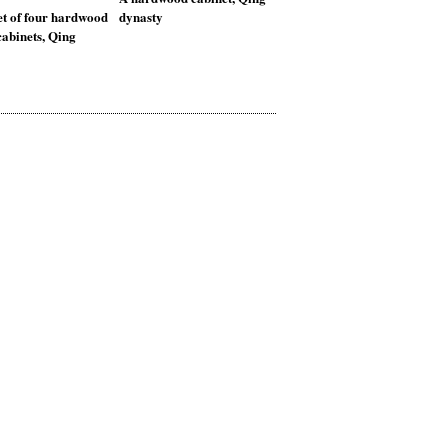
et of four hardwood
dynasty
abinets, Qing