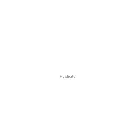
Publicité