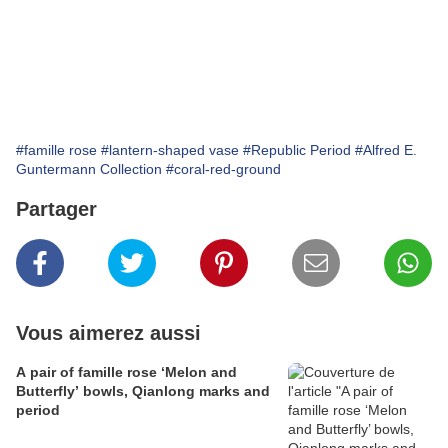
#famille rose
#lantern-shaped vase
#Republic Period
#Alfred E.
Guntermann Collection
#coral-red-ground
Partager
Vous aimerez aussi
A pair of famille rose ‘Melon and
Butterfly’ bowls, Qianlong marks and
period