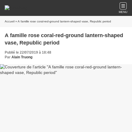
MENU
Accueil
» A famille rose coral-red-ground lantern-shaped vase, Republic period
A famille rose coral-red-ground lantern-shaped
vase, Republic period
Publié le 22/07/2019 à 18:48
Par
Alain Truong