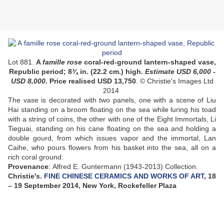
Lot 881.
A
famille
rose
coral-red-ground lantern-shaped vase,
Republic period;
8¾ in. (22.2 cm.) high.
Esti
mate USD 6
,000 -
USD 8,000
.
Price realised USD 13,750
. © Christie's Images Ltd
2014
The vase is decorated with two panels, one with a scene of Liu
Hai standing on a broom floating on the sea while luring his toad
with a string of coins, the other with one of the Eight Immortals, Li
Tieguai, standing on his cane floating on the sea and holding a
double gourd, from which issues vapor and the immortal, Lan
Caihe, who pours flowers from his basket into the sea, all on a
rich coral ground.
Provenance
: Alfred E. Guntermann (1943-2013) Collection.
Christie's.
FINE CHINESE CERAMICS AND WORKS OF ART
, 18
– 19 September 2014, New York, Rockefeller Plaza