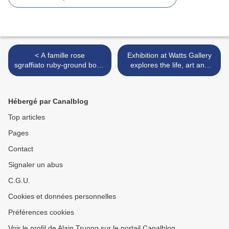
< A famille rose
Exhibition at Watts Gallery
sgraffiato ruby-ground bowl,
explores the life, art and
Qianlong six-character seal
travels of John Frederick
mark in underglaze blue
Lewis >
and of the period (1736-
Hébergé par Canalblog
1795)
Top articles
Pages
Contact
Signaler un abus
C.G.U.
Cookies et données personnelles
Préférences cookies
Voir le profil de Alain Truong sur le portail Canalblog