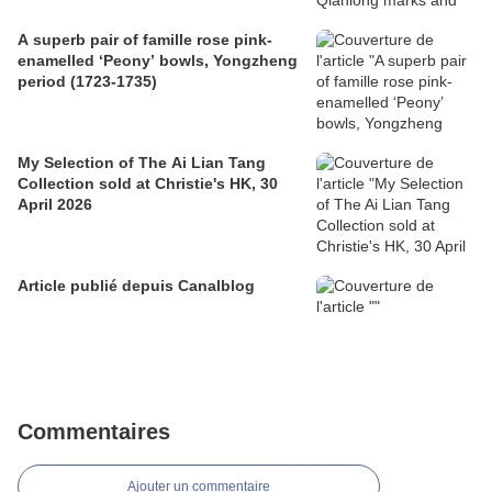
A superb pair of famille rose pink-
enamelled ‘Peony’ bowls, Yongzheng
period (1723-1735)
My Selection of The Ai Lian Tang
Collection sold at Christie's HK, 30
April 2026
Article publié depuis Canalblog
Commentaires
Ajouter un commentaire