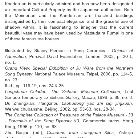
Kanden-an is particularly admired and has now been designated
an Important Cultural Property by the Japanese authorities. Both
the Meimei-an and the Kanden-an are thatched buildings
distinguished by their compact elegance, and the graceful use of
shadow within. It is fascinating to imagine that the current
beautiful vase may have been used by Matsudaira Fumai in one
of these famous tea houses.
Illustrated by Stacey Pierson in Song Ceramics -
Objects of
Admiration
, Percival David Foundation, London, 2003, p. 20-1,
no. 1.
Grand View: Special Exhibition of Ju Ware from the Northern
Sung Dynasty
, National Palace Museum, Taipei, 2006, pp. 114-5,
no. 23.
Ibid., pp. 116-19, nos. 24 & 25.
Longchuan Celadon: The Sichuan Museum Collection
, Leal
Senado Temporary Exhibitions Gallery, Macau, 1998, p. 85, no. 8.
Du Zhengxian,
Hangzhou Laohudong yao zhi ciqi jingxuan
,
Wenwu chubanshe, Beijing, 2002, pp. 53-63, nos. 28-34.
The Complete Collection of Treasures of the Palace Museum - 33
- Porcelain of the Song Dynasty (II)
, Commercial press, Hong
Kong, 1996, p. 110, no. 98.
Zhu Boqian (ed.),
Celadons from Longquan Kilns
, Yishujia