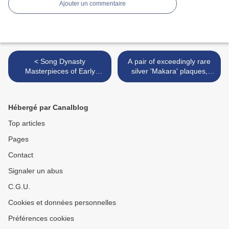
Ajouter un commentaire
< Song Dynasty
A pair of exceedingly rare
Masterpieces of Early
silver 'Makara' plaques,
Chinese Gold and Silver
Song dynasty (960-1279) >
from Dr. Johan Carl Kempe
at Christie's NY
Hébergé par Canalblog
Top articles
Pages
Contact
Signaler un abus
C.G.U.
Cookies et données personnelles
Préférences cookies