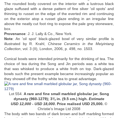
The rounded body covered on the interior with a lustrous black
glaze suffused with a dense pattern of fine silver 'oil spots' and
thinning to russet on the edge of the everted rim and continuing
on the exterior atop a russet glaze ending in an irregular line
above the neatly cut foot ring to expose the pale grey stoneware,
box.
Provenance
: J. J. Lally & Co., New York.
Note
: An 'oil spot' black-glazed bowl of very similar profile is
illustrated by R. Krahl,
Chinese Ceramics in the Meiyintang
Collection
, vol. 3 (II), London, 2006, p. 498, no. 1503.
Conical bowls were intended primarily for the drinking of tea. The
choice of tea during the Song and Jin periods was a white tea
that was whisked to produce a white froth on top. Dark-glazed
bowls such the present example became increasingly popular as
they showed off the frothy white tea to great advantage.
Lot 554.
A rare and fine small marbled globular jar
,
Song
dynasty
(960-1279)
;
3¾ in. (9.5 cm.) high
.
Estimate
USD
12,000 - USD 18,000
. Price realised USD 25,000.
©
Christie's Image Ltd 2008
The body with two bands of dark brown and buff marbling formed