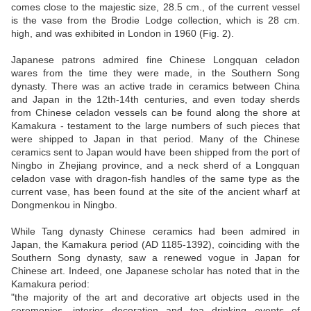
comes close to the majestic size, 28.5 cm., of the current vessel
is the vase from the Brodie Lodge collection, which is 28 cm.
high, and was exhibited in London in 1960 (Fig. 2).
Japanese patrons admired fine Chinese Longquan celadon
wares from the time they were made, in the Southern Song
dynasty. There was an active trade in ceramics between China
and Japan in the 12th-14th centuries, and even today sherds
from Chinese celadon vessels can be found along the shore at
Kamakura - testament to the large numbers of such pieces that
were shipped to Japan in that period. Many of the Chinese
ceramics sent to Japan would have been shipped from the port of
Ningbo in Zhejiang province, and a neck sherd of a Longquan
celadon vase with dragon-fish handles of the same type as the
current vase, has been found at the site of the ancient wharf at
Dongmenkou in Ningbo.
While Tang dynasty Chinese ceramics had been admired in
Japan, the Kamakura period (AD 1185-1392), coinciding with the
Southern Song dynasty, saw a renewed vogue in Japan for
Chinese art. Indeed, one Japanese scholar has noted that in the
Kamakura period:
"the majority of the art and decorative art objects used in the
ceremonies, interior decoration and tea drinking events of