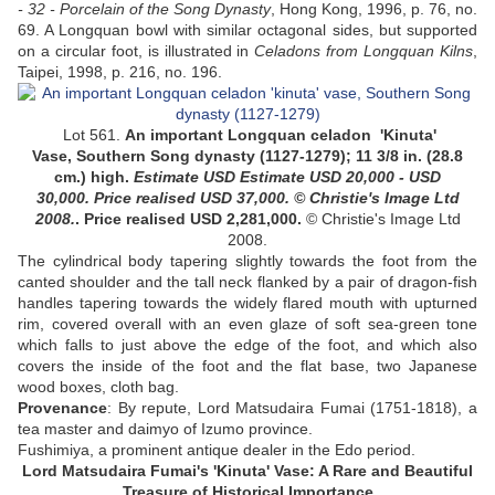
- 32 - Porcelain of the Song Dynasty
, Hong Kong, 1996, p. 76, no.
69. A Longquan bowl with similar octagonal sides, but supported
on a circular foot, is illustrated in
Celadons from Longquan Kilns
,
Taipei, 1998, p. 216, no. 196.
Lot 561.
An important Longquan celadon
'Kinuta'
Vase
, Southern Song dynasty (1127-1279); 11 3/8 in. (28.8
cm.) high.
Estimate USD
Estimate USD 20,000 - USD
30,000
. Price realised USD 37,000.
© Christie's Image Ltd
2008.
. Price realised USD 2,281,000.
© Christie's Image Ltd
2008.
The cylindrical body tapering slightly towards the foot from the
canted shoulder and the tall neck flanked by a pair of dragon-fish
handles tapering towards the widely flared mouth with upturned
rim, covered overall with an even glaze of soft sea-green tone
which falls to just above the edge of the foot, and which also
covers the inside of the foot and the flat base
, two Japanese
wood boxes, cloth bag.
Provenance
:
By repute, Lord Matsudaira Fumai (1751-1818), a
tea master and daimyo of Izumo province.
Fushimiya, a prominent antique dealer in the Edo period.
Lord Matsudaira Fumai's 'Kinuta' Vase: A Rare and Beautiful
Treasure of Historical Importance