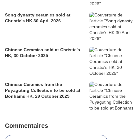
Song dynasty ceramics sold at
Christie's HK 30 April 2026
Chinese Ceramics sold at Christie's
HK, 30 October 2025
Chinese Ceramics from the
Puyaguting Collection to be sold at
Bonhams HK, 29 October 2025
Commentaires