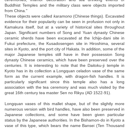
Buddhist Temples and the military class were objects imported
from China."
These objects were called
karamono
(Chinese things). Excavated
evidence for their popularity can be seen in profusion not only in
Kamakura itself, but at a variety of historical sites throughout
Japan. Significant numbers of Song and Yuan dynasty Chinese
ceramic sherds have been excavated at the Ichijo-dani site in
Fukui prefecture, the Kusadosengen site in Hiroshima, several
sites in Kyoto, and the port city of Hakata. In addition, some of the
major Japanese temples still have in their possession Song
dynasty Chinese ceramics, which have been preserved over the
centuries. It is interesting to note that the Daitoku-ji temple in
Kyoto has in its collection a Longquan celadon vase of the same
form as the current example, with dragon-fish handles. It is
particularly significant since this temple also has a long
association with the tea ceremony and was much visited by the
great 16th century tea master Sen no Rikyu (AD 1522-91).
Longquan vases of this mallet shape, but of the slightly more
numerous version with bird handles, have also been preserved in
Japanese collections, and some have been given particular
status by the Japanese authorities. In the Bishamon-do in Kyoto a
vase of this type, which bears the name Bansei (Ten Thousand