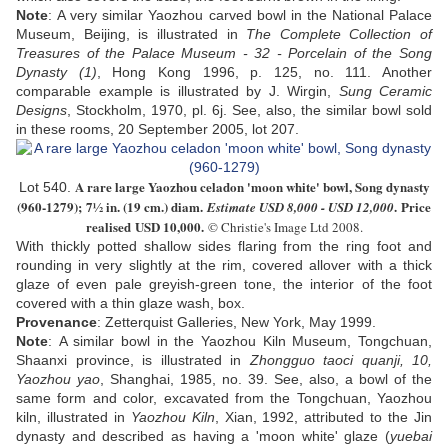
Note
:
A very similar Yaozhou carved bowl in the National Palace
Museum, Beijing, is illustrated in
The Complete Collection of
Treasures of the Palace Museum - 32 - Porcelain of the Song
Dynasty (1)
, Hong Kong 1996, p. 125, no. 111. Another
comparable example is illustrated by J. Wirgin,
Sung Ceramic
Designs
, Stockholm, 1970, pl. 6j. See, also, the similar bowl sold
in these rooms, 20 September 2005, lot 207.
A rare large
Y
aozhou celadon 'moon white' bowl,
S
ong dynasty
Lot 540.
(960-1279);
7½ in. (19 cm.) diam
.
. Price
Estimate USD
8,000 - USD 12,000
realised USD
10,000
.
© Christie's Image Ltd 2008.
With thickly potted shallow sides flaring from the ring foot and
rounding in very slightly at the rim, covered allover with a thick
glaze of even pale greyish-green tone, the interior of the foot
covered with a thin glaze wash
, box
.
Provenance
: Zetterquist Galleries, New York, May 1999.
Note
:
A similar bowl in the Yaozhou Kiln Museum, Tongchuan,
Shaanxi province, is illustrated in
Zhongguo taoci quanji, 10,
Yaozhou yao
, Shanghai, 1985, no. 39. See, also, a bowl of the
same form and color, excavated from the Tongchuan, Yaozhou
kiln, illustrated in
Yaozhou Kiln
, Xian, 1992, attributed to the Jin
dynasty and described as having a 'moon white' glaze (
yuebai