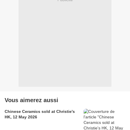
Vous aimerez aussi
Chinese Ceramics sold at Christie's
HK, 12 May 2026