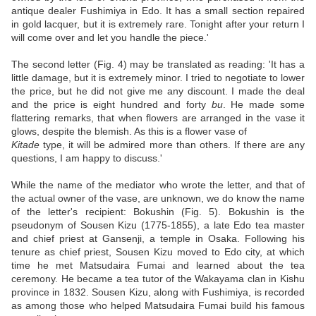
antique dealer Fushimiya in Edo. It has a small section repaired
in gold lacquer, but it is extremely rare. Tonight after your return I
will come over and let you handle the piece.'
The second letter (Fig. 4) may be translated as reading: 'It has a
little damage, but it is extremely minor. I tried to negotiate to lower
the price, but he did not give me any discount. I made the deal
and the price is eight hundred and forty
bu
. He made some
flattering remarks, that when flowers are arranged in the vase it
glows, despite the blemish. As this is a flower vase of
Kitade
type, it will be admired more than others. If there are any
questions, I am happy to discuss.'
While the name of the mediator who wrote the letter, and that of
the actual owner of the vase, are unknown, we do know the name
of the letter's recipient: Bokushin (Fig. 5). Bokushin is the
pseudonym of Sousen Kizu (1775-1855), a late Edo tea master
and chief priest at Gansenji, a temple in Osaka. Following his
tenure as chief priest, Sousen Kizu moved to Edo city, at which
time he met Matsudaira Fumai and learned about the tea
ceremony. He became a tea tutor of the Wakayama clan in Kishu
province in 1832. Sousen Kizu, along with Fushimiya, is recorded
as among those who helped Matsudaira Fumai build his famous