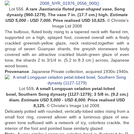
Lot 556.
A rare
Jiaotianxia fluted pear-shaped vase
, Song
dynasty (960-1279). The vase 7 in. (17.7 cm.) high.
Estimate
USD
5,000 - USD 7,000
. Price realised USD
10,625
.
© Christie's
Image Ltd 2008
The bulbous, fluted body rising to a tapered neck with flared rim,
supported on a high, splayed foot, covered overall with a finely
crackled greenish-yellow glaze, neck restored;
together with
a
group of seven Guanyao shards, the greyish stoneware body
covered with an attractive crackled bluish-green glaze of even
tone,
the shards 2 to 3/1/4 in. (5.2 to 8.3 cm.) across, Japanese
wood boxes
.
Provenance
:
Japanese Private collection, acquired 1930s-1940s
.
Lot 559
.
A small Longquan celadon petal-lobed
bowl,
Southern Song dynasty (1127-1279)
;
3 5/8 in. (9.2 cm.)
diam
.
Estimate USD 5,000 - USD 8,000
. Price realised USD
8,125
.
© Christie's Image Ltd 2008.
Delicately potted with rounded, vertically-lobed sides rising from a
small foot ring, covered allover with a luminous glaze of sea-
green tone suffused with a network of icy, colorless crackle, the
interior of the foot and pointed base similarly glazed.