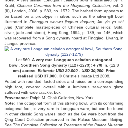
Note
: A very similar Longquan celadon bowl is illustrated by R.
Krahl,
Chinese Ceramics from the Meiyintang Collection
, vol. 3
(II), London, 2006, p. 583, no. 1572. The barbed form appears to
be based on a prototype in silver, such as the silver-gilt bowl
illustrated in
Zhongguo wenwu jinghua doquan; Jin yin yu shi
juan
(Complete masterpieces of Chinese cultural relics; Gold,
silver, jade and stone), Hong Kong, 1994, p. 139, no. 146, which
was recovered from a Song dynasty hoard at Pingqiao, Liyang, in
Jiangsu province.
Lot 560.
A very rare
Longquan celadon
octogonal
bowl,
Southern Song dynasty
(1127-1279); 4 7/8 in. (12.3
cm.) across.
Estimate USD
20,000 - USD 30,000
. Price
realised USD
37,000
.
© Christie's Image Ltd 2008.
Potted with rounded, facted sides and raised on a corresponding
high foot, covered overall with a luminous sea-green glaze
suffused with wide crackle, box
Provenance
: Ralph M. Chait Galleries, New York.
Note
: The octagonal form of this striking bowl, with its conforming
octagonal foot, is very rare in Longquan ware, but can be found
in other classic Song wares, such as the Ge ware bowl from the
Qing Court Collection preserved in the Palace Museum, Beijing.
See
The Complete Collection of Treasures of the Palace Museum