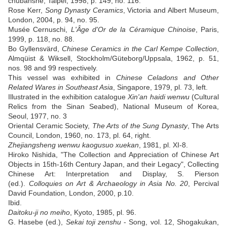
chubanshe, Taipei, 1998, p. 149, no. 116.
Rose Kerr,
Song Dynasty Ceramics
, Victoria and Albert Museum,
London, 2004, p. 94, no. 95.
Musée Cernuschi,
L'Âge d'Or de la Céramique Chinoise
, Paris,
1999, p. 118, no. 88.
Bo Gyllensvärd,
Chinese Ceramics in the Carl Kempe Collection
,
Almqüist & Wiksell, Stockholm/Güteborg/Uppsala, 1962, p. 51,
nos. 98 and 99 respectively.
This vessel was exhibited in
Chinese Celadons and Other
Related Wares in Southeast Asia
, Singapore, 1979, pl. 73, left.
Illustrated in the exhibition catalogue
Xin'an haidi wenwu
(Cultural
Relics from the Sinan Seabed), National Museum of Korea,
Seoul, 1977, no. 3
Oriental Ceramic Society,
The Arts of the Sung Dynasty
, The Arts
Council, London, 1960, no. 173, pl. 64, right.
Zhejiangsheng wenwu kaogusuo xuekan
, 1981, pl. XI-8.
Hiroko Nishida, "The Collection and Appreciation of Chinese Art
Objects in 15th-16th Century Japan, and their Legacy", Collecting
Chinese Art: Interpretation and Display, S. Pierson
(ed.).
Colloquies on Art & Archaeology in Asia No. 20
, Percival
David Foundation, London, 2000, p.10.
Ibid.
Daitoku-ji no meiho
, Kyoto, 1985, pl. 96.
G. Hasebe (ed.),
Sekai toji zenshu
- Song, vol. 12, Shogakukan,