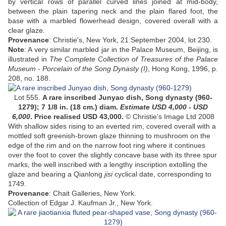
by vertical rows of parallel curved lines joined at mid-body,
between the plain tapering neck and the plain flared foot, the
base with a marbled flowerhead design, covered overall with a
clear glaze.
Provenance
: Christie's, New York, 21 September 2004, lot 230.
Note
: A very similar marbled jar in the Palace Museum, Beijing, is
illustrated in
The Complete Collection of Treasures of the Palace
Museum - Porcelain of the Song Dynasty (I)
, Hong Kong, 1996, p.
208, no. 188.
Lot 555.
A rare inscribed Junyao dish, Song dynasty (960-
1279)
;
7 1/8 in. (18 cm.) diam
.
Estimate USD 4,000 - USD
6,000
. Price realised USD
43,000
.
© Christie's Image Ltd 2008
With shallow sides rising to an everted rim, covered overall with a
mottled soft greenish-brown glaze thinning to mushroom on the
edge of the rim and on the narrow foot ring where it continues
over the foot to cover the slightly concave base with its three spur
marks, the well inscribed with a lengthy inscription extolling the
glaze and bearing a Qianlong
jisi
cyclical date, corresponding to
1749
.
Provenance
:
Chait Galleries, New York.
Collection of Edgar J. Kaufman Jr., New York
.