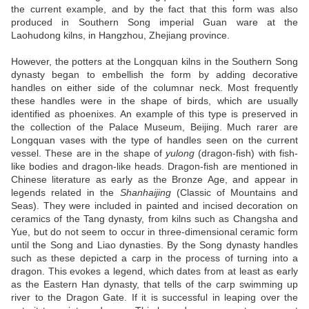
the current example, and by the fact that this form was also
produced in Southern Song imperial Guan ware at the
Laohudong kilns, in Hangzhou, Zhejiang province.
However, the potters at the Longquan kilns in the Southern Song
dynasty began to embellish the form by adding decorative
handles on either side of the columnar neck. Most frequently
these handles were in the shape of birds, which are usually
identified as phoenixes. An example of this type is preserved in
the collection of the Palace Museum, Beijing. Much rarer are
Longquan vases with the type of handles seen on the current
vessel. These are in the shape of
yulong
(dragon-fish) with fish-
like bodies and dragon-like heads. Dragon-fish are mentioned in
Chinese literature as early as the Bronze Age, and appear in
legends related in the
Shanhaijing
(Classic of Mountains and
Seas). They were included in painted and incised decoration on
ceramics of the Tang dynasty, from kilns such as Changsha and
Yue, but do not seem to occur in three-dimensional ceramic form
until the Song and Liao dynasties. By the Song dynasty handles
such as these depicted a carp in the process of turning into a
dragon. This evokes a legend, which dates from at least as early
as the Eastern Han dynasty, that tells of the carp swimming up
river to the Dragon Gate. If it is successful in leaping over the