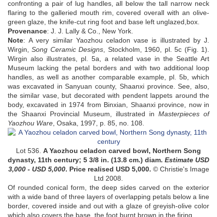
confronting a pair of lug handles, all below the tall narrow neck
flaring to the galleried mouth rim, covered overall with an olive-
green glaze, the knife-cut ring foot and base left unglazed,box.
Provenance
:
J. J. Lally & Co., New York.
Note
:
A very similar Yaozhou celadon vase is illustrated by J.
Wirgin,
Song Ceramic Designs
, Stockholm, 1960, pl. 5c (Fig. 1).
Wirgin also illustrates, pl. 5a, a related vase in the Seattle Art
Museum lacking the petal borders and with two additional loop
handles, as well as another comparable example, pl. 5b, which
was excavated in Sanyuan county, Shaanxi province. See, also,
the similar vase, but decorated with pendent lappets around the
body, excavated in 1974 from Binxian, Shaanxi province, now in
the Shaanxi Provincial Museum, illustrated in
Masterpieces of
Yaozhou Ware
, Osaka, 1997, p. 85, no. 108.
Lot 536.
A Yaozhou celadon carved bowl, Northern Song
dynasty, 11th century
;
5 3/8 in. (13.8 cm.) diam.
Estimate USD
3,000 - USD 5,000
. Price realised USD
5,000
.
© Christie's Image
Ltd 2008.
Of rounded conical form, the deep sides carved on the exterior
with a wide band of three layers of overlapping petals below a line
border, covered inside and out with a glaze of greyish-olive color
which also covers the base, the foot burnt brown in the firing.