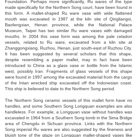
Foundation. Perhaps more significantly, Ru wares of the type
made specifically for the Northern Song court, have been found in
this form. A mallet-shaped Ru ware vase with wide flattened
mouth was excavated in 1987 at the kiln site of Qingliangsi,
Baofengxian, Henan province, while the National Palace
Museum, Taipei has two similar Ru ware vases with damaged
mouths. In 2004 this vase form was among the pale celadon
vessels, related to Ru ware, excavated from a kiln site at
Zhanggongxiang, Ruzhou, Henan, just south-east of Ruzhou City.
It has been suggested by several scholars that this shape,
despite resembling a paper mallet, may in fact have been
introduced to China as a glass vase or bottle from the Islamic
west, possibly Iran. Fragments of glass vessels of this shape
were found in 1997 among the excavated material from the cargo
of the Intan wrecked ship excavated off the Indonesian coast.
This ship is believed to date to the Northern Song period.
The Northern Song ceramic vessels of this mallet form have no
handles, and some Southern Song Longquan examples are also
handleless. For example, a Longquan vase without handles was
excavated in 1964 from a Southern Song tomb in the Sima Bridge
area of Chengdu in Sichuan province. Links with the Northern
Song imperial Ru wares are also suggested by the fineness and
bluish tone of the glaze on Longquan mallet-shaped vases like