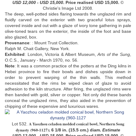
USD 12,000 - USD 15,000
. Price realised USD
15,000
.
©
Christie's Image Ltd 2008.
The deep, well-potted sides flaring towards the unglazed rim and
fluidly carved on the exterior with two graceful lotus sprays,
covered inside and out with a glaze of ivory tone gathering in pale
olive-toned tears on the exterior, the inside of the foot and base
also glazed, box.
Provenance
: :
Mount Trust Collection.
Ralph M. Chait Gallery, New York.
Exhibited
: London, Victoria & Albert Museum,
Arts of the Sung
,
O.C.S., January - March 1970, no. 56.
Note
:
It was a common practice of the potters at the Ding kilns in
Hebei province to fire their bowls and dishes upside down in
order to prevent warping of the thin walls. This method
necessitated that the rims be wiped clean of glaze to avoid
adhesion to the kiln structure. After firing, the unglazed rims were
then banded with gold, silver or copper. Not only did these bands
conceal the unglazed rims, they also aided in the prevention of
chipping of these expensive and luxurious wares.
A Yaozhou celadon molded conical bowl, Northern Song
Lot 532.
dynasty
(960-1127);
6 1/8 in. (15.5 cm.) diam.
Estimate
USD 12,000 - USD 15,000
. Price realised USD 15,000.
©