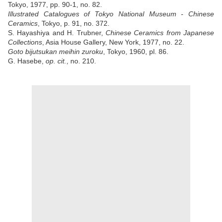
Tokyo, 1977, pp. 90-1, no. 82.
Illustrated Catalogues of Tokyo National Museum - Chinese
Ceramics
, Tokyo, p. 91, no. 372.
S. Hayashiya and H. Trubner,
Chinese Ceramics from Japanese
Collections
, Asia House Gallery, New York, 1977, no. 22.
Goto bijutsukan meihin zuroku
, Tokyo, 1960, pl. 86.
G. Hasebe,
op. cit.
, no. 210.