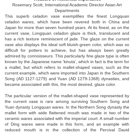
Rosemary Scott,
International Academic Director Asian Art
Departments
This superb celadon vase exemplifies the finest Longquan
celadon wares, which have been revered both in China and
Japan for more than seven hundred years. At its finest, as on the
current vase, Longquan celadon glaze is thick, translucent and
has a rich texture reminiscent of jade. The glaze on the current
vase also displays the ideal soft bluish-green color, which was so
difficult for potters to achieve, but has always been greatly
admired by connoisseurs. This particularly fine glaze type is often
known by the Japanese name 'kinuta', which in fact is the term for
a mallet, but which refers to mallet-shaped vases, such as the
current example, which were imported into Japan in the Southern
Song (AD 1127-1279) and Yuan (AD 1279-1368) dynasties, and
became associated with this, the most desired, glaze color.
The particular version of the mallet-shaped vase represented by
the current vase is rare among surviving Southern Song and
Yuan dynasty Longquan wares. In the Northern Song dynasty the
mallet form with wide flattened mouth was made in two of the
ceramic wares associated with the imperial court. A small number
of Ding wares were made in this form, and an example with
reduced mouth is in the collection of the Percival David