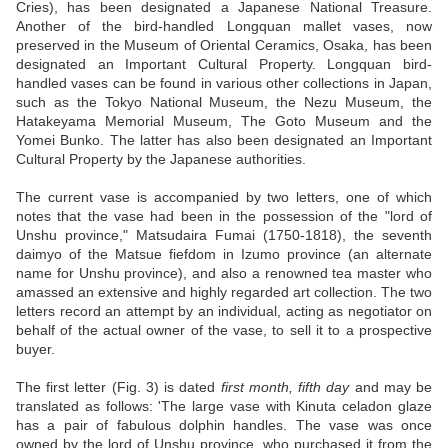
Cries), has been designated a Japanese National Treasure.
Another of the bird-handled Longquan mallet vases, now
preserved in the Museum of Oriental Ceramics, Osaka, has been
designated an Important Cultural Property. Longquan bird-
handled vases can be found in various other collections in Japan,
such as the Tokyo National Museum, the Nezu Museum, the
Hatakeyama Memorial Museum, The Goto Museum and the
Yomei Bunko. The latter has also been designated an Important
Cultural Property by the Japanese authorities.
The current vase is accompanied by two letters, one of which
notes that the vase had been in the possession of the "lord of
Unshu province," Matsudaira Fumai (1750-1818), the seventh
daimyo of the Matsue fiefdom in Izumo province (an alternate
name for Unshu province), and also a renowned tea master who
amassed an extensive and highly regarded art collection. The two
letters record an attempt by an individual, acting as negotiator on
behalf of the actual owner of the vase, to sell it to a prospective
buyer.
The first letter (Fig. 3) is dated
first month, fifth day
and may be
translated as follows: 'The large vase with Kinuta celadon glaze
has a pair of fabulous dolphin handles. The vase was once
owned by the lord of Unshu province, who purchased it from the