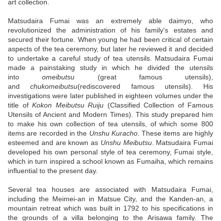
art collection.
Matsudaira Fumai was an extremely able daimyo, who
revolutionized the administration of his family's estates and
secured their fortune. When young he had been critical of certain
aspects of the tea ceremony, but later he reviewed it and decided
to undertake a careful study of tea utensils. Matsudaira Fumai
made a painstaking study in which he divided the utensils
into
omeibutsu
(great famous utensils),
and
chukomeibutsu
(rediscovered famous utensils). His
investigations were later published in eighteen volumes under the
title of
Kokon Meibutsu Ruiju
(Classified Collection of Famous
Utensils of Ancient and Modern Times). This study prepared him
to make his own collection of tea utensils, of which some 800
items are recorded in the
Unshu Kuracho
. These items are highly
esteemed and are known as
Unshu Meibutsu
. Matsudaira Fumai
developed his own personal style of tea ceremony, Fumai style,
which in turn inspired a school known as Fumaiha, which remains
influential to the present day.
Several tea houses are associated with Matsudaira Fumai,
including the Meimei-an in Matsue City, and the Kanden-an, a
mountain retreat which was built in 1792 to his specifications in
the grounds of a villa belonging to the Arisawa family. The