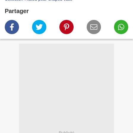
Partager
Publicité