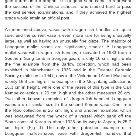
gate it turns into a dragon. This legend soon came to represent
the success of the Chinese scholars, who studied hard to pass
the civil service examinations, and if they achieved the highest
grade would attain an official post.
As mentioned above, vases with dragon-fish handles are quite
rare, and the current vase is even more rare for being unusually
large, as well as having an unusually fine glaze. The majority of
Longquan mallet vases are significantly smaller. A Longquan
mallet vase with dragon-fish handles, excavated in 1983 from a
Southern Song tomb in Songyangxian, is only 16 cm. high, while
the fine example from the Barlow collection, which had been
exhibited in Manchester in 1936 and in the Oriental Ceramic
Society exhibition in 1947, now in the Victoria and Albert Museum,
is only 16.8 cm. high. The example in the Meiyintang collection is
16.3 cm in height, while one of the vases of this type in the Carl
Kempe collection is 20 cm. high and the other measures 26 cm.
Two other known examples of dragon-fish-handled Longquan
vases are of similar size to the second Kempe vase. One from
the Njoo collection is 26 cm. high, and another example, which
was excavated from the wreck of a vessel which sank off the
Sinan coast of Korea in about 1323 on its way to Japan, is 25.7
cm. high. (Fig. 1) The only other published example of a
Longquan mallet-shaped vase with dragon-fish handles that