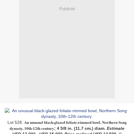
Publicité
An unusual black-glazed foliate-rimmed bowl, Northern Song
Lot 528.
dynasty, 10th-12th century
; 4 5/8 in. (11.7 cm.) diam.
Estimate