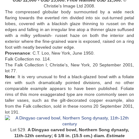
USD
12,000 - USD 15,000
. Price realised USD
12,500
.
©
Christie's Image Ltd 2008.
The compressed globular body surmounted by a wide neck
flaring towards the everted rim divided into six out-turned petal
lobes, covered with a blackish glaze thinning to russet on the
edges and falling in an irregular line atop a thinner glaze suffused
with a milky yellowish- russet haze on both the interior and
exterior where the fine-grained ware is exposed, raised on a ring
foot with neatly beveled outer edge
.
Provenance
:
C.T. Loo, New York, June 1950.
Falk Collection no. 114.
The Falk Collection I; Christie's, New York, 20 September 2001,
lot 77
.
Note
:
It is very unusual to find a black-glazed bowl with a foliate
rim with such dramatically pointed divisions, and no other
comparable example appears to have been published. Foliate
rims of this more exaggerated type are more commonly seen on
taller vases, such as the gilt-decorated copper example, also
from the Falk collection, sold in these rooms 20 September 2001,
lot 191.
Lot 529.
A Dingyao carved bowl, Northern Song dynasty,
11th-12th century;
6 1/8 in. (15.5 cm.) diam
.
Estimate