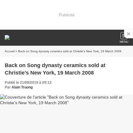
Publicité
MENU
Accueil
» Back on Song dynasty ceramics sold at Christie's New York, 19 March 2008
Back on Song dynasty ceramics sold at
Christie's New York, 19 March 2008
Publié le 21/08/2019 à 09:12
Par
Alain Truong