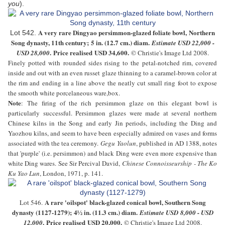
you
).
A very rare
D
ingyao persimmon-glazed foliate bowl, Northern
Lot 542.
Song dynasty, 11th century
;
5 in. (12.7 cm.) diam
.
Estimate USD
22,000 -
. Price realised USD
34,600
.
USD 28,000
© Christie's Image Ltd 2008.
Finely potted with rounded sides rising to the petal-notched rim, covered
inside and out with an even russet glaze thinning to a caramel-brown color at
the rim and ending in a line above the neatly cut small ring foot to expose
the smooth white porcelaneous ware,box.
Note
:
The firing of the rich persimmon glaze on this elegant bowl is
particularly successful. Persimmon glazes were made at several northern
Chinese kilns in the Song and early Jin periods, including the Ding and
Yaozhou kilns, and seem to have been especially admired on vases and forms
associated with the tea ceremony.
Gegu Yaolun
, published in AD 1388, notes
that 'purple' (i.e. persimmon) and black Ding were even more expensive than
white Ding wares. See Sir Percival David,
Chinese Connoisseurship - The Ko
Ku Yao Lun
, London, 1971, p. 141.
A rare 'oilspot' black-glazed conical bowl, Southern Song
Lot 546.
dynasty (1127-1279)
;
4½ in. (11.3 cm.) diam
.
Estimate USD
8,000 - USD
. Price realised USD
20,000
.
12,000
© Christie's Image Ltd 2008.