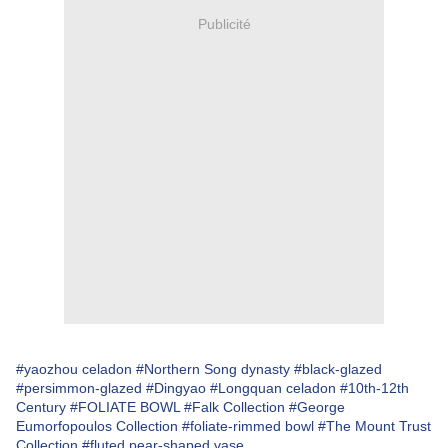
Publicité
#yaozhou celadon
#Northern Song dynasty
#black-glazed
#persimmon-glazed
#Dingyao
#Longquan celadon
#10th-12th
Century
#FOLIATE BOWL
#Falk Collection
#George
Eumorfopoulos Collection
#foliate-rimmed bowl
#The Mount Trust
Collection
#fluted pear-shaped vase