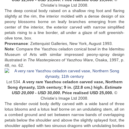
Christie's Image Ltd 2008.
The deep conical body raised on a shallow ring foot and flaring
slightly at the rim, the interior molded with a dense design of six
peony blossoms borne on leafy branches emerging from the
center of the interior, the exterior carved with narrow simplified
petals rising to a line border, all under a glaze of soft greenish-
olive tone,
box
.
Provenance
:
Zetterquist Galleries, New York, August 1993
.
Note
:
Compare the Yaozhou celadon conical bowl in the Idemitsu
Museum of Arts with similar impressed peony-spray design
illustrated in
The Masterpieces of Yaozhou Ware
, Osaka, 1997, p.
48, no. 62.
Lot 534.
A very rare
Yaozhou celadon carved vase, Northern
Song dynasty,
11th century;
9 in. (22.8 cm.) high.
Estimate
USD 20,000 - USD 30,000
. Price realised USD
25,000
.
©
Christie's Image Ltd 2008.
The slender ovoid body deftly carved with a wide band of three
lotus blooms and a lotus leaf borne on an undulating stem, all on
a combed ground and set between narrow bands of overlapping
petals below the shoulder and above the slightly splayed foot, the
shoulder applied with two sinuous dragons with undulating bodies