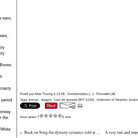
a ware,
ware,
sty
sty
 Bones:
h
ynasty
Posté par Alain Truong à 13:28 -
Commentaires [
…
]
- Permalien [
#
]
 period
Tags:
bronze
,
dragon
,
Liao-Jin dynasty (907-1234)
,
Collection of Stephen Junkun
 Norway
Vous aimez ?
0 vote
r the
 White
Back on Song-Jin dynasty ceramics sold at Christie's New York, 19 March 2008