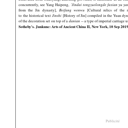
concurrently, see Yang Haipeng,
'Jindai tongzuolongde faxian yu ya
from the Jin dynasty],
Beifang wenwu
[Cultural relics of the 
to the historical text
Jinshi
[History of Jin] compiled in the Yuan dyna
of the decoration set on top of a
danian
-- a type of imperial carriage 
Sotheby's. Junkunc: Arts of Ancient China II, New York, 10 Sep 20
Publicité