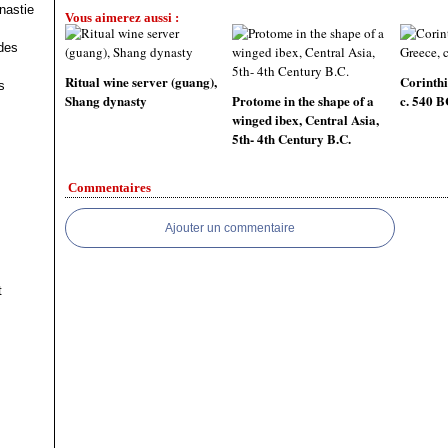
nastie
Vous aimerez aussi :
des
Ritual wine server (guang),
Corinthi
s
Shang dynasty
Protome in the shape of a
c. 540 
winged ibex, Central Asia,
5th- 4th Century B.C.
Commentaires
Ajouter un commentaire
t