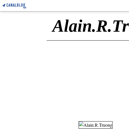
Alain.R.T