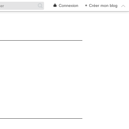
Connexion
+
Créer mon blog