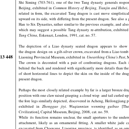
Shi Siming (703-761), one of the two Tang dynasty generals responsi
Beijing, exhibited in
Common History of Beijing, Tianjin and Hebei
related in form, the excavated Tang dragon is cast move simplisticall
upward on its side, with differing from the present dragon. See also a g
Han to Six Dynasties, rather similar to the previous example, and also
which may suggest a possible Tang dynasty re-attribution, exhibite
Tang China
, Eskenazi, London, 1991, cat. no. 57.
The depiction of a Liao dynasty seated dragon appears to show m
the dragon design on a gilt-silver crown, excavated from a Liao tomb
913 448
Liaoning Provincial Museum, exhibited in
Unearthing China's Past
, 
The crown is decorated with a pair of confronting dragons. Each i
behind the back and rendered with significantly more details than the
of short horizontal lines to depict the skin on the inside of the drag
present dragon.
Perhaps the most closely related example by far is a larger bronze dra
position with one claw raised grasping a cloud wisp and tail curled up
the fore legs similarly depicted, discovered in Acheng, Heilongjiang
exhibited in
Zhongguo jiyi. Wuqiannian wenming guibao
[The 
Civilization], Capital Museum, Beijing, 2008, cat. no. 59.
While its function remains unclear, the small apertures to the under
attachment, likely as an ornamental fitting. A smaller white jade 
excavated from Chaoyang, Liaoning province, is identified as an or