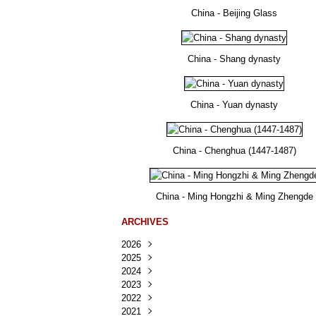
China - Beijing Glass
China - Shang dynasty
China - Yuan dynasty
China - Chenghua (1447-1487)
China - Ming Hongzhi & Ming Zhengde
ARCHIVES
2026
2025
Août
(35)
2024
Juillet
Décembre
(167)
(218)
2023
Juin
Novembre
Décembre
(103)
(124)
(95)
2022
Mai
Octobre
Novembre
Décembre
(100)
(140)
(137)
(150)
2021
Avril
Septembre
Octobre
Novembre
Décembre
(188)
(143)
(132)
(284)
(78)