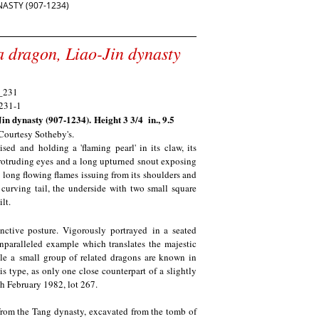
ASTY (907-1234)
 a dragon, Liao-Jin dynasty
)
Jin dynasty (907-1234).
Height 3 3/4 in., 9.5
 Courtesy Sotheby's.
sed and holding a 'flaming pearl' in its claw, its
protruding eyes and a long upturned snout exposing
 long flowing flames issuing from its shoulders and
 curving tail, the underside with two small square
lt.
inctive posture. Vigorously portrayed in a seated
 unparalleled example which translates the majestic
ile a small group of related dragons are known in
is type, as only one close counterpart of a slightly
th February 1982, lot 267.
 from the Tang dynasty, excavated from the tomb of