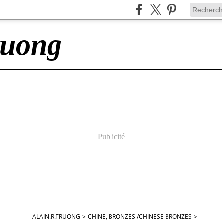
ruong
Publicité
ALAIN.R.TRUONG
>
CHINE, BRONZES /CHINESE BRONZES
>