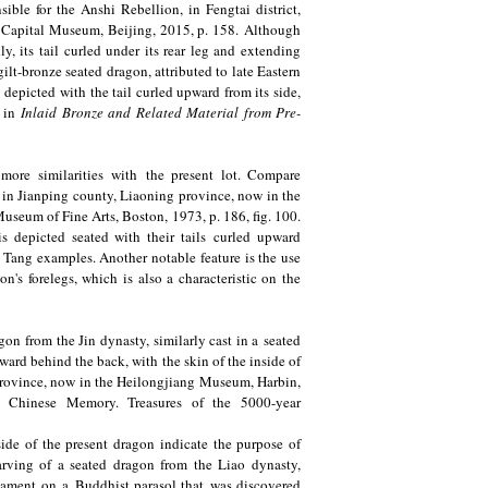
ble for the Anshi Rebellion, in Fengtai district,
, Capital Museum, Beijing, 2015, p. 158. Although
y, its tail curled under its rear leg and extending
ilt-bronze seated dragon, attributed to late Eastern
 depicted with the tail curled upward from its side,
d in
Inlaid Bronze and Related Material from Pre-
ore similarities with the present lot. Compare
 in Jianping county, Liaoning province, now in the
Museum of Fine Arts, Boston, 1973, p. 186, fig. 100.
s depicted seated with their tails curled upward
 Tang examples. Another notable feature is the use
on's forelegs, which is also a characteristic on the
gon from the Jin dynasty, similarly cast in a seated
ward behind the back, with the skin of the inside of
 province, now in the Heilongjiang Museum, Harbin,
Chinese Memory. Treasures of the 5000-year
side of the present dragon indicate the purpose of
carving of a seated dragon from the Liao dynasty,
nament on a Buddhist parasol that was discovered