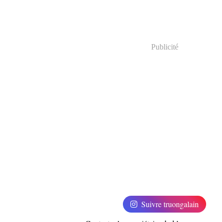
Publicité
Suivre truongalain