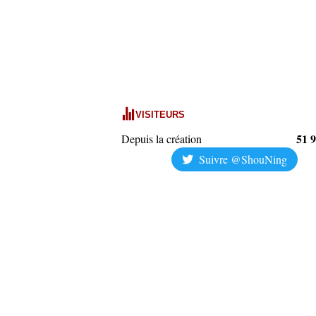
VISITEURS
51 
Depuis la création
Suivre @ShouNing