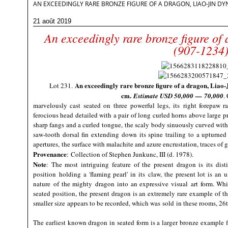
AN EXCEEDINGLY RARE BRONZE FIGURE OF A DRAGON, LIAO-JIN DYN
21 août 2019
An exceedingly rare bronze figure of
(907-1234
An exceedingly rare bronze figure of a dragon, Liao-
Lot 231.
cm.
Estimate USD
50,000
—
70,000
.
marvelously cast seated on three powerful legs, its right forepaw rai
ferocious head detailed with a pair of long curled horns above large 
sharp fangs and a curled tongue, the scaly body sinuously curved with
saw-tooth dorsal fin extending down its spine trailing to a upturned
apertures, the surface with malachite and azure encrustation, traces of gi
Provenance
:
Collection of Stephen Junkunc, III (d. 1978).
Note
: The most intriguing feature of the present dragon is its dist
position holding a 'flaming pearl' in its claw, the present lot is an
nature of the mighty dragon into an expressive visual art form. Wh
seated position, the present dragon is an extremely rare example of th
smaller size appears to be recorded, which was sold in these rooms, 26
The earliest known dragon in seated form is a larger bronze example