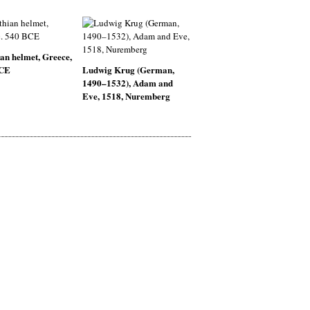
an helmet, Greece,
BCE
Ludwig Krug (German,
1490–1532), Adam and
Eve, 1518, Nuremberg