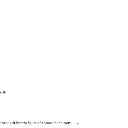
c III
A very rare and important gilt-bronze figure of a seated bodhisattva, Five Dynasties-Liao dynasty, 10th-11th century