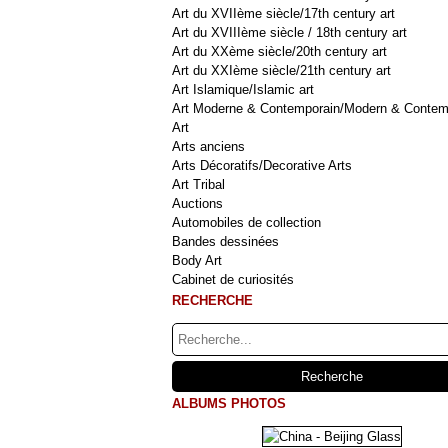
Art du XVIIème siècle/17th century art
Art du XVIIIème siècle / 18th century art
Art du XXème siècle/20th century art
Art du XXIème siècle/21th century art
Art Islamique/Islamic art
Art Moderne & Contemporain/Modern & Contem
Art
Arts anciens
Arts Décoratifs/Decorative Arts
Art Tribal
Auctions
Automobiles de collection
Bandes dessinées
Body Art
Cabinet de curiosités
RECHERCHE
ALBUMS PHOTOS