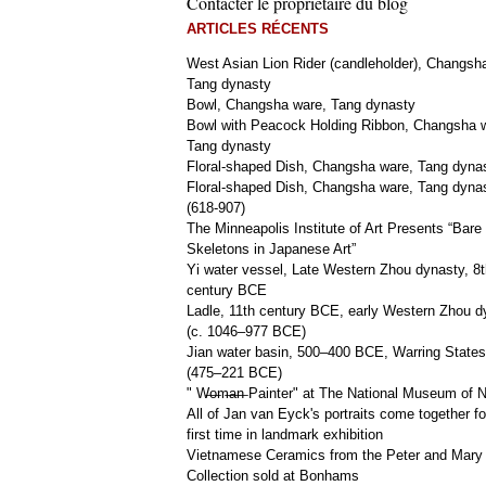
Contacter le propriétaire du blog
ARTICLES RÉCENTS
West Asian Lion Rider (candleholder), Changsh
Tang dynasty
Bowl, Changsha ware, Tang dynasty
Bowl with Peacock Holding Ribbon, Changsha 
Tang dynasty
Floral-shaped Dish, Changsha ware, Tang dyna
Floral-shaped Dish, Changsha ware, Tang dyna
(618-907)
The Minneapolis Institute of Art Presents “Bare
Skeletons in Japanese Art”
Yi water vessel, Late Western Zhou dynasty, 8t
century BCE
Ladle, 11th century BCE, early Western Zhou d
(c. 1046–977 BCE)
Jian water basin, 500–400 BCE, Warring States
(475–221 BCE)
" W̶o̶m̶a̶n̶ Painter" at The National Museum of
All of Jan van Eyck's portraits come together fo
first time in landmark exhibition
Vietnamese Ceramics from the Peter and Mary
Collection sold at Bonhams