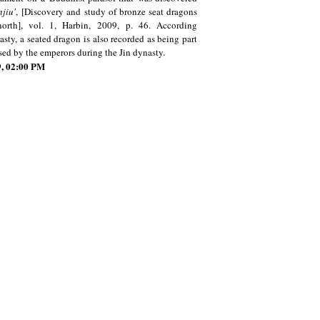
njiu
'
,
[Discovery and study of bronze seat dragons
north], vol. 1, Harbin, 2009, p. 46. According
sty, a seated dragon is also recorded as being part
used by the emperors during the Jin dynasty.
19, 02:00 PM