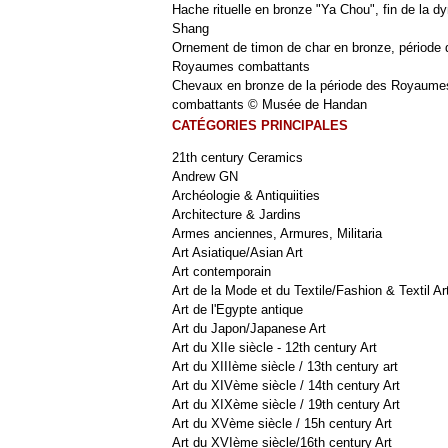
Hache rituelle en bronze "Ya Chou", fin de la dy
Shang
Ornement de timon de char en bronze, période 
Royaumes combattants
Chevaux en bronze de la période des Royaume
combattants © Musée de Handan
CATÉGORIES PRINCIPALES
21th century Ceramics
Andrew GN
Archéologie & Antiquiities
Architecture & Jardins
Armes anciennes, Armures, Militaria
Art Asiatique/Asian Art
Art contemporain
Art de la Mode et du Textile/Fashion & Textil Ar
Art de l'Egypte antique
Art du Japon/Japanese Art
Art du XIIe siècle - 12th century Art
Art du XIIIème siècle / 13th century art
Art du XIVème siècle / 14th century Art
Art du XIXème siècle / 19th century Art
Art du XVème siècle / 15h century Art
Art du XVIème siècle/16th century Art