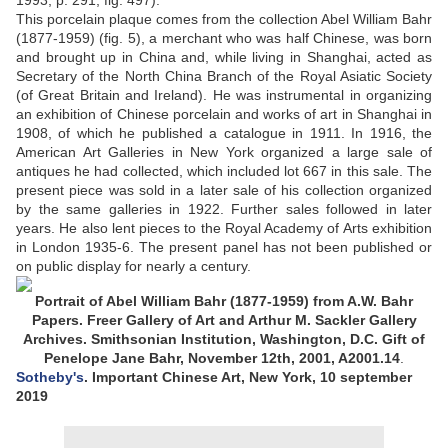
1993, p. 291, fig. 497).
This porcelain plaque comes from the collection Abel William Bahr
(1877-1959) (fig. 5), a merchant who was half Chinese, was born
and brought up in China and, while living in Shanghai, acted as
Secretary of the North China Branch of the Royal Asiatic Society
(of Great Britain and Ireland). He was instrumental in organizing
an exhibition of Chinese porcelain and works of art in Shanghai in
1908, of which he published a catalogue in 1911. In 1916, the
American Art Galleries in New York organized a large sale of
antiques he had collected, which included lot 667 in this sale. The
present piece was sold in a later sale of his collection organized
by the same galleries in 1922. Further sales followed in later
years. He also lent pieces to the Royal Academy of Arts exhibition
in London 1935-6. The present panel has not been published or
on public display for nearly a century.
Portrait of Abel William Bahr (1877-1959) from A.W. Bahr
Papers. Freer Gallery of Art and Arthur M. Sackler Gallery
Archives. Smithsonian Institution, Washington, D.C. Gift of
Penelope Jane Bahr, November 12th, 2001, A2001.14
.
Sotheby's
. Important Chinese Art, New York, 10 september
2019