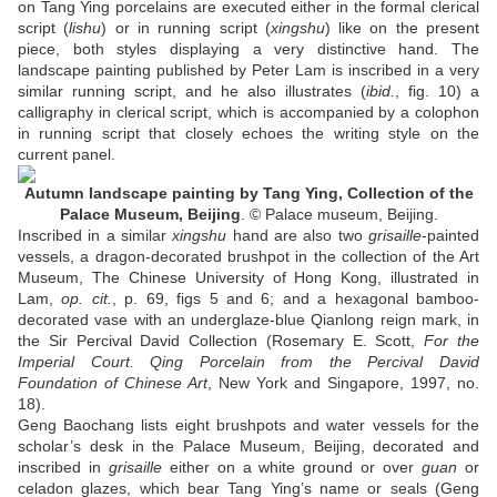
on Tang Ying porcelains are executed either in the formal clerical
script (
lishu
) or in running script (
xingshu
) like on the present
piece, both styles displaying a very distinctive hand. The
landscape painting published by Peter Lam is inscribed in a very
similar running script, and he also illustrates (
ibid.
, fig. 10) a
calligraphy in clerical script, which is accompanied by a colophon
in running script that closely echoes the writing style on the
current panel.
Autumn landscape painting by Tang Ying, Collection of the
Palace Museum, Beijing
. © Palace museum, Beijing.
Inscribed in a similar
xingshu
hand are also two
grisaille
-painted
vessels, a dragon-decorated brushpot in the collection of the Art
Museum, The Chinese University of Hong Kong, illustrated in
Lam,
op. cit.
, p. 69, figs 5 and 6; and a hexagonal bamboo-
decorated vase with an underglaze-blue Qianlong reign mark, in
the Sir Percival David Collection (Rosemary E. Scott,
For the
Imperial Court. Qing Porcelain from the Percival David
Foundation of Chinese Art
, New York and Singapore, 1997, no.
18).
Geng Baochang lists eight brushpots and water vessels for the
scholar’s desk in the Palace Museum, Beijing, decorated and
inscribed in
grisaille
either on a white ground or over
guan
or
celadon glazes, which bear Tang Ying’s name or seals (Geng