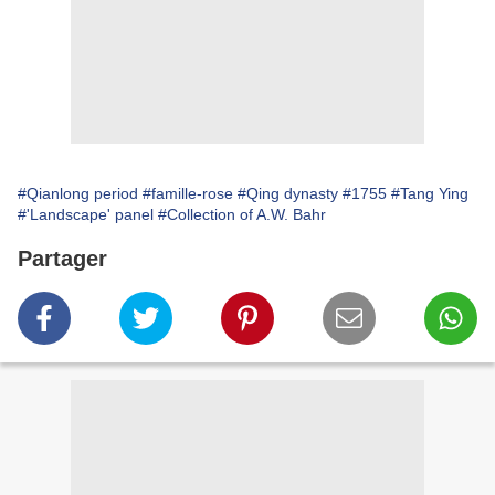
#Qianlong period
#famille-rose
#Qing dynasty
#1755
#Tang Ying
#'Landscape' panel
#Collection of A.W. Bahr
Partager