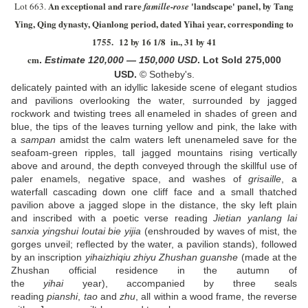
An exceptional and rare
'landscape' panel, by Tang
Lot 663.
famille-rose
Ying, Qing dynasty, Qianlong period, dated
Y
ihai year, corresponding to
1755.
12 by 16 1/8 in., 31 by 41
cm
.
Estimate
120,000
—
150,000
US
D
.
Lot Sold 275,000
USD.
© Sotheby's.
delicately painted with an idyllic lakeside scene of elegant studios
and pavilions overlooking the water, surrounded by jagged
rockwork and twisting trees all enameled in shades of green and
blue, the tips of the leaves turning yellow and pink, the lake with
a
sampan
amidst the calm waters left unenameled save for the
seafoam-green ripples, tall jagged mountains rising vertically
above and around, the depth conveyed through the skillful use of
paler enamels, negative space, and washes of
grisaille
, a
waterfall cascading down one cliff face and a small thatched
pavilion above a jagged slope in the distance, the sky left plain
and inscribed with a poetic verse reading
Jietian yanlang lai
sanxia yingshui loutai bie yijia
(enshrouded by waves of mist, the
gorges unveil; reflected by the water, a pavilion stands), followed
by an inscription
yihaizhiqiu zhiyu Zhushan guanshe
(made at the
Zhushan official residence in the autumn of
the
yihai
year), accompanied by three seals
reading
pianshi
,
tao
and
zhu
, all within a wood frame, the reverse