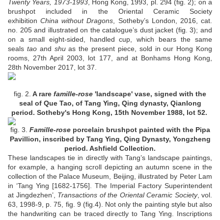
Twenty Years, 1973-1993
, Hong Kong, 1993, pl. 294 (fig. 2); on a
brushpot included in the Oriental Ceramic Society
exhibition
China without Dragons
, Sotheby’s London, 2016, cat.
no. 205 and illustrated on the catalogue’s dust jacket (fig. 3); and
on a small eight-sided, handled cup, which bears the same
seals
tao
and
shu
as the present piece, sold in our Hong Kong
rooms, 27th April 2003, lot 177, and at Bonhams Hong Kong,
28th November 2017, lot 37.
fig. 2
.
A rare
famille-rose
'landscape' vase, signed with the
seal of Que Tao, of Tang Ying, Qing dynasty, Qianlong
period. Sotheby's Hong Kong, 15th November 1988, lot 52.
fig. 3.
Famille-rose
porcelain brushpot painted with the Pipa
Pavillion, inscribed by Tang Ying, Qing Dynasty, Yongzheng
period. Ashfield Collection.
These landscapes tie in directly with Tang’s landscape paintings,
for example, a hanging scroll depicting an autumn scene in the
collection of the Palace Museum, Beijing, illustrated by Peter Lam
in ‘Tang Ying [1682-1756]. The Imperial Factory Superintendent
at Jingdezhen’,
Transactions of the Oriental Ceramic Society
, vol.
63, 1998-9, p. 75, fig. 9 (fig.4). Not only the painting style but also
the handwriting can be traced directly to Tang Ying. Inscriptions