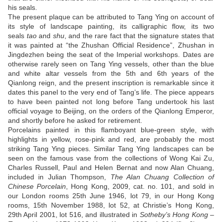
his seals.
The present plaque can be attributed to Tang Ying on account of
its style of landscape painting, its calligraphic flow, its two
seals
tao
and
shu
, and the rare fact that the signature states that
it was painted at “the Zhushan Official Residence”, Zhushan in
Jingdezhen being the seat of the Imperial workshops. Dates are
otherwise rarely seen on Tang Ying vessels, other than the blue
and white altar vessels from the 5th and 6th years of the
Qianlong reign, and the present inscription is remarkable since it
dates this panel to the very end of Tang’s life. The piece appears
to have been painted not long before Tang undertook his last
official voyage to Beijing, on the orders of the Qianlong Emperor,
and shortly before he asked for retirement.
Porcelains painted in this flamboyant blue-green style, with
highlights in yellow, rose-pink and red, are probably the most
striking Tang Ying pieces. Similar Tang Ying landscapes can be
seen on the famous vase from the collections of Wong Kai Zu,
Charles Russell, Paul and Helen Bernat and now Alan Chuang,
included in Julian Thompson,
The Alan Chuang Collection of
Chinese Porcelain
, Hong Kong, 2009, cat. no. 101, and sold in
our London rooms 25th June 1946, lot 79, in our Hong Kong
rooms, 15th November 1988, lot 52, at Christie’s Hong Kong,
29th April 2001, lot 516, and illustrated in
Sotheby’s Hong Kong –