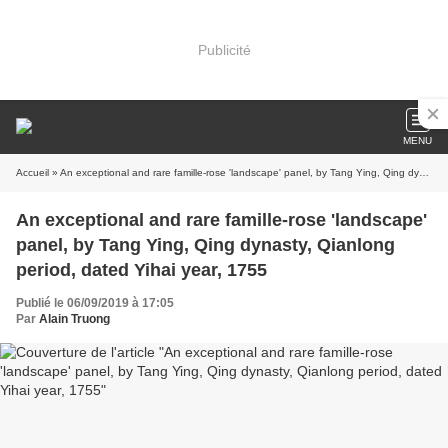
Publicité
MENU
Accueil
» An exceptional and rare famille-rose 'landscape' panel, by Tang Ying, Qing dynasty, Qianlong period, dated Yihai year, 1755
An exceptional and rare famille-rose 'landscape'
panel, by Tang Ying, Qing dynasty, Qianlong
period, dated Yihai year, 1755
Publié le 06/09/2019 à 17:05
Par
Alain Truong