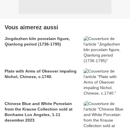
Vous aimerez aussi
Jingdezhen kiln porcelain figure,
Qianlong period (1736-1795)
Plate with Arms of Okeover impaling
Nichol, Chinese, c.1740.
Chinese Blue and White Porcelain
from the Krause Collection sold at
Bonhams Los Angeles, 1-11
december 2023