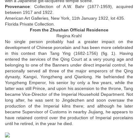
with a Japanese gilt-lacquered temple scene
.
Provenance
:
Collection of A.W. Bahr (1877-1959), acquired
between 1917 and 1922.
American Art Galleries, New York, 11th January 1922, lot 435.
Florida Private Collection.
From the Zhushan Official Residence
Regina Krahl
No single person probably had a greater impact on the
development of Chinese porcelain and has been more celebrated
in this context than Tang Ying (1682-1756) (fig. 1). Having
entered the services of the Qing Court at a very young age and
belonging to one of the Banners under direct imperial control, he
personally served all three of the major emperors of the Qing
dynasty, Kangxi, Yongzheng and Qianlong. He befriended the
Yongzheng Emperor, his senior by only a few years, while the
latter was still Prince, and upon his ascension to the throne, Tang
became Vice-Director of the Imperial Household Department. Not
long after, he was sent to Jingdezhen and soon oversaw the
production of the Imperial kilns there; and although he later
became Supervisor of Customs in nearby Jiujiang, he appears to
have retained control over the production of Imperial porcelains
until he retired, in the year he died.