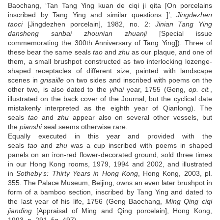
Baochang, ‘Tan Tang Ying kuan de ciqi ji qita [On porcelains
inscribed by Tang Ying and similar questions ]’,
Jingdezhen
taoci
[Jingdezhen porcelain], 1982, no. 2:
Jinian Tang Ying
dansheng sanbai zhounian zhuanji
[Special issue
commemorating the 300th Anniversary of Tang Ying]). Three of
these bear the same seals
tao
and
zhu
as our plaque, and one of
them, a small brushpot constructed as two interlocking lozenge-
shaped receptacles of different size, painted with landscape
scenes in
grisaille
on two sides and inscribed with poems on the
other two, is also dated to the
yihai
year, 1755 (Geng,
op. cit.
,
illustrated on the back cover of the Journal, but the cyclical date
mistakenly interpreted as the eighth year of Qianlong). The
seals
tao
and
zhu
appear also on several other vessels, but
the
pianshi
seal seems otherwise rare.
Equally executed in this year and provided with the
seals
tao
and
zhu
was a cup inscribed with poems in shaped
panels on an iron-red flower-decorated ground, sold three times
in our Hong Kong rooms, 1979, 1994 and 2002, and illustrated
in
Sotheby’s: Thirty Years in Hong Kong
, Hong Kong, 2003, pl.
355. The Palace Museum, Beijing, owns an even later brushpot in
form of a bamboo section, inscribed by Tang Ying and dated to
the last year of his life, 1756 (Geng Baochang,
Ming Qing ciqi
jianding
[Appraisal of Ming and Qing porcelain], Hong Kong,