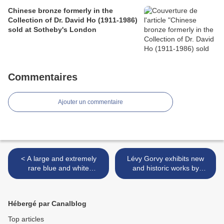
Chinese bronze formerly in the
Collection of Dr. David Ho (1911-1986)
sold at Sotheby's London
Commentaires
Ajouter un commentaire
< A large and extremely
Lévy Gorvy exhibits new
rare blue and white
and historic works by
'Immortals' vase, Qianlong
French master in his
seal mark and period
centenary year >
(1736-1795)
Hébergé par Canalblog
Top articles