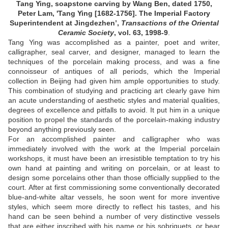
Tang Ying, soapstone carving by Wang Ben, dated 1750,
Peter Lam, 'Tang Ying [1682-1756]. The Imperial Factory
Superintendent at Jingdezhen’,
Transactions of the Oriental
Ceramic Society
, vol. 63, 1998-9
.
Tang Ying was accomplished as a painter, poet and writer,
calligrapher, seal carver, and designer, managed to learn the
techniques of the porcelain making process, and was a fine
connoisseur of antiques of all periods, which the Imperial
collection in Beijing had given him ample opportunities to study.
This combination of studying and practicing art clearly gave him
an acute understanding of aesthetic styles and material qualities,
degrees of excellence and pitfalls to avoid. It put him in a unique
position to propel the standards of the porcelain-making industry
beyond anything previously seen.
For an accomplished painter and calligrapher who was
immediately involved with the work at the Imperial porcelain
workshops, it must have been an irresistible temptation to try his
own hand at painting and writing on porcelain, or at least to
design some porcelains other than those officially supplied to the
court. After at first commissioning some conventionally decorated
blue-and-white altar vessels, he soon went for more inventive
styles, which seem more directly to reflect his tastes, and his
hand can be seen behind a number of very distinctive vessels
that are either inscribed with his name or his sobriquets, or bear