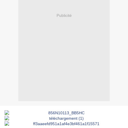
Publicité