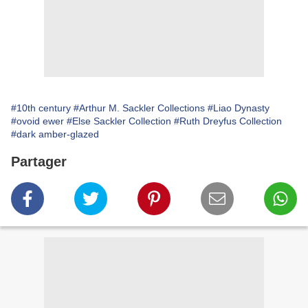
#10th century
#Arthur M. Sackler Collections
#Liao Dynasty
#ovoid ewer
#Else Sackler Collection
#Ruth Dreyfus Collection
#dark amber-glazed
Partager