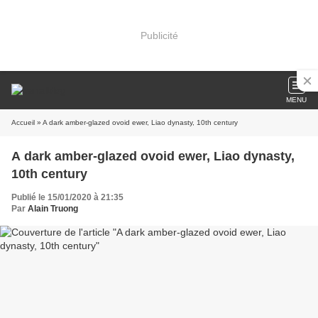
Publicité
MENU
Accueil
» A dark amber-glazed ovoid ewer, Liao dynasty, 10th century
A dark amber-glazed ovoid ewer, Liao dynasty,
10th century
Publié le 15/01/2020 à 21:35
Par
Alain Truong