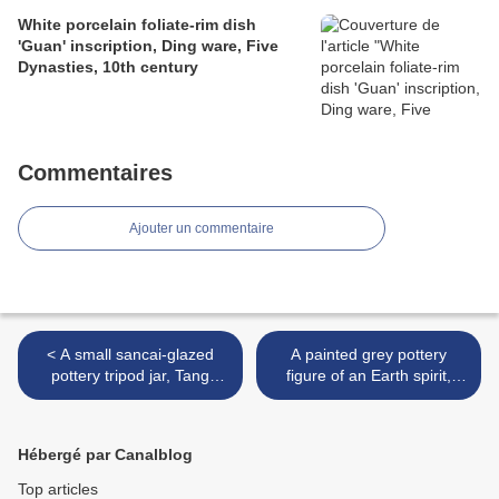
White porcelain foliate-rim dish
'Guan' inscription, Ding ware, Five
Dynasties, 10th century
Commentaires
Ajouter un commentaire
< A small sancai-glazed
A painted grey pottery
pottery tripod jar, Tang
figure of an Earth spirit,
dynasty (618-907)
Northern Wei dynasty, 4th-
6th century >
Hébergé par Canalblog
Top articles