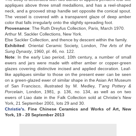
appliques above three small medallions, and has a reel-shaped
neck, and a grooved strap handle set opposite the conical spout.
The vessel is covered with a transparent glaze of deep amber
color that falls irregularly onto the slightly spreading foot
.
Provenance
: The Ruth Dreyfus Collection, Paris, March 1970.
Arthur M. Sackler Collections, New York.
Else Sackler Collection, and thence by descent within the family.
Exhibited
:
Oriental Ceramic Society, London,
The Arts of the
Sung Dynasty
, 1960, pl. 46, no. 122.
Note
: In the early Liao period, 10th century, a number of small
ewers and jars were made with either amber or copper-green
glazes covering distinctive incised and applied decoration. Leaf-
like appliques similar to those on the present ewer can be seen
on a green-glazed ewer of similar shape in the Asian Art Museum
of San Francisco, illustrated by M. Medley,
T'ang Pottery &
Porcelain
, London, 1981, p. 136, no. 134, as well as on two
ewers of Liao date in the Falk Collection sold at Christie's New
York, 21 September 2001, lots 29 and 30.
Christie's
. Fine Chinese Ceramics and Works of Art
,
New
York
, 19 - 20 September 2013