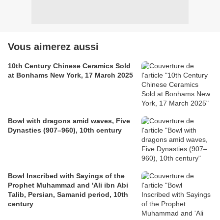
Vous aimerez aussi
10th Century Chinese Ceramics Sold
at Bonhams New York, 17 March 2025
Bowl with dragons amid waves, Five
Dynasties (907–960), 10th century
Bowl Inscribed with Sayings of the
Prophet Muhammad and 'Ali ibn Abi
Talib, Persian, Samanid period, 10th
century