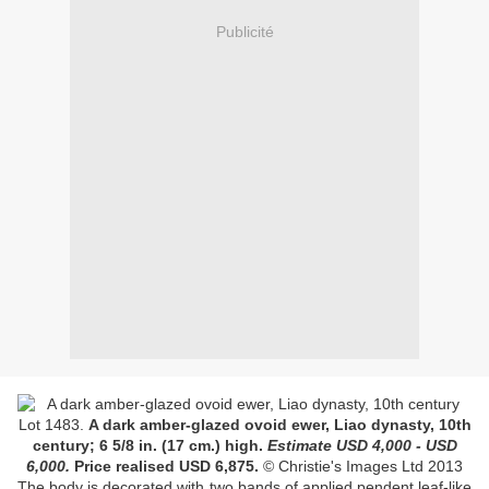
Publicité
Lot
1483.
A dark amber-glazed ovoid ewer, Liao dynasty, 10th
century;
6 5/8 in. (17 cm.) high
.
Estimate USD
4,000 - USD
6,000
.
Price realised USD
6,875
.
© Christie's Images Ltd 2013
The body is decorated with two bands of applied pendent leaf-like