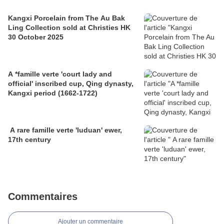
Kangxi Porcelain from The Au Bak
Ling Collection sold at Christies HK
30 October 2025
A *famille verte 'court lady and
official' inscribed cup, Qing dynasty,
Kangxi period (1662-1722)
A rare famille verte 'luduan' ewer,
17th century
Commentaires
Ajouter un commentaire