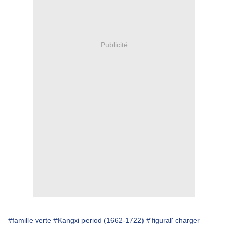
Publicité
#famille verte
#Kangxi period (1662-1722)
#'figural' charger