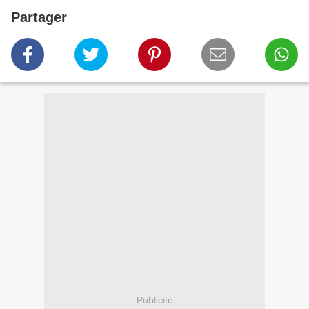
Partager
Publicité