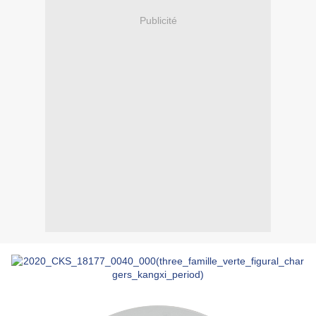
Publicité