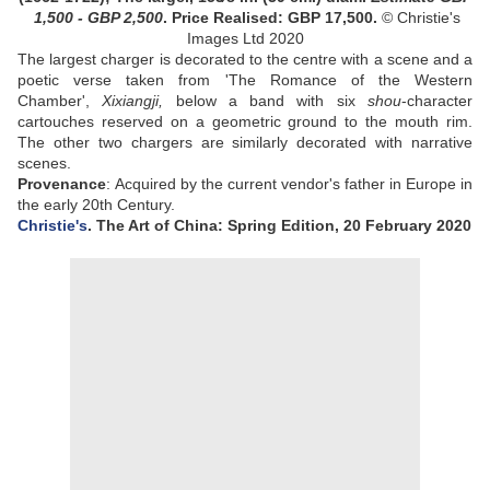
1,500 - GBP 2,500
.
Price Realised: GBP 17,500.
© Christie's
Images Ltd 2020
The largest charger is decorated to the centre with a scene and a
poetic verse taken from 'The Romance of the Western
Chamber',
Xixiangji,
below a band with six
shou
-character
cartouches reserved on a geometric ground to the mouth rim.
The other two chargers are similarly decorated with narrative
scenes.
Provenance
: Acquired by the current vendor's father in Europe in
the early 20th Century.
Christie's
. The Art of China: Spring Edition, 20 February 2020