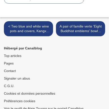
< Two blue and white wine
A pair of famille verte 'Eight
pots and covers, Kangxi
Buddhist emblems' bowls,
period (1662-1722)
Kangxi period (1662-1722)
>
Hébergé par Canalblog
Top articles
Pages
Contact
Signaler un abus
C.G.U.
Cookies et données personnelles
Préférences cookies
Voir le profil de Alain Truong sur le portail Canalblog