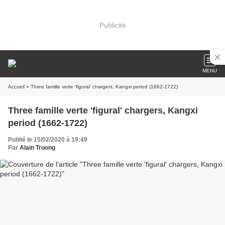
Publicité
MENU
Accueil
» Three famille verte 'figural' chargers, Kangxi period (1662-1722)
Three famille verte 'figural' chargers, Kangxi
period (1662-1722)
Publié le 15/02/2020 à 19:49
Par
Alain Truong