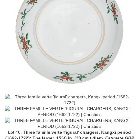
Lot 40.
Three famille verte 'figural' chargers, Kangxi period
(1662-1722);
The larger, 15
3
⁄
8
in. (39 cm.) diam
.
Estimate GBP