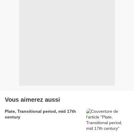
Vous aimerez aussi
Plate, Transitional period, mid 17th
century