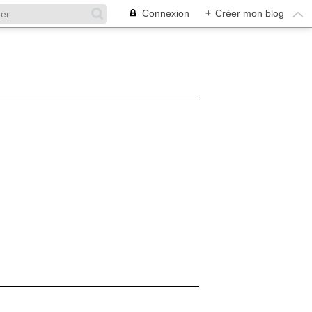
Connexion
+
Créer mon blog