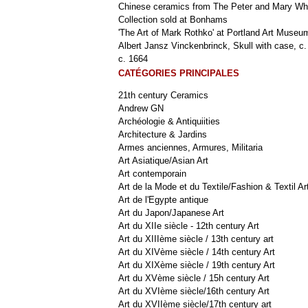
Chinese ceramics from The Peter and Mary Wh
Collection sold at Bonhams
'The Art of Mark Rothko' at Portland Art Museu
Albert Jansz Vinckenbrinck, Skull with case, c.
c. 1664
CATÉGORIES PRINCIPALES
21th century Ceramics
Andrew GN
Archéologie & Antiquiities
Architecture & Jardins
Armes anciennes, Armures, Militaria
Art Asiatique/Asian Art
Art contemporain
Art de la Mode et du Textile/Fashion & Textil Ar
Art de l'Egypte antique
Art du Japon/Japanese Art
Art du XIIe siècle - 12th century Art
Art du XIIIème siècle / 13th century art
Art du XIVème siècle / 14th century Art
Art du XIXème siècle / 19th century Art
Art du XVème siècle / 15h century Art
Art du XVIème siècle/16th century Art
Art du XVIIème siècle/17th century art