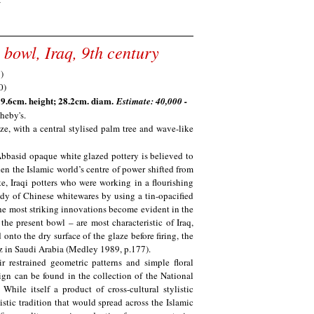
Y
 bowl, Iraq, 9th century
; 9.6cm. height; 28.2cm. diam.
Estimate: 40,000 -
heby's.
ze, with a central stylised palm tree and wave-like
, Abbasid opaque white glazed pottery is believed to
en the Islamic world’s centre of power shifted from
, Iraqi potters who were working in a flourishing
dy of Chinese whitewares by using a tin-opacified
he most striking innovations become evident in the
the present bowl – are most characteristic of Iraq,
nto the dry surface of the glaze before firing, the
z in Saudi Arabia (Medley 1989, p.177).
ir restrained geometric patterns and simple floral
sign can be found in the collection of the National
While itself a product of cross-cultural stylistic
istic tradition that would spread across the Islamic