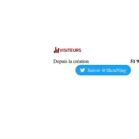
VISITEURS
51 
Depuis la création
Suivre @ShouNing