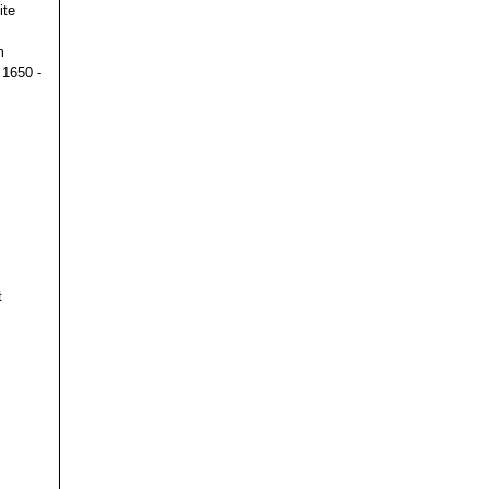
ite
m
 1650 -
t