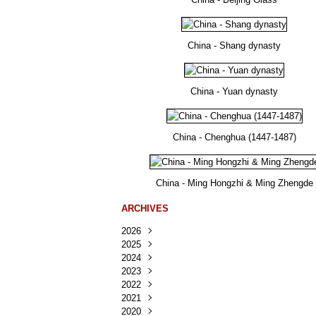
China - Shang dynasty
China - Yuan dynasty
China - Chenghua (1447-1487)
China - Ming Hongzhi & Ming Zhengde
ARCHIVES
2026
2025
Août
(22)
2024
Juillet
Décembre
(167)
(218)
2023
Juin
Novembre
Décembre
(103)
(124)
(95)
2022
Mai
Octobre
Novembre
Décembre
(100)
(140)
(137)
(150)
2021
Avril
Septembre
Octobre
Novembre
Décembre
(188)
(143)
(132)
(284)
(78)
2020
Mars
Août
Septembre
Octobre
Novembre
Décembre
(228)
(245)
(202)
(228)
(270)
(81)