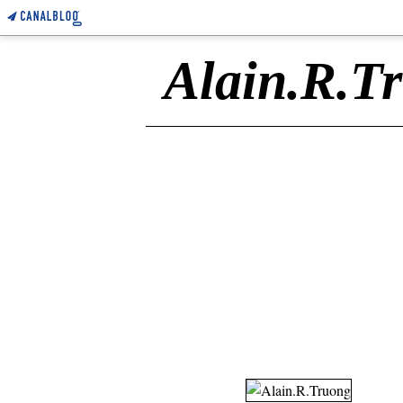
Alain.R.T