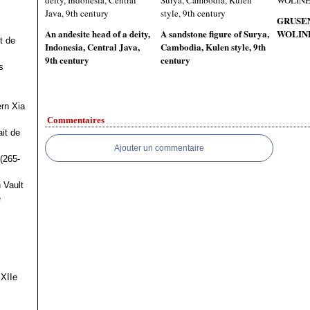
GRUSE
An andesite head of a deity,
A sandstone figure of Surya,
WOLINE
t de
Indonesia, Central Java,
Cambodia, Kulen style, 9th
9th century
century
s
ern Xia
Commentaires
it de
Ajouter un commentaire
(265-
 Vault
e
 XIIe