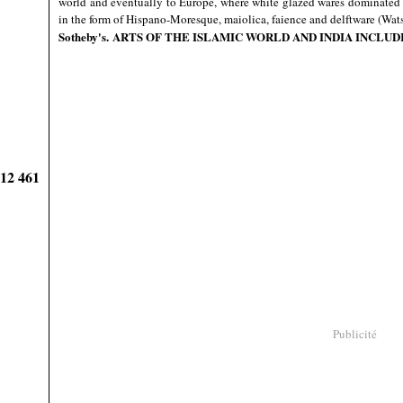
world and eventually to Europe, where white glazed wares dominated 
in the form of Hispano-Moresque, maiolica, faience and delftware (Wat
Sotheby's
. ARTS OF THE ISLAMIC WORLD AND INDIA INCLUDI
912 461
Publicité