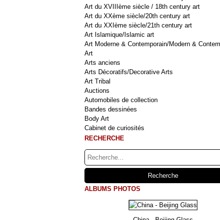
Art du XVIIIème siècle / 18th century art
Art du XXème siècle/20th century art
Art du XXIème siècle/21th century art
Art Islamique/Islamic art
Art Moderne & Contemporain/Modern & Contem
Art
Arts anciens
Arts Décoratifs/Decorative Arts
Art Tribal
Auctions
Automobiles de collection
Bandes dessinées
Body Art
Cabinet de curiosités
RECHERCHE
ALBUMS PHOTOS
China - Beijing Glass