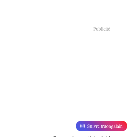
Publicité
Suivre truongalain