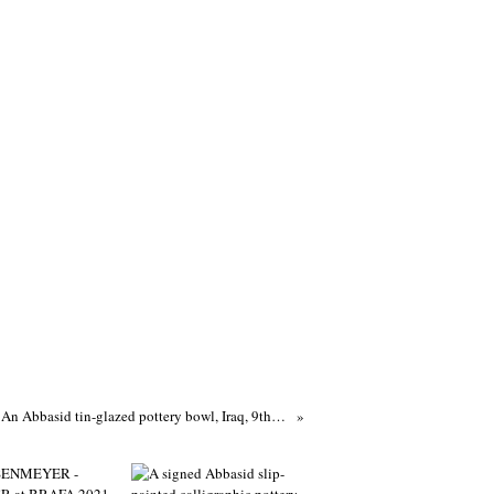
An Abbasid tin-glazed pottery bowl, Iraq, 9th-10th century