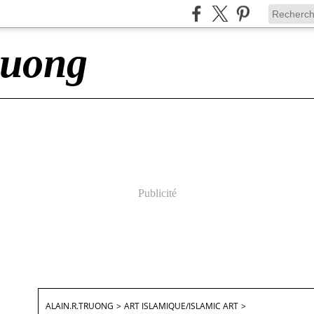
ruong
Publicité
ALAIN.R.TRUONG
>
ART ISLAMIQUE/ISLAMIC ART
>