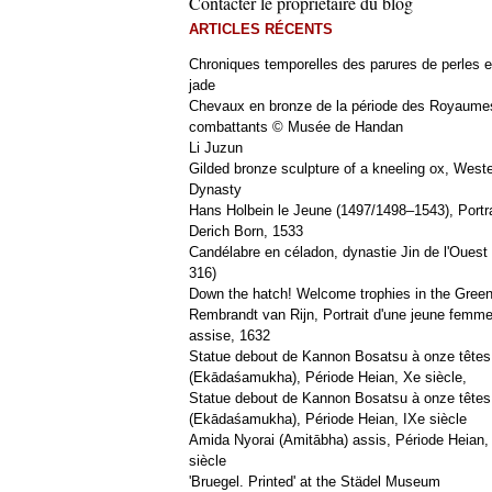
Contacter le propriétaire du blog
ARTICLES RÉCENTS
Chroniques temporelles des parures de perles e
jade
Chevaux en bronze de la période des Royaume
combattants © Musée de Handan
Li Juzun
Gilded bronze sculpture of a kneeling ox, West
Dynasty
Hans Holbein le Jeune (1497/1498–1543), Portra
Derich Born, 1533
Candélabre en céladon, dynastie Jin de l'Ouest 
316)
Down the hatch! Welcome trophies in the Green
Rembrandt van Rijn, Portrait d'une jeune femm
assise, 1632
Statue debout de Kannon Bosatsu à onze têtes
(Ekādaśamukha), Période Heian, Xe siècle,
Statue debout de Kannon Bosatsu à onze têtes
(Ekādaśamukha), Période Heian, IXe siècle
Amida Nyorai (Amitābha) assis, Période Heian,
siècle
'Bruegel. Printed' at the Städel Museum