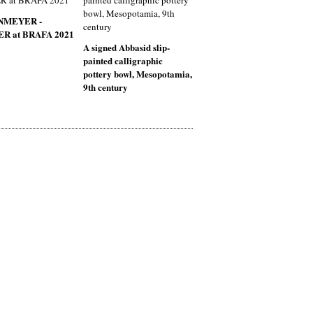
NMEYER -
R at BRAFA 2021
A signed Abbasid slip-
painted calligraphic
pottery bowl, Mesopotamia,
9th century