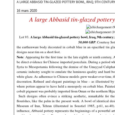
A LARGE ABBASID TIN-GLAZED POTTERY BOWL, IRAQ, 9TH CENTUR
16 mars 2020
A large Abbasid tin-glazed pottery
A large Abbasid tin-glazed pottery bowl, Iraq, 9th century
Lot 93.
50,000 GBP
. Courtesy Sot
the earthenware body decorated in cobalt blue in an opacified tin gla
designs near rim on a short foot.
Note
: Appearing for the first time in the late eighth or ninth century
be direct evidence for Chinese imported porcelain. During a period wh
Syria to Mesopotamia following the demise of the Umayyad Caliphate
ceramic industry sought to emulate the luminous quality and hard bo
white glaze. As adherence to Chinese models grew weaker over time, t
decoration. Refined and elegant paintings in blue – as illustrated by 
where potters appear to have held a monopoly on cobalt blue. Painted o
cobalt pigment was probably imported from Oman or the northern Hija
Such designs often evince a striking aesthetic, remarkable for the
flourishes, like the palm in the present work. A bowl of identical de
Museum of Iran, Tehran (illustrated in Soustiel 1985, p.61, no.40). 
influence, Abbasid pottery represents the beginnings of a powerful art