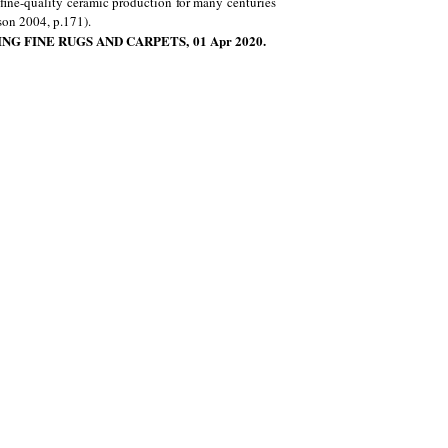
fine-quality ceramic production for many centuries
son 2004, p.171).
NG FINE RUGS AND CARPETS, 01 Apr 2020.