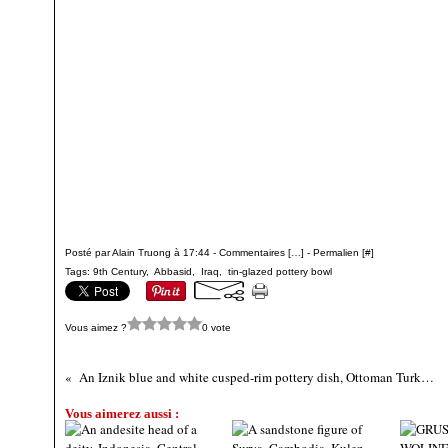
Posté par Alain Truong à 17:44 -
Commentaires [
…
]
- Permalien [
#
]
Tags:
9th Century
,
Abbasid
,
Iraq
,
tin-glazed pottery bowl
Vous aimez ?
0 vote
An Iznik blue and white cusped-rim pottery dish, Ottoman Turkey, circa 1570-75
Vous aimerez aussi :