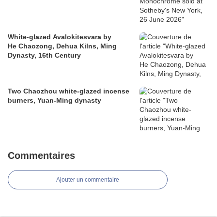
White-glazed Avalokitesvara by
He Chaozong, Dehua Kilns, Ming
Dynasty, 16th Century
Two Chaozhou white-glazed incense
burners, Yuan-Ming dynasty
Commentaires
Ajouter un commentaire