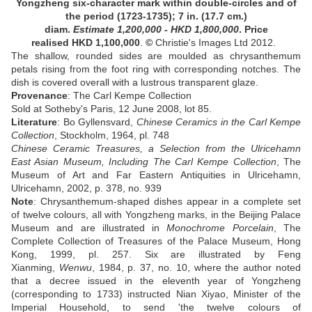
Yongzheng six-character mark within double-circles and of
the period (1723-1735);
7 in. (17.7 cm.)
diam
.
Estimate
1,200,000 - HKD 1,800,000
. Price
realised HKD
1,100,000
.
©
Christie's Images Ltd 2012.
The shallow, rounded sides are moulded as chrysanthemum
petals rising from the foot ring with corresponding notches. The
dish is covered overall with a lustrous transparent glaze
.
Provenance
:
The Carl Kempe Collection
Sold at Sotheby's Paris, 12 June 2008, lot 85
.
Literature
:
Bo Gyllensvard,
Chinese Ceramics in the Carl Kempe
Collection
, Stockholm, 1964, pl. 748
Chinese Ceramic Treasures, a Selection from the Ulricehamn
East Asian Museum, Including The Carl Kempe Collection
, The
Museum of Art and Far Eastern Antiquities in Ulricehamn,
Ulricehamn, 2002, p. 378, no. 939
Note
:
Chrysanthemum-shaped dishes appear in a complete set
of twelve colours, all with Yongzheng marks, in the Beijing Palace
Museum and are illustrated in
Monochrome Porcelain
, The
Complete Collection of Treasures of the Palace Museum, Hong
Kong, 1999, pl. 257. Six are illustrated by Feng
Xianming,
Wenwu
, 1984, p. 37, no. 10, where the author noted
that a decree issued in the eleventh year of Yongzheng
(corresponding to 1733) instructed Nian Xiyao, Minister of the
Imperial Household, to send 'the twelve colours of