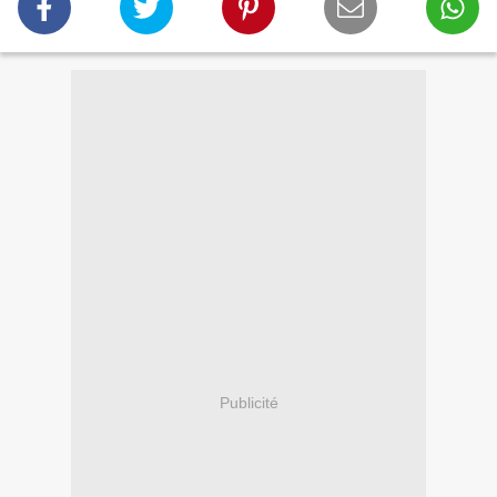
Publicité