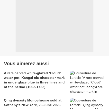
Vous aimerez aussi
A rare carved white-glazed ‘Cloud’
water pot, Kangxi six-character mark
in underglaze blue in three lines and
of the period (1662-1722)
Qing dynasty Monochrome sold at
Sotheby's New York, 26 June 2026