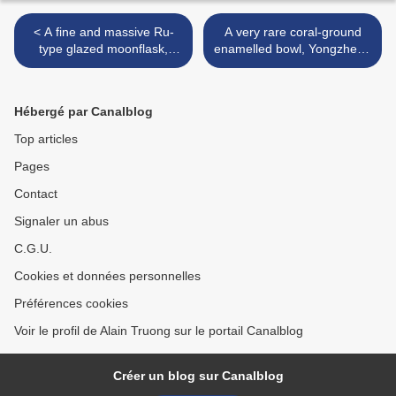
< A fine and massive Ru-
A very rare coral-ground
type glazed moonflask,
enamelled bowl, Yongzheng
Yongzheng six-character
four-character yuzhi mark
seal mark and of the period
within double-squares and
(1723-1735)
of the period (1723-1735) >
Hébergé par Canalblog
Top articles
Pages
Contact
Signaler un abus
C.G.U.
Cookies et données personnelles
Préférences cookies
Voir le profil de Alain Truong sur le portail Canalblog
Créer un blog sur Canalblog