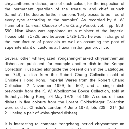
chrysanthemum dishes, one of each colour, for the inspection of
the permanent guardian of the treasury and chief eunuch
Samuha'. The decree further mentions 'forty pieces to be fired of
every type according to the samples'. As recorded by A. W.
Hummel in
Eminent Chinese of the Ch'ing Period
, vol. I, pp. 588-
590, Nian Xiyao was appointed as a minister of the Imperial
Household in 1726, and between 1726-1735 he was in charge of
the manufacture of porcelain as well as assuming the post of
superintendant of customs at Huaian in Jiangsu province.
Several other white-glazed Yongzheng-marked chrysanthemum
dishes are published, for example another dish in the Kempe
Collection, illustrated alongside the present dish in the Catalogue,
no. 748; a dish from the Robert Chang Collection sold at
Christie's Hong Kong, Imperial Wares from the Robert Chang
Collection, 2 November 1999, lot 502; and a single dish
previously from the K. W. Woollcombe Boyce Collection, sold at
Sotheby's Hong Kong, 24 May 1978, lot 185. A series of these
dishes in five colours from the Lorant Goldschlager Collection
were sold at Christie's London, 4 June 1973, lots 209 - 214 (lot
211 being a pair of white-glazed dishes).
It is interesting to compare Yongzheng period chrysanthemum