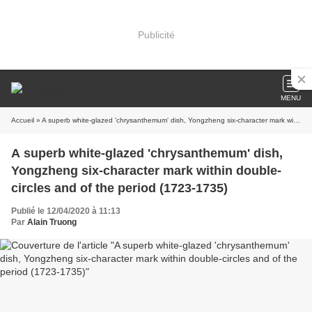
Publicité
MENU
Accueil
» A superb white-glazed 'chrysanthemum' dish, Yongzheng six-character mark within double-circles and of the period (1723-1735)
A superb white-glazed 'chrysanthemum' dish,
Yongzheng six-character mark within double-
circles and of the period (1723-1735)
Publié le 12/04/2020 à 11:13
Par
Alain Truong