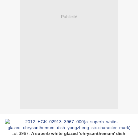
Publicité
Lot 3967.
A superb white-glazed 'chrysanthemum' dish,