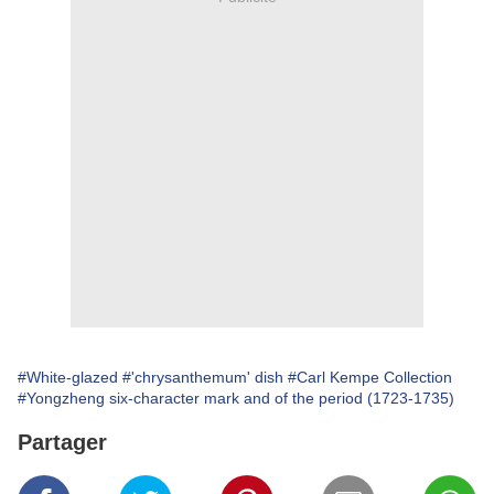
#White-glazed
#'chrysanthemum' dish
#Carl Kempe Collection
#Yongzheng six-character mark and of the period (1723-1735)
Partager