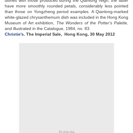
dishes with those produced during the Qianlong reign, the latter
have more smoothly rounded petals, considerably less pointed
than those on Yongzheng period examples. A Qianlong-marked
white-glazed chrysanthemum dish was included in the Hong Kong
Museum of Art exhibition,
The Wonders of the Potter's Palette
,
and illustrated in the Catalogue, 1984, no. 83
.
Christie's
. The Imperial Sale,
Hong Kong, 30 May 2012
Publicité