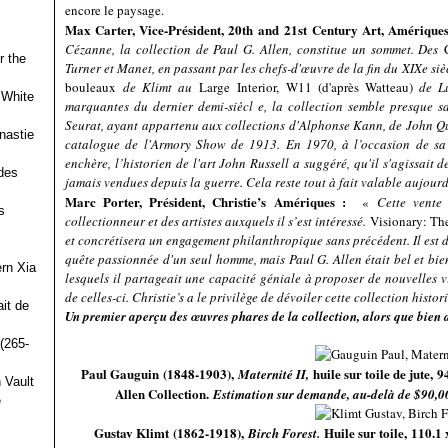
encore le paysage.
Max Carter, Vice-Président, 20
th
and 21
st
Century Art, Amérique
Cézanne, la collection de Paul G. Allen, constitue un sommet. Des
r the
Turner et Manet, en passant par les chefs-d'œuvre de la fin du XIXe s
bouleaux
de Klimt au
Large Interior, W11 (d'après Watteau)
de Lu
 White
marquantes du dernier demi-siècl e, la collection semble presque s
Seurat, ayant appartenu aux collections d'Alphonse Kann, de John Qu
nastie
catalogue de l'Armory Show de 1913. En 1970, à l’occasion de sa 
enchère, l’historien de l'art John Russell a suggéré, qu'il s'agissait d
des
jamais vendues depuis la guerre. Cela reste tout à fait valable aujour
Marc Porter, Président, Christie’s Amériques :
«
Cette vente
s
collectionneur et des artistes auxquels il s’est intéressé.
Visionary: The
et concrétisera un engagement philanthropique sans précédent. Il est dif
quête passionnée d'un seul homme, mais Paul G. Allen était bel et bien u
ern Xia
lesquels il partageait une capacité géniale à proposer de nouvelles
de celles-ci. Christie’s a le privilège de dévoiler cette collection histo
it de
Un premier aperçu des œuvres phares de la collection, alors que bien d
(265-
Paul Gauguin (1848-1903),
huile sur toile de jute, 
Maternité II,
 Vault
Allen Collection.
Estimation sur demande, au-delà de $90,0
e
Gustav Klimt (1862-1918),
Huile sur toile, 110.1
Birch Forest.