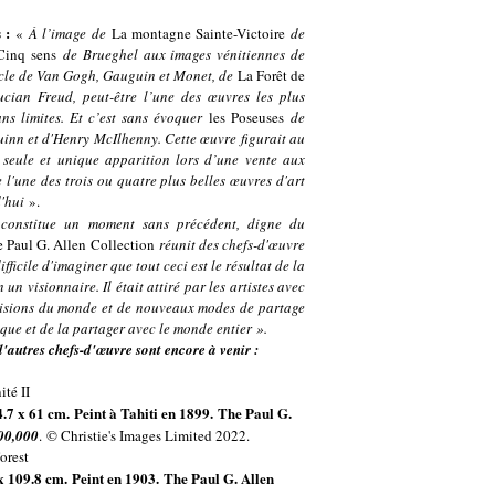
s :
«
À l’image de
La montagne Sainte-Victoire
de
Cinq sens
de Brueghel aux images vénitiennes de
iècle de Van Gogh, Gauguin et Monet, de
La Forêt de
cian Freud, peut-être l’une des œuvres les plus
ans limites. Et c’est sans évoquer
les Poseuses
de
inn et d'Henry McIlhenny. Cette œuvre figurait au
seule et unique apparition lors d’une vente aux
e l'une des trois ou quatre plus belles œuvres d'art
d'hui
».
 constitue un moment sans précédent, digne du
 Paul G. Allen
Collection
réunit des chefs-d'œuvre
ficile d'imaginer que tout ceci est le résultat de la
n visionnaire. Il était attiré par les artistes avec
 visions du monde et de nouveaux modes de partage
rique et de la partager avec le monde entier ».
'autres chefs-d'œuvre sont encore à venir :
94.7 x 61 cm. Peint à Tahiti en 1899. The Paul G.
00,000
.
© Christie's Images Limited 2022.
 x 109.8 cm. Peint en 1903. The Paul G. Allen