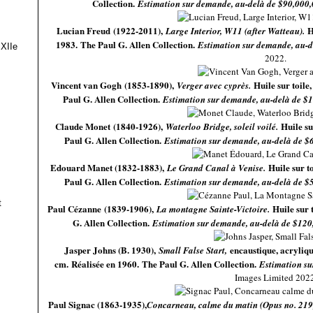
Collection.
Estimation sur demande, au-delà de $90,000
Lucian Freud (1922-2011),
H
Large Interior, W11 (after Watteau).
1983. The Paul G. Allen Collection.
Estimation sur demande, au-d
 XIIe
2022.
Vincent van Gogh (1853-1890),
Huile sur toile
Verger avec cyprès.
Paul G. Allen Collection.
Estimation sur demande, au-delà de $
Claude Monet (1840-1926),
Huile su
Waterloo Bridge, soleil voilé.
Paul G. Allen Collection.
Estimation sur demande, au-delà de $
Edouard Manet (1832-1883),
Huile sur t
Le Grand Canal à Venise.
Paul G. Allen Collection.
Estimation sur demande, au-delà de $
t
Paul Cézanne (1839-1906),
Huile sur 
La montagne Sainte-Victoire.
G. Allen Collection.
Estimation sur demande, au-delà de $120
Jasper Johns (B. 1930),
encaustique, acryliqu
Small False Start,
cm. Réalisée en 1960. The Paul G. Allen Collection.
Estimation su
Images Limited 2022
Paul Signac (1863-1935),
Concarneau, calme du matin (Opus no. 219,