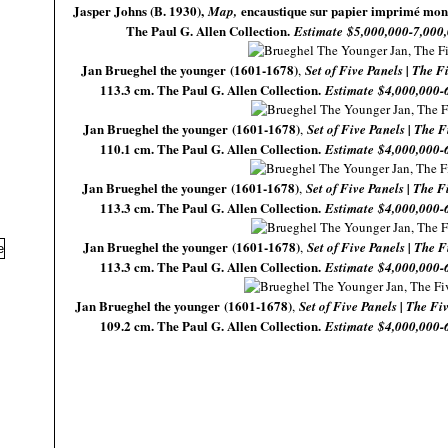
Jasper Johns (B. 1930),
encaustique sur papier imprimé mont
Map,
The Paul G. Allen Collection.
Estimate $5,000,000-7,000
Jan Brueghel the younger (1601-1678)
,
Set of Five Panels | The 
113.3 cm. The Paul G. Allen Collection.
Estimate $4,000,000-
Jan Brueghel the younger (1601-1678)
,
Set of Five Panels | The F
110.1 cm. The Paul G. Allen Collection.
Estimate $4,000,000-
Jan Brueghel the younger (1601-1678)
,
Set of Five Panels | The F
113.3 cm. The Paul G. Allen Collection.
Estimate $4,000,000-
Jan Brueghel the younger (1601-1678)
,
Set of Five Panels | The F
113.3 cm. The Paul G. Allen Collection.
Estimate $4,000,000-
Jan Brueghel the younger (1601-1678)
,
Set of Five Panels | The F
109.2 cm. The Paul G. Allen Collection.
Estimate $4,000,000-