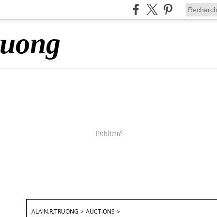
ruong
Publicité
ALAIN.R.TRUONG
>
AUCTIONS
>