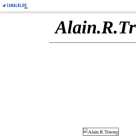
Alain.R.T