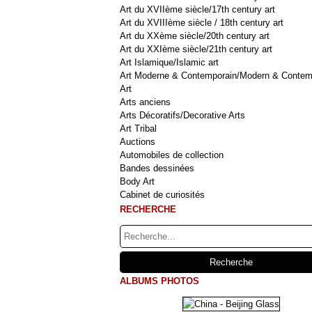
Art du XVIIème siècle/17th century art
Art du XVIIIème siècle / 18th century art
Art du XXème siècle/20th century art
Art du XXIème siècle/21th century art
Art Islamique/Islamic art
Art Moderne & Contemporain/Modern & Contem
Art
Arts anciens
Arts Décoratifs/Decorative Arts
Art Tribal
Auctions
Automobiles de collection
Bandes dessinées
Body Art
Cabinet de curiosités
RECHERCHE
ALBUMS PHOTOS