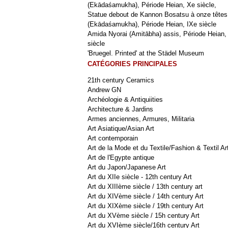
(Ekādaśamukha), Période Heian, Xe siècle,
Statue debout de Kannon Bosatsu à onze têtes
(Ekādaśamukha), Période Heian, IXe siècle
Amida Nyorai (Amitābha) assis, Période Heian,
siècle
'Bruegel. Printed' at the Städel Museum
CATÉGORIES PRINCIPALES
21th century Ceramics
Andrew GN
Archéologie & Antiquiities
Architecture & Jardins
Armes anciennes, Armures, Militaria
Art Asiatique/Asian Art
Art contemporain
Art de la Mode et du Textile/Fashion & Textil Ar
Art de l'Egypte antique
Art du Japon/Japanese Art
Art du XIIe siècle - 12th century Art
Art du XIIIème siècle / 13th century art
Art du XIVème siècle / 14th century Art
Art du XIXème siècle / 19th century Art
Art du XVème siècle / 15h century Art
Art du XVIème siècle/16th century Art