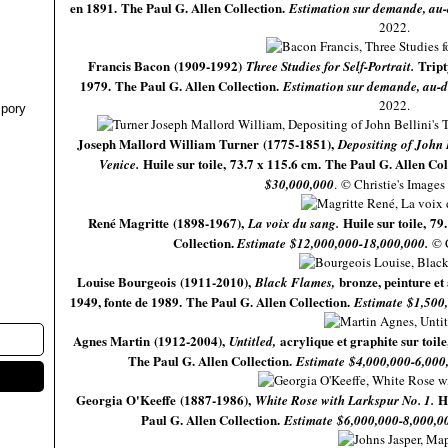
en 1891. The Paul G. Allen Collection.
Estimation sur demande, au
2022.
Francis Bacon (1909-1992)
Tript
Three Studies for Self-Portrait.
1979. The Paul G. Allen Collection.
Estimation sur demande, au-d
2022.
pory
Joseph Mallord William Turner (1775-1851),
Depositing of John 
Huile sur toile, 73.7 x 115.6 cm. The Paul G. Allen Co
Venice.
$30,000,000
.
© Christie's Images
René Magritte (1898-1967),
Huile sur toile, 79
La voix du sang.
Collection.
Estimate $12,000,000-18,000,000.
© 
Louise Bourgeois (1911-2010),
bronze, peinture et
Black Flames,
1949, fonte de 1989.
The Paul G. Allen Collection.
Estimate $1,500
Agnes Martin (1912-2004),
acrylique et graphite sur toil
Untitled,
The Paul G. Allen Collection.
Estimate $4,000,000-6,000
Georgia O'Keeffe (1887-1986),
H
White Rose with Larkspur No. 1.
Paul G. Allen Collection.
Estimate $6,000,000-8,000,0