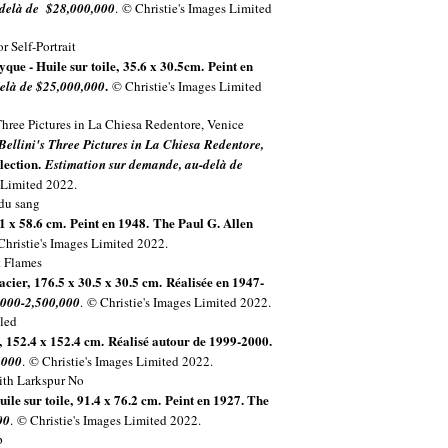
-delà de $28,000,000
.
© Christie's Images Limited
yque - Huile sur toile, 35.6 x 30.5cm. Peint en
.
elà de $25,000,000
© Christie's Images Limited
Bellini's Three Pictures in La Chiesa Redentore,
llection.
Estimation sur demande, au-delà de
 Limited 2022.
.1 x 58.6 cm. Peint en 1948.
The Paul G. Allen
Christie's Images Limited 2022.
 acier, 176.5 x 30.5 x 30.5 cm. Réalisée en 1947-
,000-2,500,000
. © Christie's Images Limited 2022.
e, 152.4 x 152.4 cm. Réalisé autour de 1999-2000.
,000
. © Christie's Images Limited 2022.
uile sur toile, 91.4 x 76.2 cm. Peint en 1927. The
00
. © Christie's Images Limited 2022.