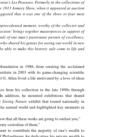
urat’s Les Poseuses. Formerly in the collections of
e 1913 Armory Show, when it appeared at auction
uggested that it was one of the three or four most
nprecedented moment, worthy of the collector and
ection’ brings together masterpieces in support of
esult of one man’s passionate pursuit of excellence,
 who shared his genius for seeing our world in new
e able to make this historic sale come to life and
e foundation in 1986, from creating the acclaimed
itute in 2003 with its game-changing scientific
 G. Allen lived a life motivated by a love of ideas
ces from his collection in the late 1990s through
n addition, he mounted exhibitions that shared
ed
Seeing Nature
exhibit that toured nationally in
 the natural world and highlighted key moments in
w that all these works are going to outlast you,”
rary custodian of them.”
ent to contribute the majority of one’s wealth to
 Philanthropy for dedicating his private wealth to