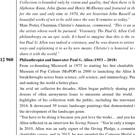
Collection is bounded only by vision and quality. And then there is Se
Alphonse Kann, John Quinn and Henry McIlhenny and featured in th
for the one and only time in 1970, the art historian John Russell s
beautiful works of art to be sold since the war. It remains so today.”
Marc Porter, Chairman, Christie’s Americas,
commented, “This is an u
the artists whose work he pursued. ‘Visionary: The Paul G. Allen Coll
philanthropy on an epic scale. It’s hard to imagine that this is the r
but Paul G. Allen was indeed a visionary, and he was drawn to artists
ways and explaining it to us by new means. Christie’s is honored to b
share it with the world.”
912 960
Philanthropist and Innovator Paul G. Allen (1953 – 2018)
From co-founding Microsoft in 1975 to starting his first charitabl
Museum of Pop Culture (MoPOP) in 2000 to launching the Allen Inst
breakthroughs across brain science, cell science, and immunology, Paul
and making the world a better place.
An avid art collector for decades, Allen began publicly sharing pie
dozens of often anonymous loans to museums around the world. I
highlights of his collection with the public, including the renown
2016. It showcased 39 iconic landscape paintings that demonstrated
the development of the landscape genre.
“You have to be doing it because you just love the works… and you kno
Allen reflected in an interview for
Seeing Nature.
“You’re only a tempo
In 2010, Allen was an early signer of the Giving Pledge, a commitm
charitable causes, and in 2015, he was awarded the Carnegie Medal of