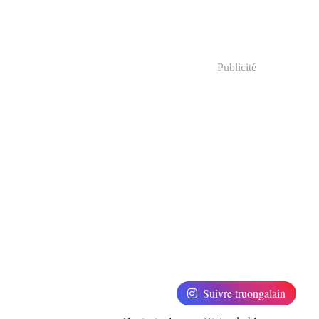
Publicité
Suivre truongalain