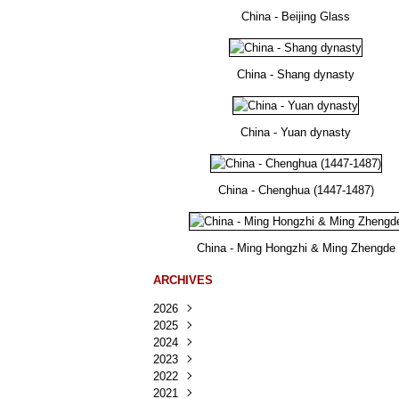
China - Beijing Glass
China - Shang dynasty
China - Yuan dynasty
China - Chenghua (1447-1487)
China - Ming Hongzhi & Ming Zhengde
ARCHIVES
2026
2025
Août
(25)
2024
Juillet
Décembre
(167)
(218)
2023
Juin
Novembre
Décembre
(103)
(124)
(95)
2022
Mai
Octobre
Novembre
Décembre
(100)
(140)
(137)
(150)
2021
Avril
Septembre
Octobre
Novembre
Décembre
(188)
(143)
(132)
(284)
(78)