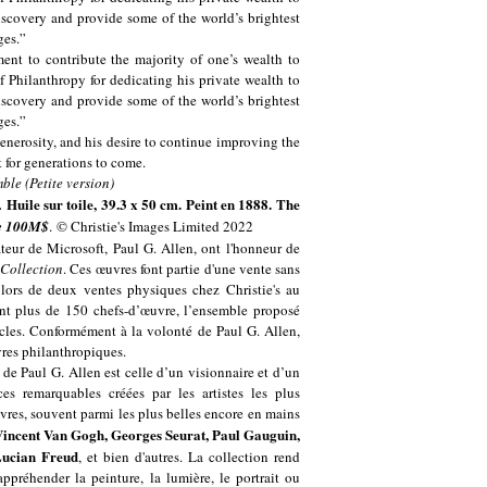
scovery and provide some of the world’s brightest
ges.”
ent to contribute the majority of one’s wealth to
 Philanthropy for dedicating his private wealth to
scovery and provide some of the world’s brightest
ges.”
enerosity, and his desire to continue improving the
t for generations to come.
Huile sur toile, 39.3 x 50 cm. Peint en 1888. The
.
de 100M$
. © Christie's Images Limited 2022
teur de Microsoft, Paul G. Allen, ont l'honneur de
 Collection
. Ces œuvres font partie d'une vente sans
 lors de deux ventes physiques chez Christie's au
t plus de 150 chefs-d’œuvre, l’ensemble proposé
ècles. Conformément à la volonté de Paul G. Allen,
uvres philanthropiques.
 de Paul G. Allen est celle d’un visionnaire et d’un
s remarquables créées par les artistes les plus
vres, souvent parmi les plus belles encore en mains
Vincent Van Gogh, Georges Seurat, Paul Gauguin,
Lucian Freud
, et bien d'autres. La collection rend
ppréhender la peinture, la lumière, le portrait ou