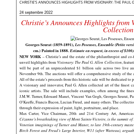
CHRISTIE’S ANNOUNCES HIGHLIGHTS FROM VISIONARY: THE PAUL 
24 septembre 2022
Christie’s Announces Highlights from 
Collection
Georges Seurat (1859-1891),
Les Poseuses, Ensemble (Petite vers
cm.) Painted in 1888.
Estimate on request, in excess of $100
NEW YORK
– Christie’s and the estate of the philanthropist and co-
unveil highlights from
Visionary: The Paul G. Allen Collection
, featu
will be part of an unprecedented $1 billion sale across two live au
November 9th. The auctions will offer a comprehensive study of the 
All of the estate’s proceeds from this historic sale will be dedicated to
A visionary and innovator, Paul G. Allen collected art of the finest c
iconic artists. The sale will include examples, often among the fine
J.M.W. Turner, Edouard Manet,
Vincent Van Gogh, Georges Seurat, P
O’Keeffe, Francis Bacon, Lucian Freud
, and many others. The collection
through their expression of paint, light, portraiture, and place.
Max Carter, Vice Chairman, 20
th
and 21
st
Century Art, Americas
Cézanne’s breathtaking view of Mont Sainte-Victoire, is the summit of
Venetian imaginings of Turner and Manet, to late 19
th
-century mast
Birch Forest and Freud’s Large Interior, W11 (after Watteau), arguably