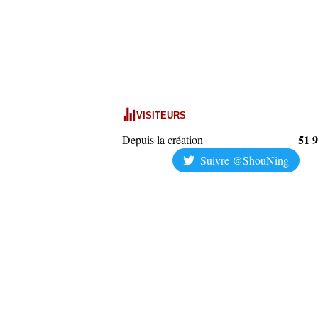
VISITEURS
51 
Depuis la création
Suivre @ShouNing