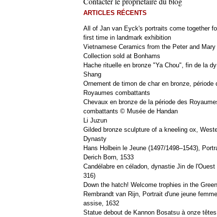
Contacter le propriétaire du blog
ARTICLES RÉCENTS
All of Jan van Eyck's portraits come together fo
first time in landmark exhibition
Vietnamese Ceramics from the Peter and Mary
Collection sold at Bonhams
Hache rituelle en bronze "Ya Chou", fin de la dy
Shang
Ornement de timon de char en bronze, période 
Royaumes combattants
Chevaux en bronze de la période des Royaume
combattants © Musée de Handan
Li Juzun
Gilded bronze sculpture of a kneeling ox, West
Dynasty
Hans Holbein le Jeune (1497/1498–1543), Portra
Derich Born, 1533
Candélabre en céladon, dynastie Jin de l'Ouest 
316)
Down the hatch! Welcome trophies in the Green
Rembrandt van Rijn, Portrait d'une jeune femm
assise, 1632
Statue debout de Kannon Bosatsu à onze têtes