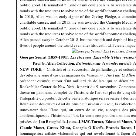
public good. He remarked “…one of my core goals is to accelerate di
minds with the resources to solve some of the world’s thorniest challen
In 2010, Allen was an early signer of the Giving Pledge, a commitm
charitable causes, and in 2015, he was awarded the Carnegie Medal of
public good. He remarked “…one of my core goals is to accelerate di
minds with the resources to solve some of the world’s thorniest challen
Allen passed away in October 2018, but the breadth and depth of his g
lives of people around the world even after his death, will create impac
Georges Seurat (1859-1891),
Les Poseuses, Ensemble (Petite version)
Paul G. Allen Collection.
Estimation sur demande; au-delà 
NEW YORK –
Christie's et la succession du philanthrope et cofonda
dévoiler une série d’œuvres majeures de
Visionary : The Paul G. Allen
précédent estimée autour d’un milliard de dollars, qui se déroulera
Rockefeller Center de New York, à partir du 9 novembre. Comprenan
dresse un panorama complet de l’histoire de l’art sur plus de cinq si
l'intégralité du produit de cette vente historique sera reversée à des œ
Réunissant des œuvres d'art du plus haut niveau qui soit, la collection
innovateur dans l’âme qui, au cours de sa vie, a acquis des pièce
emblématiques de l’histoire de l’art. La vente comprendra ainsi des œu
Jan Brueghel le Jeune, J.M.W. Turner, Edouard Manet, 
privées, de
Claude Monet, Gustav Klimt, Georgia O'Keeffe, Francis Bacon, 
hommage aux artistes visionnaires qui ont révolutionné la façon d’a