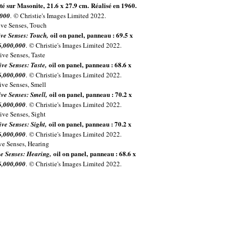
é sur Masonite, 21.6 x 27.9 cm. Réalisé en 1960.
,000
. © Christie's Images Limited 2022.
oil on panel, panneau : 69.5 x
Five Senses: Touch,
6,000,000
. © Christie's Images Limited 2022.
oil on panel, panneau : 68.6 x
ive Senses: Taste,
6,000,000
. © Christie's Images Limited 2022.
oil on panel, panneau : 70.2 x
ive Senses: Smell,
6,000,000
. © Christie's Images Limited 2022.
oil on panel, panneau : 70.2 x
ive Senses: Sight,
6,000,000
. © Christie's Images Limited 2022.
oil on panel, panneau : 68.6 x
ive Senses: Hearing,
6,000,000
. © Christie's Images Limited 2022.