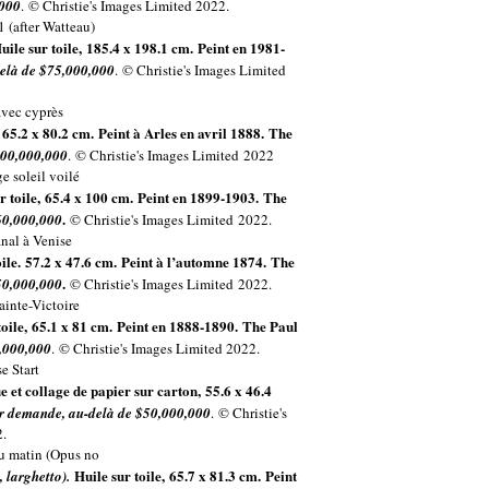
,000
. © Christie's Images Limited 2022.
uile sur toile, 185.4 x 198.1 cm. Peint en 1981-
elà de $75,000,000
. © Christie's Images Limited
, 65.2 x 80.2 cm. Peint à Arles en avril 1888. The
100,000,000
. © Christie's Images Limited
2022
r toile, 65.4 x 100 cm. Peint en 1899-1903. The
.
60,000,000
© Christie's Images Limited
2022.
oile. 57.2 x 47.6 cm. Peint à l’automne 1874. The
.
50,000,000
© Christie's Images Limited
2022.
toile, 65.1 x 81 cm. Peint en 1888-1890.
The Paul
,000,000
. © Christie's Images Limited 2022.
e et collage de papier sur carton, 55.6 x 46.4
r demande, au-delà de $50,000,000
. © Christie's
.
Huile sur toile, 65.7 x 81.3 cm. Peint
 larghetto).