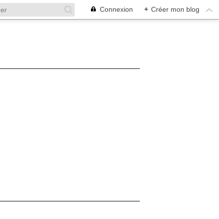
Connexion
+
Créer mon blog