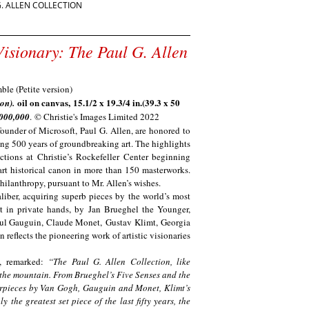
G. ALLEN COLLECTION
Visionary: The Paul G. Allen
oil on canvas, 15.1/2 x 19.3/4 in.(39.3 x 50
ion).
,000,000
. © Christie's Images Limited 2022
founder of Microsoft, Paul G. Allen, are honored to
ring 500 years of groundbreaking art. The highlights
ctions at Christie’s Rockefeller Center beginning
art historical canon in more than 150 masterworks.
 philanthropy, pursuant to Mr. Allen’s wishes.
aliber, acquiring superb pieces by the world’s most
st in private hands, by
Jan Brueghel the Younger,
aul Gauguin, Claude Monet, Gustav Klimt, Georgia
 reflects the pioneering work of artistic visionaries
,
remarked:
“The Paul G. Allen Collection, like
 the mountain. From Brueghel’s Five Senses and the
erpieces by Van Gogh, Gauguin and Monet, Klimt’s
 the greatest set piece of the last fifty years, the