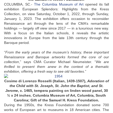
COLUMBIA, SC
.-
The Columbia Museum of Art
opened its fall
exhibition European Splendors: Highlights from the Kress
Collection, on view Saturday, October 1, 2022, through Sunday,
January 1, 2023. The exhibition offers occasion to reconsider
Renaissance art through the lens of the CMA’s remarkable
holdings — largely off view since 2017 — in a luxurious new way.
With a focus on the Italian schools, it reveals the artistic
innovations in Europe from the late 13th century through the
Baroque period.
“
From the early years of the museum’s history, these important
Renaissance and Baroque artworks formed the core of our
collection
,” says CMA Curator Michael Neumeister. “
We are
thrilled to present them anew in the context of a thematic
exhibition, offering a fresh way to see old favorites
.”
Cosimo di Lorenzo Rosselli (Italian, 1439-1507),
Adoration of
the Child with St. Joseph, St. John the Baptist, and St.
Jerome
, c. 1465, tempera painting on linden wood panel, 30
½ x 24 inches. Columbia Museum of Art, Columbia, South
Carolina; Gift of the Samuel H. Kress Foundation.
During the 1950s, the Kress Foundation donated some 700
works of European art to museums in 18 American cities. The