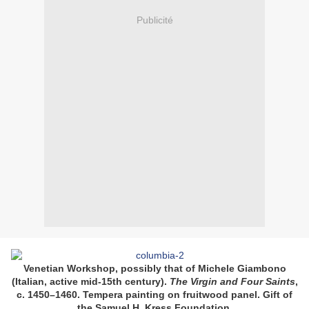
Publicité
Venetian Workshop, possibly that of Michele Giambono
(Italian, active mid-15th century).
The Virgin and Four Saints
,
c. 1450–1460. Tempera painting on fruitwood panel. Gift of
the Samuel H. Kress Foundation
.