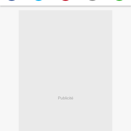
Publicité