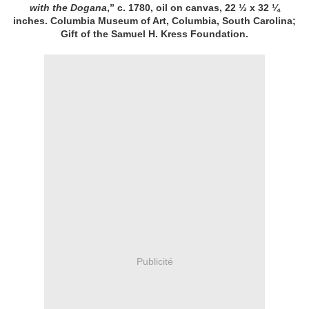
with the Dogana
,” c. 1780, oil on canvas, 22 ½ x 32 ¼
inches. Columbia Museum of Art, Columbia, South Carolina;
Gift of the Samuel H. Kress Foundation.
Publicité