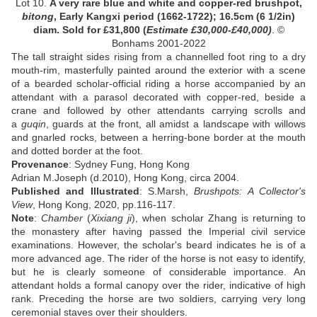
Lot 10.
A very rare blue and white and copper-red brushpot,
bitong
, Early Kangxi period (1662-1722); 16.5cm (6 1/2in)
diam. Sold for
£
31,800
(
Estimate
£30
,000-
£40
,000)
. ©
Bonhams 2001-2022
The tall straight sides rising from a channelled foot ring to a dry
mouth-rim, masterfully painted around the exterior with a scene
of a bearded scholar-official riding a horse accompanied by an
attendant with a parasol decorated with copper-red, beside a
crane and followed by other attendants carrying scrolls and
a
guqin
, guards at the front, all amidst a landscape with willows
and gnarled rocks, between a herring-bone border at the mouth
and dotted border at the foot
.
Provenance
:
Sydney Fung, Hong Kong
Adrian M.Joseph (d.2010), Hong Kong, circa 2004
.
Published and Illustrated
: S.Marsh,
Brushpots: A Collector's
View
, Hong Kong, 2020, pp.116-117.
Note
:
Chamber
(
Xixiang ji
), when scholar Zhang is returning to
the monastery after having passed the Imperial civil service
examinations. However, the scholar's beard indicates he is of a
more advanced age. The rider of the horse is not easy to identify,
but he is clearly someone of considerable importance. An
attendant holds a formal canopy over the rider, indicative of high
rank. Preceding the horse are two soldiers, carrying very long
ceremonial staves over their shoulders.