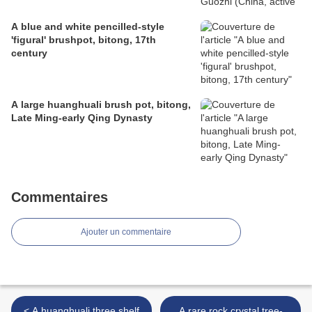
A blue and white pencilled-style
'figural' brushpot, bitong, 17th
century
A large huanghuali brush pot, bitong,
Late Ming-early Qing Dynasty
Commentaires
Ajouter un commentaire
< A huanghuali three shelf
A rare rock crystal tree-