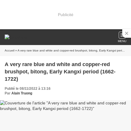
Publicité
MENU
Accueil
» A very rare blue and white and copper-red brushpot, bitong, Early Kangxi period (1662-1722)
A very rare blue and white and copper-red
brushpot, bitong, Early Kangxi period (1662-
1722)
Publié le 08/11/2022 à 13:16
Par
Alain Truong