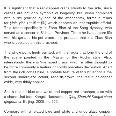
It is significant that a red-capped crane stands to the side, since
cranes are not only symbols of longevity, but, when combined
with a
qin
(carried by one of the attendants), forms a rebus
for
yiqin yihe
(一琴一鶴) which denotes an incorruptible official.
This refers specifically to Zhao Bian of the Song dynasty, who
served as a censor in Sichuan Province. There he lived a pure life
with his
qin
and his pet crane. It is probable that it is Zhao Bian
who is depicted on this brushpot.
The whole pot is finely painted, with the rocks that form the end of
the scene painted in the 'Master of the Rocks' style. Also,
interestingly, there is 'v'-shaped grass, which is often thought to
be more commonly a feature of 1640s porcelain decoration. Apart
from the rich cobalt blue, a notable feature of this brushpot is the
second underglaze colour, reddish-brown, the result of copper
oxide, very thinly applied.
See a related blue and white and copper-red brushpot, also with
a channelled foot, Kangxi, illustrated in
Qing Shunzhi Kangxi chao
qinghua ci
, Beijing, 2005, no.222.
Compare with a related blue and white and underglaze copper-