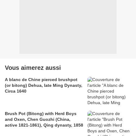
Vous aimerez aussi
A blanc de Chine pierced brushpot
(or bitong) Dehua, late Ming Dynasty,
Circa 1640
Brush Pot (Bitong) with Herd Boys
and Oxen, Chen Guozhi (China,
active 1821-1861), Qing dynasty, 1858