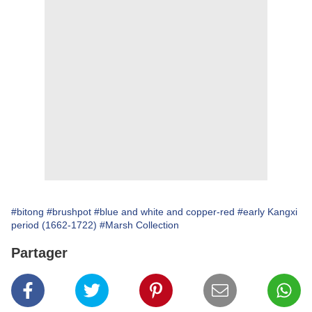
#bitong
#brushpot
#blue and white and copper-red
#early Kangxi
period (1662-1722)
#Marsh Collection
Partager