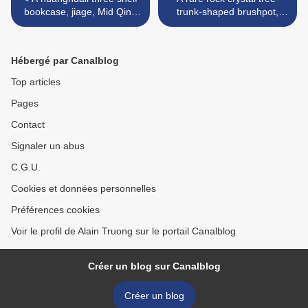
bookcase, jiage, Mid Qing
trunk-shaped brushpot,
Dynasty
bitong, Mid Qing Dynasty >
Hébergé par Canalblog
Top articles
Pages
Contact
Signaler un abus
C.G.U.
Cookies et données personnelles
Préférences cookies
Voir le profil de Alain Truong sur le portail Canalblog
Créer un blog sur Canalblog
Créer un blog