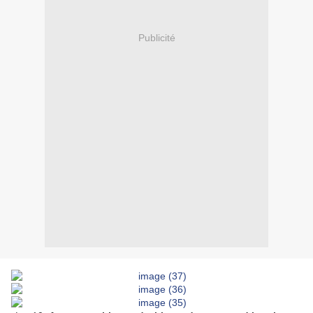
Publicité