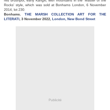
red brushpot, early Kangxi, with mountains in the 'Master of the
Rocks' style, which was sold at Bonhams London, 6 November
2014, lot 230.
Bonhams.
THE MARSH COLLECTION ART FOR THE
LITERATI
, 3 November 2022,
London, New Bond Street
Publicité