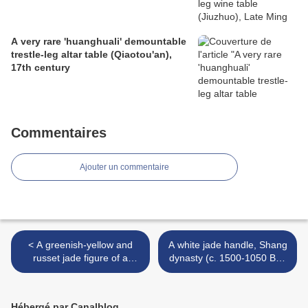
A very rare 'huanghuali' demountable
trestle-leg altar table (Qiaotou'an),
17th century
Commentaires
Ajouter un commentaire
< A greenish-yellow and
A white jade handle, Shang
russet jade figure of a
dynasty (c. 1500-1050 BC)
foreigner, Ming dynasty
>
(1368-1644)
Hébergé par Canalblog