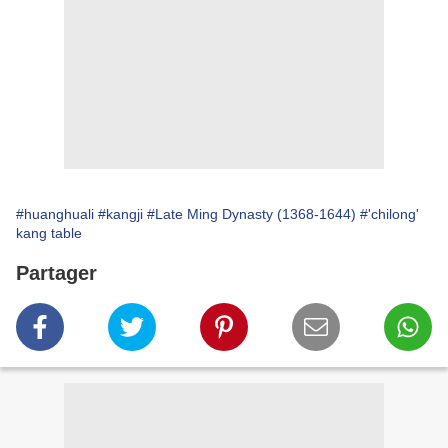
#huanghuali
#kangji
#Late Ming Dynasty (1368-1644)
#'chilong'
kang table
Partager