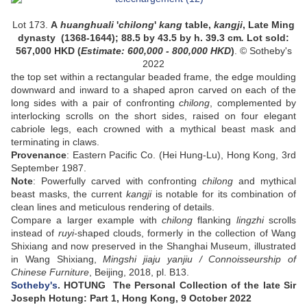
Lot 173.
A
huanghuali
'
chilong
'
kang
table,
kangji
, Late Ming
dynasty (1368-1644)
;
88.5 by 43.5 by h. 39.3 cm
.
Lot sold:
567,000
HKD (
Estimate:
600,000 - 800,000
HKD
)
. © Sotheby's
2022
the top set within a rectangular beaded frame, the edge moulding
downward and inward to a shaped apron carved on each of the
long sides with a pair of confronting
chilong
, complemented by
interlocking scrolls on the short sides, raised on four elegant
cabriole legs, each crowned with a mythical beast mask and
terminating in claws.
Provenance
:
Eastern Pacific Co. (Hei Hung-Lu), Hong Kong, 3rd
September 1987.
Note
: Powerfully carved with confronting
chilong
and mythical
beast masks, the current
kangji
is notable for its combination of
clean lines and meticulous rendering of details.
Compare a larger example with
chilong
flanking
lingzhi
scrolls
instead of
ruyi-
shaped clouds, formerly in the collection of Wang
Shixiang and now preserved in the Shanghai Museum, illustrated
in Wang Shixiang,
Mingshi jiaju yanjiu / Connoisseurship of
Chinese Furniture
, Beijing, 2018, pl. B13.
Sotheby's
. HOTUNG The Personal Collection of the late Sir
Joseph Hotung: Part 1, Hong Kong, 9 October 2022