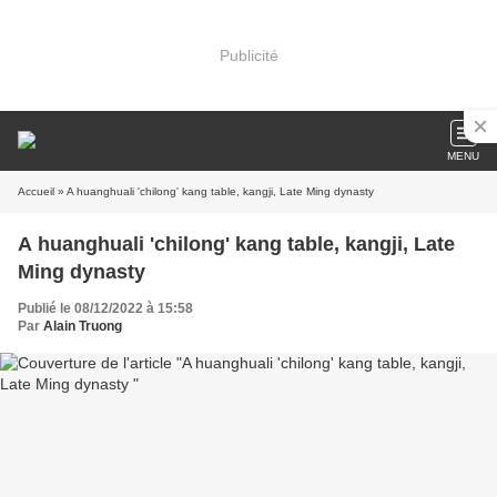
Publicité
MENU
Accueil
» A huanghuali 'chilong' kang table, kangji, Late Ming dynasty
A huanghuali 'chilong' kang table, kangji, Late
Ming dynasty
Publié le 08/12/2022 à 15:58
Par
Alain Truong