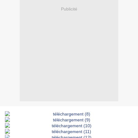
Publicité