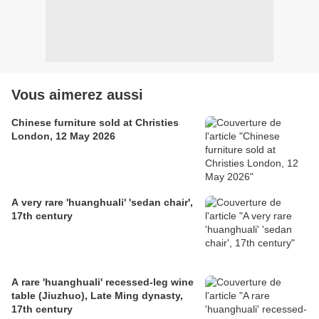
Vous aimerez aussi
Chinese furniture sold at Christies
London, 12 May 2026
A very rare 'huanghuali' 'sedan chair',
17th century
A rare 'huanghuali' recessed-leg wine
table (Jiuzhuo), Late Ming dynasty,
17th century