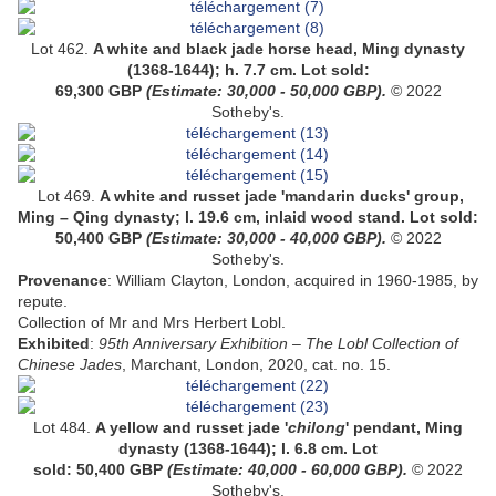
Lot 462.
A
white and black jade horse head
, Ming dynasty
(1368-1644);
h. 7.7 cm
.
Lot sold:
69,300
GBP
(Estimate: 30,000 - 50,000 GBP).
© 2022
Sotheby's.
Lot 469.
A white and russet jade 'mandarin ducks' group,
Ming – Qing dynasty; l. 19.6 cm, inlaid wood stand
.
Lot sold:
50,400 GBP
(Estimate: 30,000 - 40,000 GBP).
© 2022
Sotheby's.
Provenance
: William Clayton, London, acquired in 1960-1985, by
repute.
Collection of Mr and Mrs Herbert Lobl.
Exhibited
:
95th Anniversary Exhibition – The Lobl Collection of
Chinese Jades
, Marchant, London, 2020, cat. no. 15.
Lot 484.
A
yellow and russet jade '
chilong
' pendant
, Ming
dynasty (1368-1644);
l. 6.8 cm
.
Lot
sold: 50,400 GBP
(Estimate: 40,000 - 60,000 GBP).
© 2022
Sotheby's.