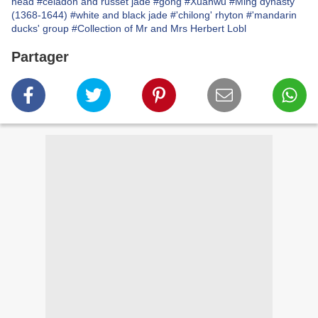
head
#celadon and russet jade
#gong
#Xuanwu
#Ming dynasty
(1368-1644)
#white and black jade
#'chilong' rhyton
#'mandarin
ducks' group
#Collection of Mr and Mrs Herbert Lobl
Partager