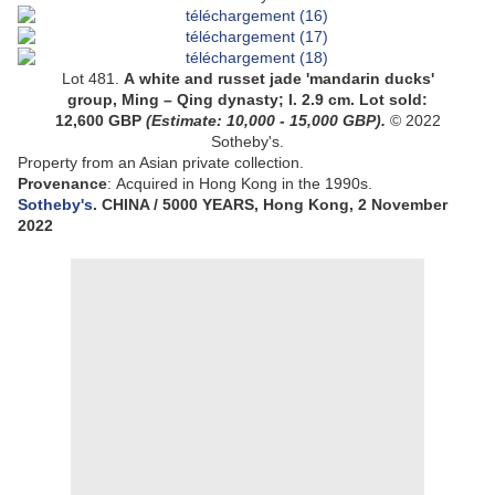
Lot 481.
A white and russet jade 'mandarin ducks'
group, Ming – Qing dynasty;
l. 2.9 cm
.
Lot sold:
12,600
GBP
(Estimate:
10,000 - 15,000
GBP).
© 2022
Sotheby's.
Property from an Asian private collection.
Provenance
:
Acquired in Hong Kong in the 1990s.
Sotheby's
. CHINA / 5000 YEARS, Hong Kong, 2 November
2022