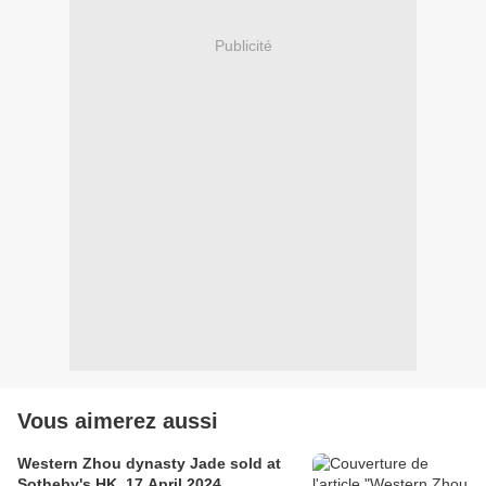
Publicité
Vous aimerez aussi
Western Zhou dynasty Jade sold at
Sotheby's HK, 17 April 2024