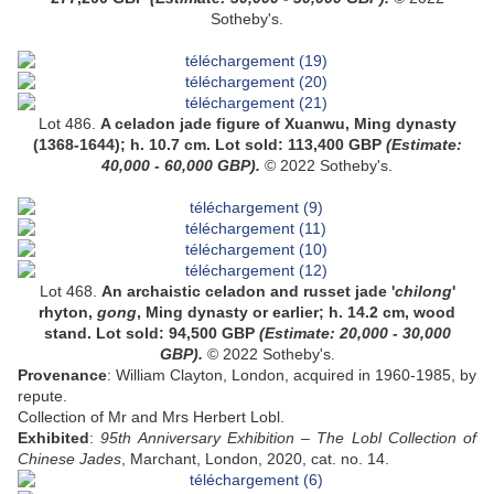
Sotheby's.
Lot 486.
A
celadon jade figure of Xuanwu
, Ming dynasty
(1368-1644);
h. 10.7 cm
.
Lot sold:
113,400
GBP
(Estimate:
4
0,000 - 60,000
GBP).
© 2022 Sotheby's.
Lot 468.
A
n archaistic celadon and russet jade '
chilong
'
rhyton,
gong
, Ming dynasty or earlier;
h. 14.2 cm, wood
stand
.
Lot sold:
94,500
GBP
(Estimate:
20,000 - 30,000
GBP).
© 2022 Sotheby's.
Provenance
: William Clayton, London, acquired in 1960-1985, by
repute.
Collection of Mr and Mrs Herbert Lobl.
Exhibited
:
95th Anniversary Exhibition – The Lobl Collection of
Chinese Jades
, Marchant, London, 2020, cat. no. 14.