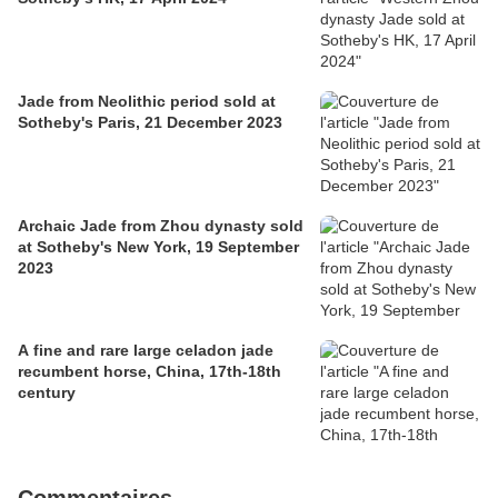
Jade from Neolithic period sold at
Sotheby's Paris, 21 December 2023
Archaic Jade from Zhou dynasty sold
at Sotheby's New York, 19 September
2023
A fine and rare large celadon jade
recumbent horse, China, 17th-18th
century