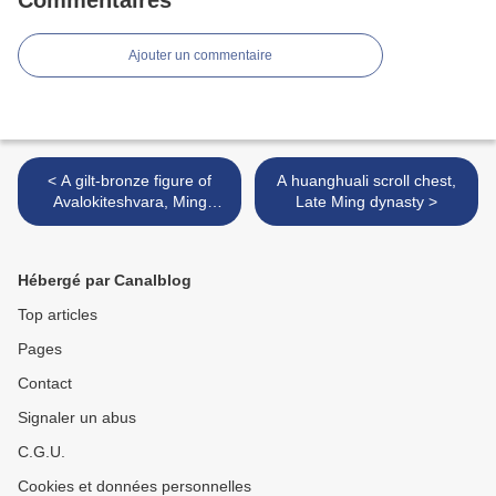
Commentaires
Ajouter un commentaire
< A gilt-bronze figure of
A huanghuali scroll chest,
Avalokiteshvara, Ming
Late Ming dynasty >
dynasty
Hébergé par Canalblog
Top articles
Pages
Contact
Signaler un abus
C.G.U.
Cookies et données personnelles