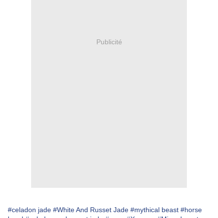
Publicité
#celadon jade
#White And Russet Jade
#mythical beast
#horse