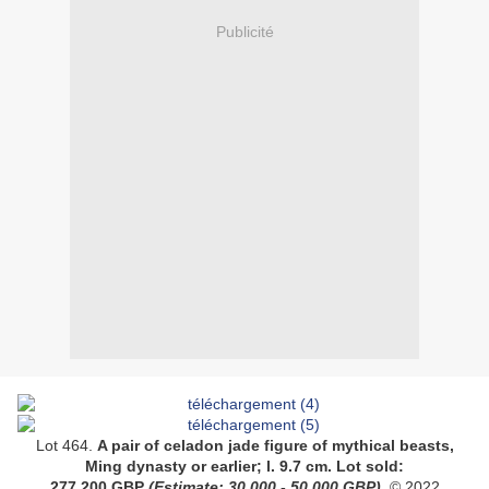
Publicité
Lot 464.
A
pair of celadon jade figure of mythical beasts
,
Ming dynasty or earlier
;
l. 9.7 cm
.
Lot sold:
277,200
GBP
(Estimate:
30,000 - 50,000
GBP).
© 2022