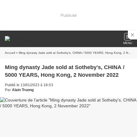
Publicité
MENU
Accueil
» Ming dynasty Jade sold at Sotheby's, CHINA / 5000 YEARS, Hong Kong, 2 November 2022
Ming dynasty Jade sold at Sotheby's, CHINA /
5000 YEARS, Hong Kong, 2 November 2022
Publié le 13/01/2023 à 18:53
Par
Alain Truong