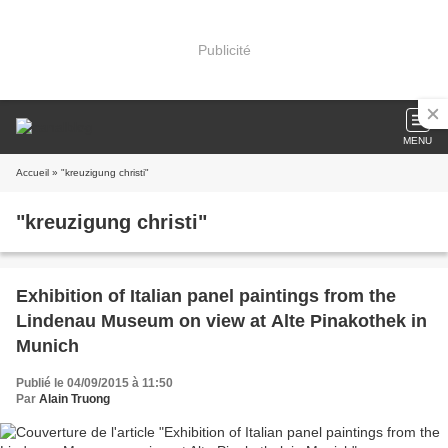
Publicité
MENU
Accueil
» "kreuzigung christi"
"kreuzigung christi"
Exhibition of Italian panel paintings from the
Lindenau Museum on view at Alte Pinakothek in
Munich
Publié le 04/09/2015 à 11:50
Par
Alain Truong