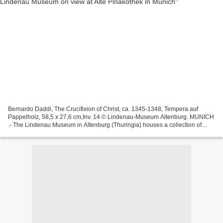
Bernardo Daddi, The Crucifixion of Christ, ca. 1345-1348, Tempera auf
Pappelholz, 58,5 x 27,6 cm,Inv. 14 © Lindenau-Museum Altenburg. MUNICH
.- The Lindenau Museum in Altenburg (Thuringia) houses a collection of
Italian panel paintings of international...