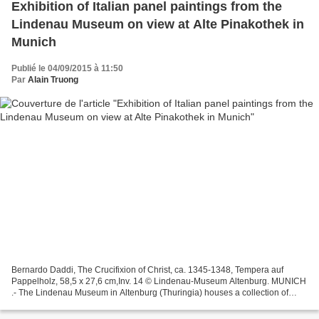
Exhibition of Italian panel paintings from the
Lindenau Museum on view at Alte Pinakothek in
Munich
Publié le 04/09/2015 à 11:50
Par
Alain Truong
Bernardo Daddi, The Crucifixion of Christ, ca. 1345-1348, Tempera auf
Pappelholz, 58,5 x 27,6 cm,Inv. 14 © Lindenau-Museum Altenburg. MUNICH
.- The Lindenau Museum in Altenburg (Thuringia) houses a collection of
Italian panel paintings of international...