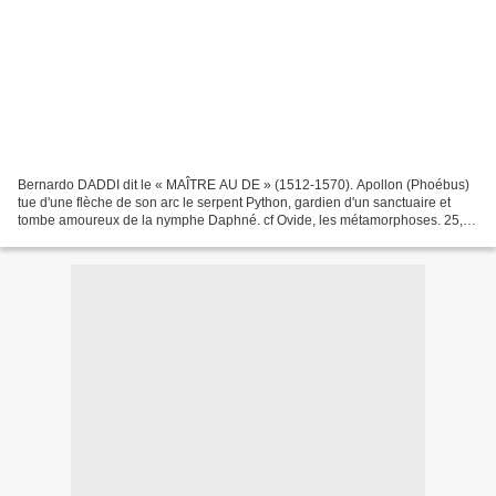
Bernardo DADDI dit le « MAÎTRE AU DE » (1512-1570). Apollon (Phoébus)
tue d'une flèche de son arc le serpent Python, gardien d'un sanctuaire et
tombe amoureux de la nymphe Daphné. cf Ovide, les métamorphoses. 25,3
x 19,6 cm. (Bartsch XI.19). Estimation...