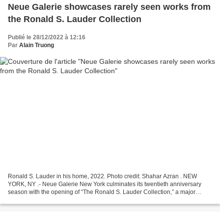
Neue Galerie showcases rarely seen works from
the Ronald S. Lauder Collection
Publié le 28/12/2022 à 12:16
Par
Alain Truong
Ronald S. Lauder in his home, 2022. Photo credit: Shahar Azran . NEW
YORK, NY .- Neue Galerie New York culminates its twentieth anniversary
season with the opening of “The Ronald S. Lauder Collection,” a major
exhibition featuring approximately 500 works...