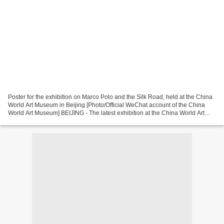
Poster for the exhibition on Marco Polo and the Silk Road, held at the China
World Art Museum in Beijing [Photo/Official WeChat account of the China
World Art Museum] BEIJING - The latest exhibition at the China World Art
Museum in Beijing invites you...