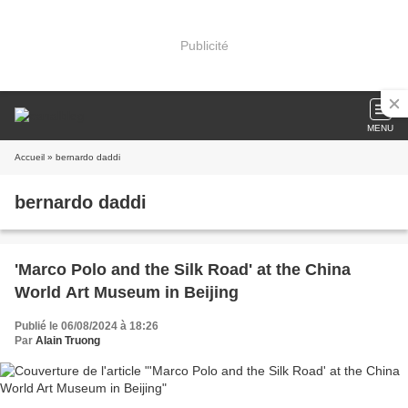
Publicité
MENU
Accueil
» bernardo daddi
bernardo daddi
'Marco Polo and the Silk Road' at the China
World Art Museum in Beijing
Publié le 06/08/2024 à 18:26
Par
Alain Truong