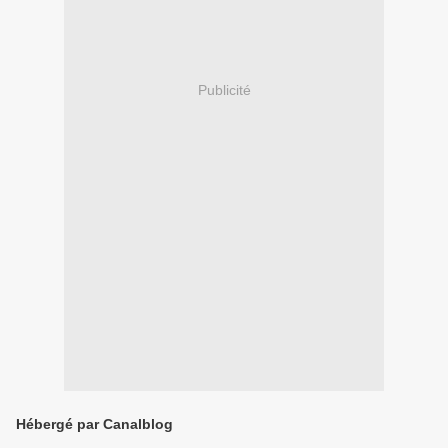
Publicité
Hébergé par Canalblog