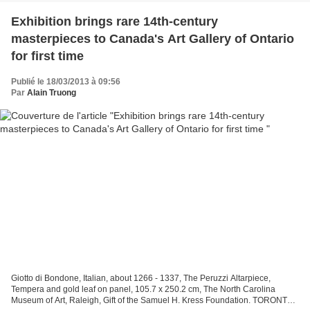
Exhibition brings rare 14th-century
masterpieces to Canada's Art Gallery of Ontario
for first time
Publié le 18/03/2013 à 09:56
Par
Alain Truong
Giotto di Bondone, Italian, about 1266 - 1337, The Peruzzi Altarpiece,
Tempera and gold leaf on panel, 105.7 x 250.2 cm, The North Carolina
Museum of Art, Raleigh, Gift of the Samuel H. Kress Foundation. TORONTO.-