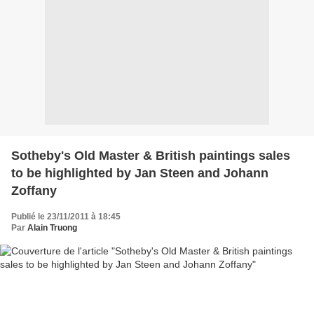
Sotheby's Old Master & British paintings sales
to be highlighted by Jan Steen and Johann
Zoffany
Publié le 23/11/2011 à 18:45
Par
Alain Truong