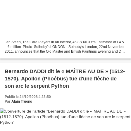
Jan Steen, The Card Players in an Interior, 45.8 x 60.3 cm Estimated at £4.5
– 6 million. Photo: Sotheby's LONDON.- Sotheby's London, 22nd November
2011, announces that the Old Master and British Paintings Evening and Day
Sales on 7th and 8th December...
Bernardo DADDI dit le « MAÎTRE AU DE » (1512-
1570). Apollon (Phoébus) tue d'une flèche de
son arc le serpent Python
Publié le 24/10/2008 à 23:50
Par
Alain Truong