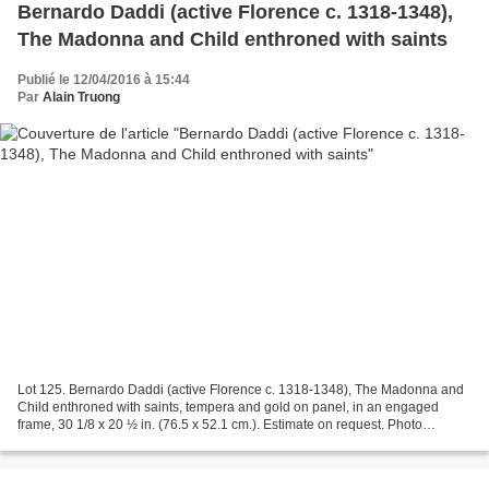
Bernardo Daddi (active Florence c. 1318-1348),
The Madonna and Child enthroned with saints
Publié le 12/04/2016 à 15:44
Par
Alain Truong
Lot 125. Bernardo Daddi (active Florence c. 1318-1348), The Madonna and
Child enthroned with saints, tempera and gold on panel, in an engaged
frame, 30 1/8 x 20 ½ in. (76.5 x 52.1 cm.). Estimate on request. Photo
Christie's Image Ltd 2016. Provenance:...