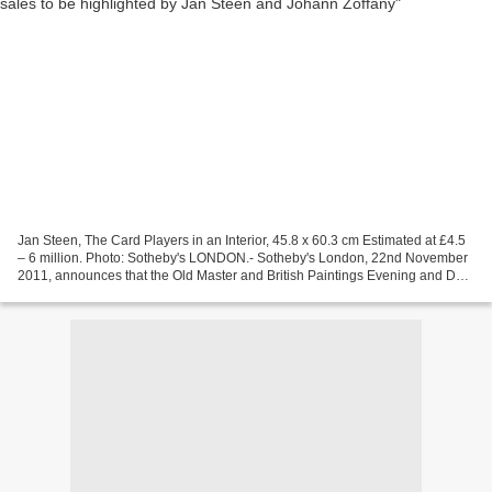
Jan Steen, The Card Players in an Interior, 45.8 x 60.3 cm Estimated at £4.5
– 6 million. Photo: Sotheby's LONDON.- Sotheby's London, 22nd November
2011, announces that the Old Master and British Paintings Evening and Day
Sales on 7th and 8th December...