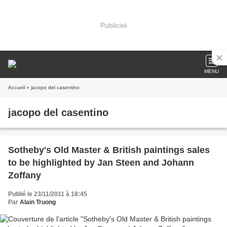
Publicité
MENU
Accueil
» jacopo del casentino
jacopo del casentino
Sotheby's Old Master & British paintings sales
to be highlighted by Jan Steen and Johann
Zoffany
Publié le 23/11/2011 à 18:45
Par
Alain Truong