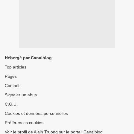
Hébergé par Canalblog
Top articles
Pages
Contact
Signaler un abus
C.G.U.
Cookies et données personnelles
Préférences cookies
Voir le profil de Alain Truong sur le portail Canalblog