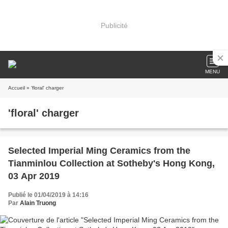
Publicité
MENU
Accueil
» 'floral' charger
'floral' charger
Selected Imperial Ming Ceramics from the
Tianminlou Collection at Sotheby's Hong Kong,
03 Apr 2019
Publié le 01/04/2019 à 14:16
Par
Alain Truong