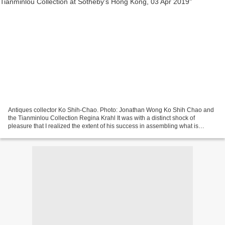
Antiques collector Ko Shih-Chao. Photo: Jonathan Wong Ko Shih Chao and
the Tianminlou Collection Regina Krahl It was with a distinct shock of
pleasure that I realized the extent of his success in assembling what is
unquestionably one of the finest groups...