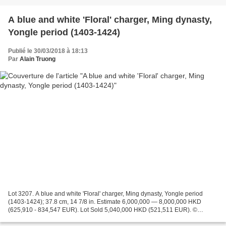
A blue and white 'Floral' charger, Ming dynasty,
Yongle period (1403-1424)
Publié le 30/03/2018 à 18:13
Par
Alain Truong
Lot 3207. A blue and white 'Floral' charger, Ming dynasty, Yongle period
(1403-1424); 37.8 cm, 14 7/8 in. Estimate 6,000,000 — 8,000,000 HKD
(625,910 - 834,547 EUR). Lot Sold 5,040,000 HKD (521,511 EUR). ©
Sotheby's 2018 with deep rounded sides supported...