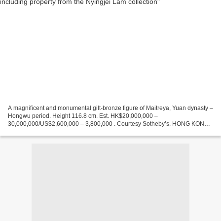
A magnificent and monumental gilt-bronze figure of Maitreya, Yuan dynasty –
Hongwu period. Height 116.8 cm. Est. HK$20,000,000 –
30,000,000/US$2,600,000 – 3,800,000 . Courtesy Sotheby’s. HONG KONG
.- This autumn, Sotheby’s Hong Kong Chinese Works of Art...