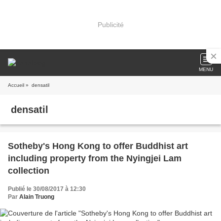
Publicité
MENU
Accueil
» densatil
densatil
Sotheby's Hong Kong to offer Buddhist art
including property from the Nyingjei Lam
collection
Publié le 30/08/2017 à 12:30
Par
Alain Truong