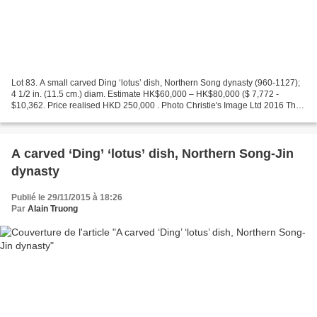
Lot 83. A small carved Ding ‘lotus’ dish, Northern Song dynasty (960-1127);
4 1/2 in. (11.5 cm.) diam. Estimate HK$60,000 – HK$80,000 ($ 7,772 -
$10,362. Price realised HKD 250,000 . Photo Christie's Image Ltd 2016 The
dish is potted with a bevelled foot...
A carved ‘Ding’ ‘lotus’ dish, Northern Song-Jin
dynasty
Publié le 29/11/2015 à 18:26
Par
Alain Truong