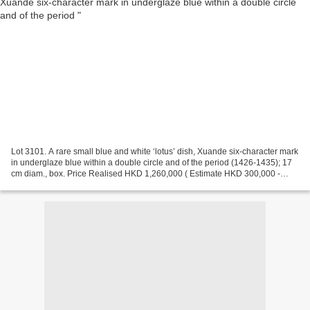
Lot 3101. A rare small blue and white ‘lotus’ dish, Xuande six-character mark
in underglaze blue within a double circle and of the period (1426-1435); 17
cm diam., box. Price Realised HKD 1,260,000 ( Estimate HKD 300,000 -
HKD 500,000). Provenance: Sold...