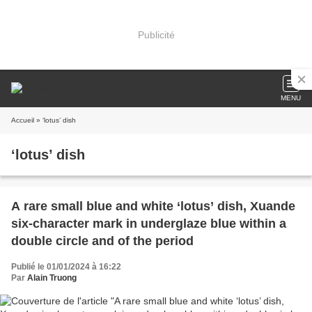
Publicité
MENU
Accueil
» ‘lotus’ dish
‘lotus’ dish
A rare small blue and white ‘lotus’ dish, Xuande
six-character mark in underglaze blue within a
double circle and of the period
Publié le 01/01/2024 à 16:22
Par
Alain Truong