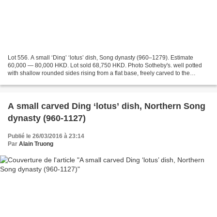
Lot 556. A small ‘Ding’ ‘lotus’ dish, Song dynasty (960–1279). Estimate
60,000 — 80,000 HKD. Lot sold 68,750 HKD. Photo Sotheby's. well potted
with shallow rounded sides rising from a flat base, freely carved to the
interior with a leafy lotus scroll,...
A small carved Ding ‘lotus’ dish, Northern Song
dynasty (960-1127)
Publié le 26/03/2016 à 23:14
Par
Alain Truong