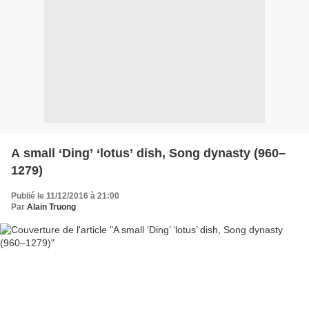
A small ‘Ding’ ‘lotus’ dish, Song dynasty (960–
1279)
Publié le 11/12/2016 à 21:00
Par
Alain Truong