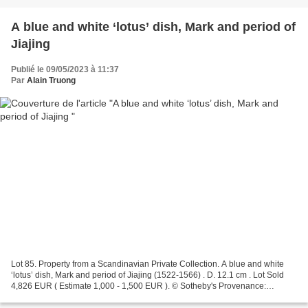
A blue and white ‘lotus’ dish, Mark and period of
Jiajing
Publié le 09/05/2023 à 11:37
Par
Alain Truong
Lot 85. Property from a Scandinavian Private Collection. A blue and white
‘lotus’ dish, Mark and period of Jiajing (1522-1566) . D. 12.1 cm . Lot Sold
4,826 EUR ( Estimate 1,000 - 1,500 EUR ). © Sotheby's Provenance:
Collection of Dr J.H. Zeeman, chargé...