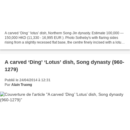
A carved ‘Ding’ ‘lotus’ dish, Northern Song-Jin dynasty. Estimate 100,000 —
150,000 HKD (11,330 - 16,995 EUR ). Photo Sotheby's with flaring sides
rising from a slightly recessed flat base, the centre finely incised with a lotus
spray, applied overall...
A carved ‘Ding’ ‘Lotus’ dish, Song dynasty (960-
1279)
Publié le 24/04/2014 à 12:31
Par
Alain Truong