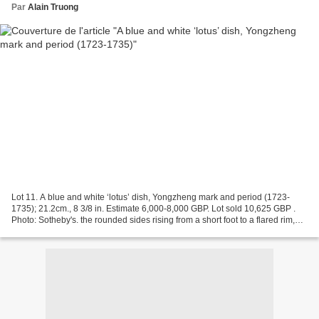
Par
Alain Truong
Lot 11. A blue and white ‘lotus’ dish, Yongzheng mark and period (1723-
1735); 21.2cm., 8 3/8 in. Estimate 6,000-8,000 GBP. Lot sold 10,625 GBP .
Photo: Sotheby's. the rounded sides rising from a short foot to a flared rim,
painted to the interior with...