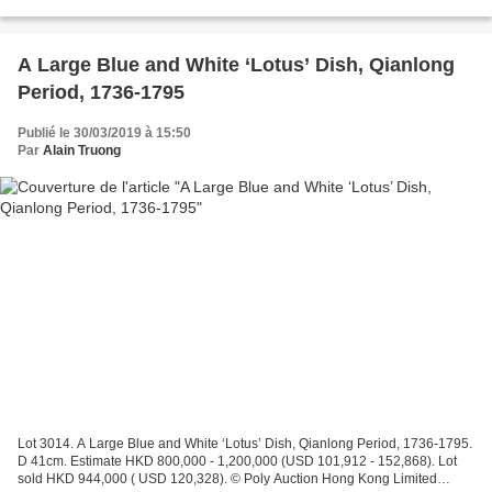
2,500,000 . Price realised HKD...
A Large Blue and White ‘Lotus’ Dish, Qianlong
Period, 1736-1795
Publié le 30/03/2019 à 15:50
Par
Alain Truong
Lot 3014. A Large Blue and White ‘Lotus’ Dish, Qianlong Period, 1736-1795.
D 41cm. Estimate HKD 800,000 - 1,200,000 (USD 101,912 - 152,868). Lot
sold HKD 944,000 ( USD 120,328). © Poly Auction Hong Kong Limited