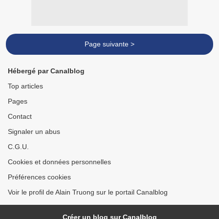
Page suivante >
Hébergé par Canalblog
Top articles
Pages
Contact
Signaler un abus
C.G.U.
Cookies et données personnelles
Préférences cookies
Voir le profil de Alain Truong sur le portail Canalblog
Créer un blog sur Canalblog