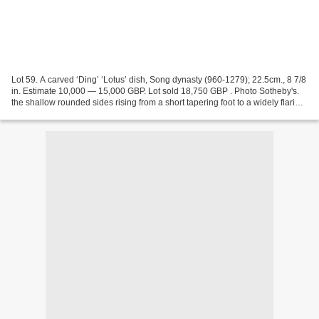
Lot 59. A carved ‘Ding’ ‘Lotus’ dish, Song dynasty (960-1279); 22.5cm., 8 7/8
in. Estimate 10,000 — 15,000 GBP. Lot sold 18,750 GBP . Photo Sotheby's.
the shallow rounded sides rising from a short tapering foot to a widely flaring
rim, freely carved to...