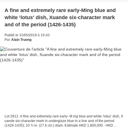
A fine and extremely rare early-Ming blue and
white ‘lotus’ dish, Xuande six-character mark
and of the period (1426-1435)
Publié le 31/05/2019 à 15:43
Par
Alain Truong
Lot 2812. A fine and extremely rare early- M ing blue and white ‘lotus’ dish, X
uande six-character mark in underglaze blue in a line and of the period
(1426-1435); 10 ¾ in. (27.6 cm.) diam. Estimate HKD 1,800,000 - HKD