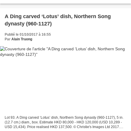
Provenance: Aisin Giuro Private Collection....
A Ding carved ‘Lotus’ dish, Northern Song
dynasty (960-1127)
Publié le 01/10/2017 à 16:55
Par
Alain Truong
Lot 93. A Ding carved ‘Lotus’ dish, Northern Song dynasty (960-1127), 5 in.
(12.7 cm.) diam., box. Estimate HKD 80,000 - HKD 120,000 (USD 10,289 -
USD 15,434). Price realised HKD 137,500. © Christie's Images Ltd 2017.