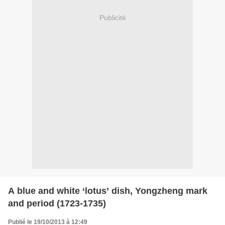
Publicité
A blue and white ‘lotus’ dish, Yongzheng mark
and period (1723-1735)
Publié le 19/10/2013 à 12:49