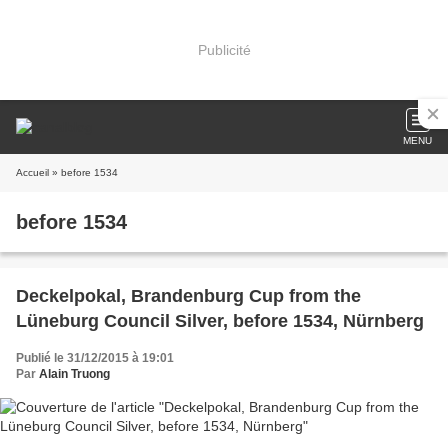
Publicité
MENU
Accueil
» before 1534
before 1534
Deckelpokal, Brandenburg Cup from the
Lüneburg Council Silver, before 1534, Nürnberg
Publié le 31/12/2015 à 19:01
Par
Alain Truong