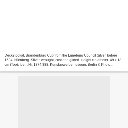
Deckelpokal, Brandenburg Cup from the Lüneburg Council Silver, before
1534, Nürnberg. Silver, wrought, cast and gilded. Height x diameter: 49 x 18
cm (Top). Ident.Nr. 1874.388. Kunstgewerbemuseum, Berlin © Photo:
Kunstgewerbemuseum der Staatlichen Museen...