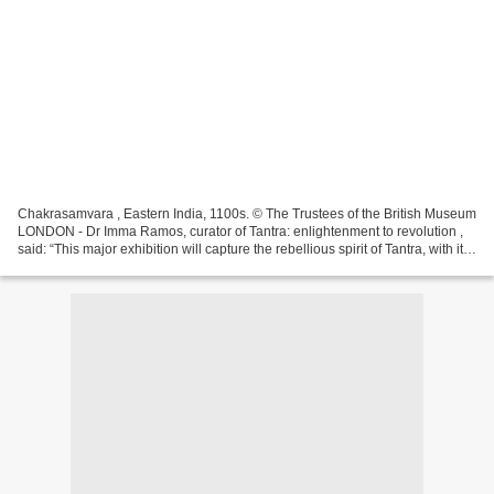
Chakrasamvara , Eastern India, 1100s. © The Trustees of the British Museum
LONDON - Dr Imma Ramos, curator of Tantra: enlightenment to revolution ,
said: “This major exhibition will capture the rebellious spirit of Tantra, with its
potential to disrupt...