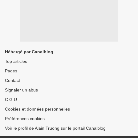
Hébergé par Canalblog
Top articles
Pages
Contact
Signaler un abus
C.G.U.
Cookies et données personnelles
Préférences cookies
Voir le profil de Alain Truong sur le portail Canalblog