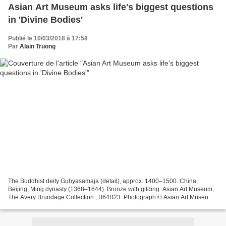
Asian Art Museum asks life's biggest questions
in 'Divine Bodies'
Publié le 10/03/2018 à 17:58
Par
Alain Truong
The Buddhist deity Guhyasamaja (detail), approx. 1400–1500. China;
Beijing, Ming dynasty (1368–1644). Bronze with gilding. Asian Art Museum,
The Avery Brundage Collection , B64B23. Photograph © Asian Art Museum.
SAN FRANCISCO, CA .- The human form in...