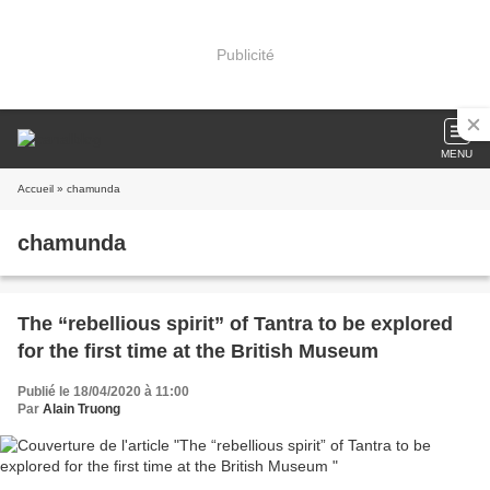
Publicité
MENU
Accueil
» chamunda
chamunda
The “rebellious spirit” of Tantra to be explored
for the first time at the British Museum
Publié le 18/04/2020 à 11:00
Par
Alain Truong