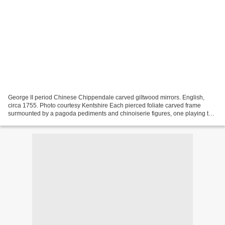
George II period Chinese Chippendale carved giltwood mirrors. English,
circa 1755. Photo courtesy Kentshire Each pierced foliate carved frame
surmounted by a pagoda pediments and chinoiserie figures, one playing the
lute, the other holding a staff. Plates...