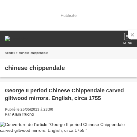
Publicité
MENU
Accueil
» chinese chippendale
chinese chippendale
George II period Chinese Chippendale carved
giltwood mirrors. English, circa 1755
Publié le 25/05/2013 à 23:00
Par
Alain Truong