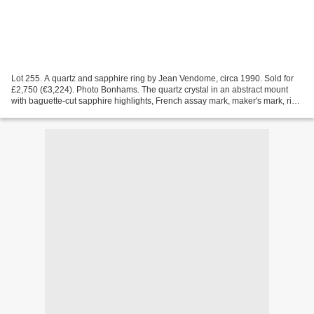
Lot 255. A quartz and sapphire ring by Jean Vendome, circa 1990. Sold for
£2,750 (€3,224). Photo Bonhams. The quartz crystal in an abstract mount
with baguette-cut sapphire highlights, French assay mark, maker's mark, ring
size J Bonhams. JEWELLERY, 15...