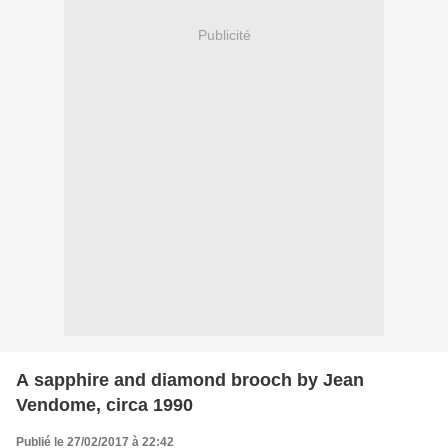
Publicité
A sapphire and diamond brooch by Jean
Vendome, circa 1990
Publié le 27/02/2017 à 22:42