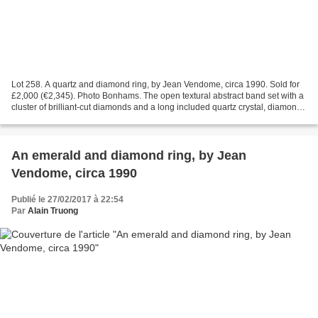
Lot 258. A quartz and diamond ring, by Jean Vendome, circa 1990. Sold for
£2,000 (€2,345). Photo Bonhams. The open textural abstract band set with a
cluster of brilliant-cut diamonds and a long included quartz crystal, diamonds
approx. 0.30ct total, French...
An emerald and diamond ring, by Jean
Vendome, circa 1990
Publié le 27/02/2017 à 22:54
Par
Alain Truong