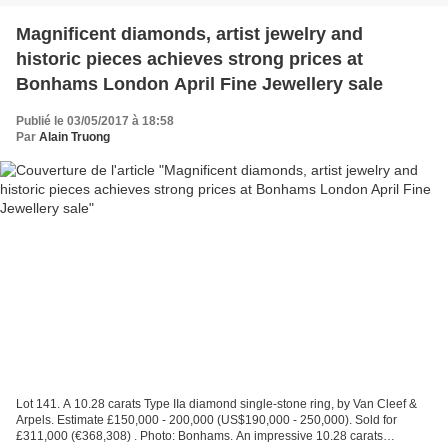
Magnificent diamonds, artist jewelry and
historic pieces achieves strong prices at
Bonhams London April Fine Jewellery sale
Publié le 03/05/2017 à 18:58
Par
Alain Truong
Lot 141. A 10.28 carats Type IIa diamond single-stone ring, by Van Cleef &
Arpels. Estimate £150,000 - 200,000 (US$190,000 - 250,000). Sold for
£311,000 (€368,308) . Photo: Bonhams. An impressive 10.28 carats