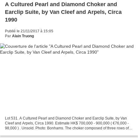
A Cultured Pearl and Diamond Choker and
Earclip Suite, by Van Cleef and Arpels, Circa
1990
Publié le 21/11/2017 à 15:05
Par
Alain Truong
Lot 531. A Cultured Pearl and Diamond Choker and Earclip Suite, by Van
Cleef and Arpels, Circa 1990. Estimate HK$ 700,000 - 900,000 ( €76,000 -
98,000 ) . Unsold. Photo: Bonhams. The choker composed of three rows of
undulating brilliant-cut diamonds,...