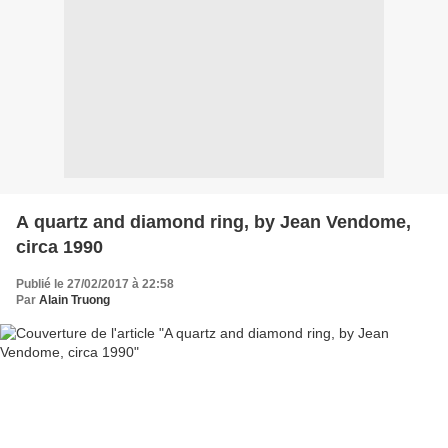
A quartz and diamond ring, by Jean Vendome,
circa 1990
Publié le 27/02/2017 à 22:58
Par
Alain Truong