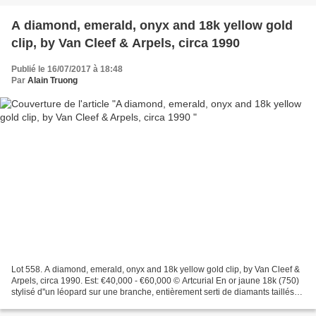
A diamond, emerald, onyx and 18k yellow gold
clip, by Van Cleef & Arpels, circa 1990
Publié le 16/07/2017 à 18:48
Par
Alain Truong
Lot 558. A diamond, emerald, onyx and 18k yellow gold clip, by Van Cleef &
Arpels, circa 1990. Est: €40,000 - €60,000 © Artcurial En or jaune 18k (750)
stylisé d''un léopard sur une branche, entièrement serti de diamants taillés
en brillant tachetés d''onyx,...