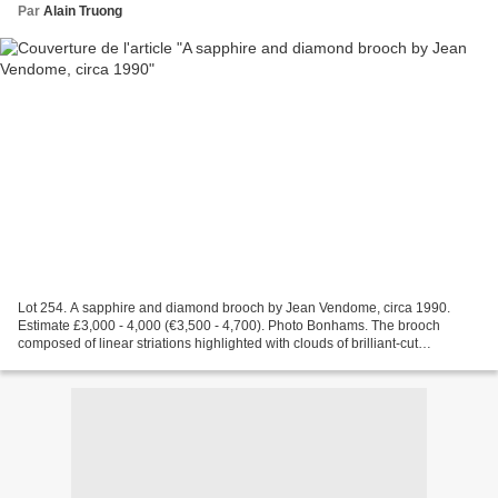
Par
Alain Truong
Lot 254. A sapphire and diamond brooch by Jean Vendome, circa 1990.
Estimate £3,000 - 4,000 (€3,500 - 4,700). Photo Bonhams. The brooch
composed of linear striations highlighted with clouds of brilliant-cut
diamonds and terminating in an oval-cut sapphire,...