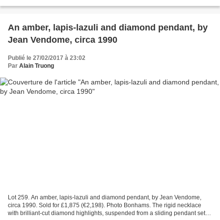
diamond single-stone ring by Van Cleef & Arpels...
An amber, lapis-lazuli and diamond pendant, by
Jean Vendome, circa 1990
Publié le 27/02/2017 à 23:02
Par
Alain Truong
Lot 259. An amber, lapis-lazuli and diamond pendant, by Jean Vendome,
circa 1990. Sold for £1,875 (€2,198). Photo Bonhams. The rigid necklace
with brilliant-cut diamond highlights, suspended from a sliding pendant set