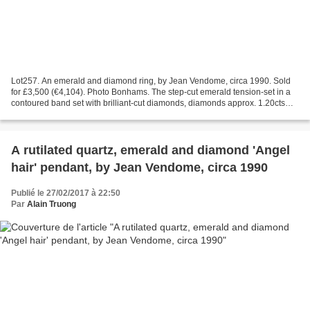
Lot257. An emerald and diamond ring, by Jean Vendome, circa 1990. Sold
for £3,500 (€4,104). Photo Bonhams. The step-cut emerald tension-set in a
contoured band set with brilliant-cut diamonds, diamonds approx. 1.20cts
total, French assay mark, maker's...
A rutilated quartz, emerald and diamond 'Angel
hair' pendant, by Jean Vendome, circa 1990
Publié le 27/02/2017 à 22:50
Par
Alain Truong