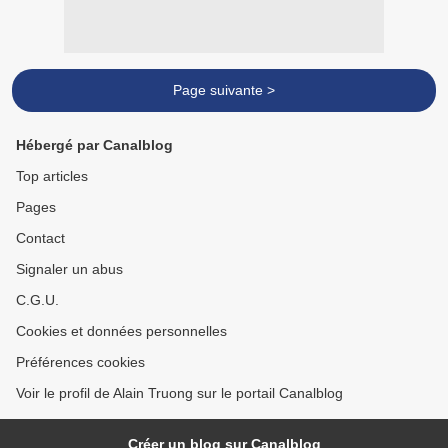
Page suivante >
Hébergé par Canalblog
Top articles
Pages
Contact
Signaler un abus
C.G.U.
Cookies et données personnelles
Préférences cookies
Voir le profil de Alain Truong sur le portail Canalblog
Créer un blog sur Canalblog