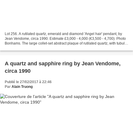
Lot 256. A rutilated quartz, emerald and diamond 'Angel hair' pendant, by
Jean Vendome, circa 1990. Estimate £3,000 - 4,000 (€3,500 - 4,700). Photo
Bonhams. The large collet-set abstract plaque of rutilated quartz, with tubular
surmount with calibré-cut...
A quartz and sapphire ring by Jean Vendome,
circa 1990
Publié le 27/02/2017 à 22:46
Par
Alain Truong