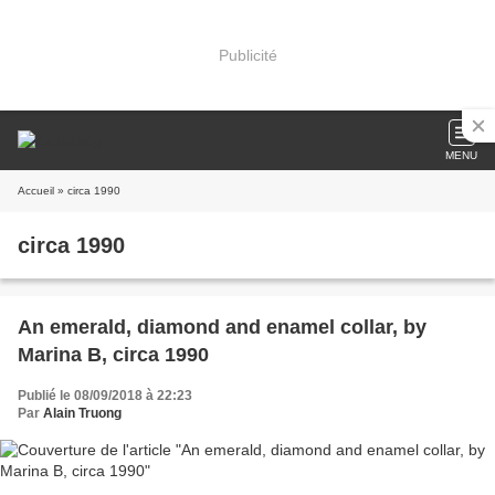
Publicité
MENU
Accueil
» circa 1990
circa 1990
An emerald, diamond and enamel collar, by
Marina B, circa 1990
Publié le 08/09/2018 à 22:23
Par
Alain Truong