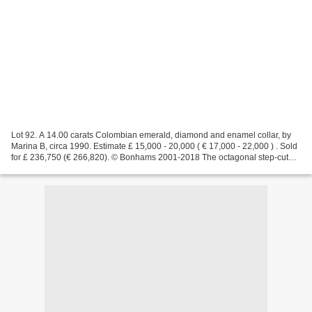
Lot 92. A 14.00 carats Colombian emerald, diamond and enamel collar, by
Marina B, circa 1990. Estimate £ 15,000 - 20,000 ( € 17,000 - 22,000 ) . Sold
for £ 236,750 (€ 266,820). © Bonhams 2001-2018 The octagonal step-cut
emerald, between two trapezoid-shaped...