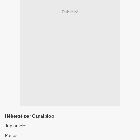
Publicité
Hébergé par Canalblog
Top articles
Pages