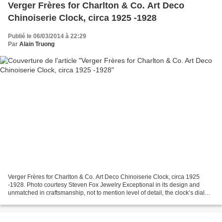
Verger Frères for Charlton & Co. Art Deco
Chinoiserie Clock, circa 1925 -1928
Publié le 06/03/2014 à 22:29
Par
Alain Truong
Verger Frères for Charlton & Co. Art Deco Chinoiserie Clock, circa 1925
-1928. Photo courtesy Steven Fox Jewelry Exceptional in its design and
unmatched in craftsmanship, not to mention level of detail, the clock’s dial
imaginatively depicts a swirling...