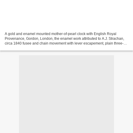
A gold and enamel mounted mother-of-pearl clock with English Royal
Provenance, Gordon, London, the enamel work attributed to A.J. Strachan,
circa 1840 fusee and chain movement with lever escapement, plain three-
arm steel balance, ruby endstone, the quadrangular...