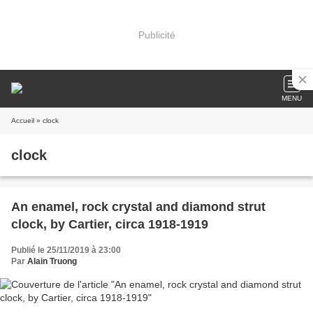
Publicité
MENU
Accueil
» clock
clock
An enamel, rock crystal and diamond strut
clock, by Cartier, circa 1918-1919
Publié le 25/11/2019 à 23:00
Par
Alain Truong