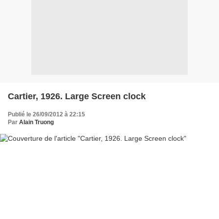
Cartier, 1926. Large Screen clock
Publié le 26/09/2012 à 22:15
Par
Alain Truong