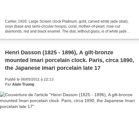
Cartier, 1926. Large Screen clock Platinum, gold, carved white jade (dial),
onyx (base and semi-circular hoops), coral, mother-of-pearl, rose-cut
diamonds, red and black enamel. The dial, without glass, is of white jade
carved with a Chinese scene in...
Henri Dasson (1825 - 1896), A gilt-bronze
mounted Imari porcelain clock. Paris, circa 1890,
the Japanese Imari porcelain late 17
Publié le 06/05/2011 à 22:13
Par
Alain Truong