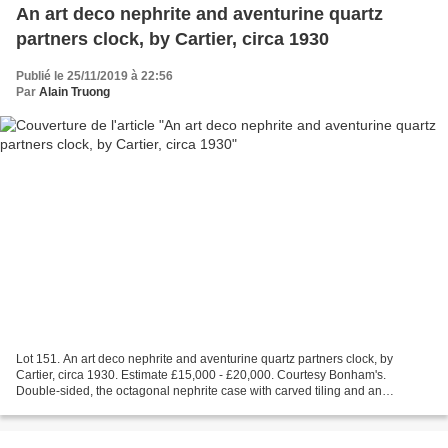
An art deco nephrite and aventurine quartz
partners clock, by Cartier, circa 1930
Publié le 25/11/2019 à 22:56
Par
Alain Truong
Lot 151. An art deco nephrite and aventurine quartz partners clock, by
Cartier, circa 1930. Estimate £15,000 - £20,000. Courtesy Bonham's.
Double-sided, the octagonal nephrite case with carved tiling and an
aventurine quartz base and stepped pediment,...