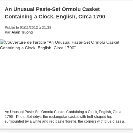
An Unusual Paste-Set Ormolu Casket
Containing a Clock, English, Circa 1790
Publié le 01/11/2012 à 21:38
Par
Alain Truong
An Unusual Paste-Set Ormolu Casket Containing a Clock, English, Circa
1790 - Photo Sotheby's the rectangular casket with bell-shaped top
surmounted by a white and red paste florette, the corners with blue glass and
pearl vignettes, the front and sides...