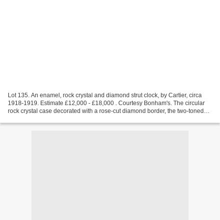
Lot 135. An enamel, rock crystal and diamond strut clock, by Cartier, circa
1918-1919. Estimate £12,000 - £18,000 . Courtesy Bonham's. The circular
rock crystal case decorated with a rose-cut diamond border, the two-toned
blue guilloché enamel dial with...