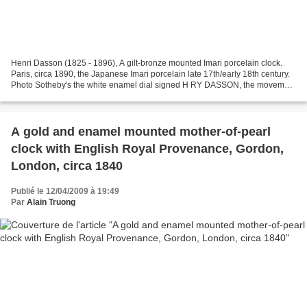
Henri Dasson (1825 - 1896), A gilt-bronze mounted Imari porcelain clock.
Paris, circa 1890, the Japanese Imari porcelain late 17th/early 18th century.
Photo Sotheby's the white enamel dial signed H RY DASSON, the movement
stamped VILLARD A PARIS and numbered...
A gold and enamel mounted mother-of-pearl
clock with English Royal Provenance, Gordon,
London, circa 1840
Publié le 12/04/2009 à 19:49
Par
Alain Truong