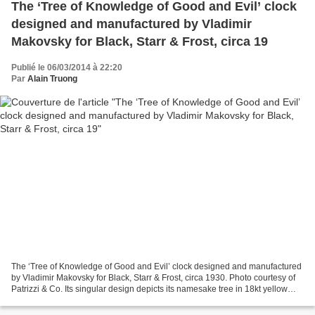
The ‘Tree of Knowledge of Good and Evil’ clock
designed and manufactured by Vladimir
Makovsky for Black, Starr & Frost, circa 19
Publié le 06/03/2014 à 22:20
Par
Alain Truong
The ‘Tree of Knowledge of Good and Evil’ clock designed and manufactured
by Vladimir Makovsky for Black, Starr & Frost, circa 1930. Photo courtesy of
Patrizzi & Co. Its singular design depicts its namesake tree in 18kt yellow
gold and platinum, malachite,...