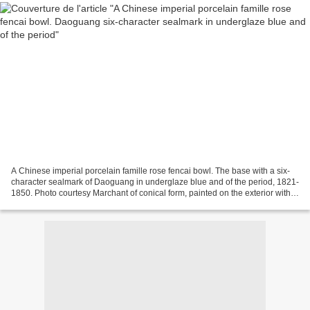
A Chinese imperial porcelain famille rose fencai bowl. The base with a six-
character sealmark of Daoguang in underglaze blue and of the period, 1821-
1850. Photo courtesy Marchant of conical form, painted on the exterior with
ten magpies perched amongst...