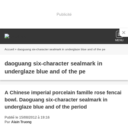
Publicité
MENU
Accueil
» daoguang six-character sealmark in underglaze blue and of the pe
daoguang six-character sealmark in
underglaze blue and of the pe
A Chinese imperial porcelain famille rose fencai
bowl. Daoguang six-character sealmark in
underglaze blue and of the period
Publié le 15/08/2012 à 19:16
Par
Alain Truong