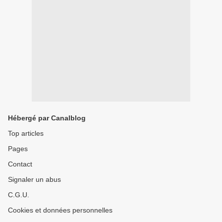
Hébergé par Canalblog
Top articles
Pages
Contact
Signaler un abus
C.G.U.
Cookies et données personnelles