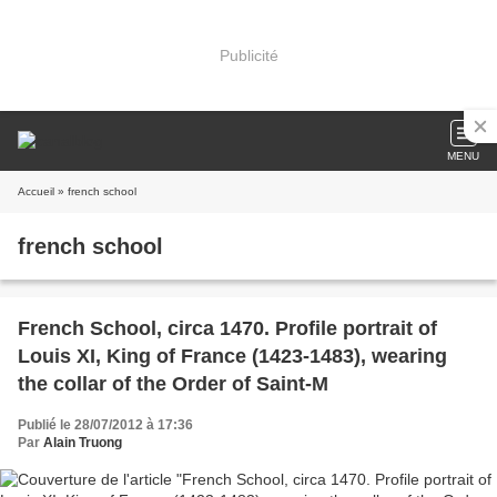
Publicité
MENU
Accueil
» french school
french school
French School, circa 1470. Profile portrait of
Louis XI, King of France (1423-1483), wearing
the collar of the Order of Saint-M
Publié le 28/07/2012 à 17:36
Par
Alain Truong