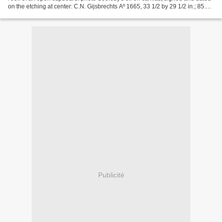
on the etching at center: C.N. Gijsbrechts Aº 1665, 33 1/2 by 29 1/2 in.; 85.1
by 74.9 cm. Est. 120,000—180,000...
Publicité