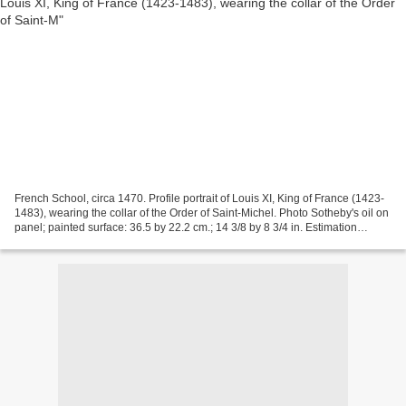
French School, circa 1470. Profile portrait of Louis XI, King of France (1423-
1483), wearing the collar of the Order of Saint-Michel. Photo Sotheby's oil on
panel; painted surface: 36.5 by 22.2 cm.; 14 3/8 by 8 3/4 in. Estimation
400,000-600,000 GBP....