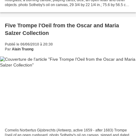
objects. photo Sotheby's oil on canvas, 29 3/4 by 22 1/4 in.; 75.6 by 56.5 cm.
Inscribed on the letter: Omnia...
Five Trompe l'Oeil from the Oscar and Maria
Salzer Collection
Publié le 06/06/2010 à 20:30
Par
Alain Truong
Cornelis Norbertus Gijsbrechts (Antwerp, active 1659 - after 1683) Trompe
l'oeil of an open cupboard. photo Sotheby's oil on canvas, signed and dated