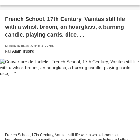
400,000-600,000 GBP. Lot...
French School, 17th Century, Vanitas still life
with a whisk broom, an hourglass, a burning
candle, playing cards, dice, ...
Publié le 06/06/2010 à 22:06
Par
Alain Truong
French School, 17th Century, Vanitas still life with a whisk broom, an
hourglass, a burning candle, playing cards, dice, an open letter and other