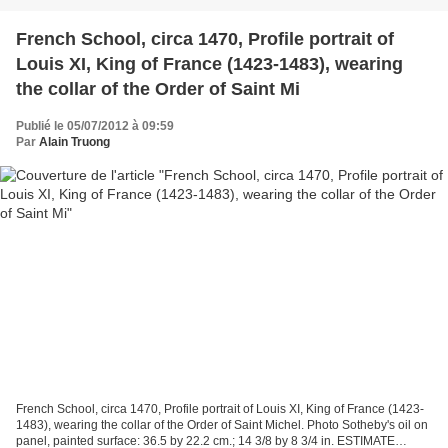
French School, circa 1470, Profile portrait of
Louis XI, King of France (1423-1483), wearing
the collar of the Order of Saint Mi
Publié le 05/07/2012 à 09:59
Par
Alain Truong
French School, circa 1470, Profile portrait of Louis XI, King of France (1423-
1483), wearing the collar of the Order of Saint Michel. Photo Sotheby's oil on
panel, painted surface: 36.5 by 22.2 cm.; 14 3/8 by 8 3/4 in. ESTIMATE