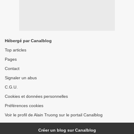
Hébergé par Canalblog
Top articles
Pages
Contact
Signaler un abus
C.G.U.
Cookies et données personnelles
Préférences cookies
Voir le profil de Alain Truong sur le portail Canalblog
Créer un blog sur Canalblog