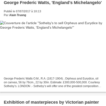
George Frederic Watts, 'England's Michelangelo'
Publié le 07/07/2017 à 10:13
Par
Alain Truong
George Frederic Watts O.M., R.A. (1817-1904) , Orpheus and Eurydice, oil
on canvas, 56 by 76cm., 22 by 30in. Estimate: £300,000-500,000. Courtesy
Sotheby’s. LONDON .- Sotheby’s will offer one of the greatest compositions
by George Frederic Watts, ‘England’s...
Exhibition of masterpieces by Victorian painter