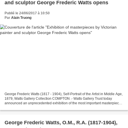
and sculptor George Frederic Watts opens
Publié le 24/06/2017 à 10:50
Par
Alain Truong
George Frederic Watts (1817 - 1904), Self-Portrait of the Artist in Middle Age,
1879, Watts Gallery Collection COMPTON .- Watts Gallery Trust today
announced an unprecedented exhibition of the most important masterpieces
by the celebrated Victorian painter...
George Frederic Watts, O.M., R.A. (1817-1904),