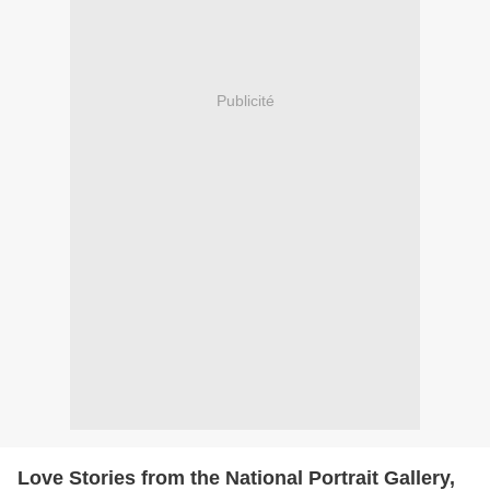
Publicité
Love Stories from the National Portrait Gallery,