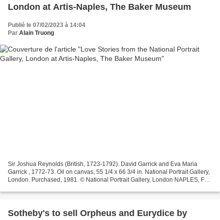
London at Artis-Naples, The Baker Museum
Publié le 07/02/2023 à 14:04
Par
Alain Truong
Sir Joshua Reynolds (British, 1723-1792). David Garrick and Eva Maria
Garrick , 1772-73. Oil on canvas, 55 1/4 x 66 3/4 in. National Portrait Gallery,
London. Purchased, 1981. © National Portrait Gallery, London NAPLES, FL
.- Artis—Naples, The Baker Museum...
Sotheby's to sell Orpheus and Eurydice by