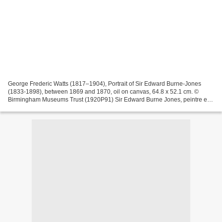
George Frederic Watts (1817–1904), Portrait of Sir Edward Burne-Jones
(1833-1898), between 1869 and 1870, oil on canvas, 64.8 x 52.1 cm. ©
Birmingham Museums Trust (1920P91) Sir Edward Burne Jones, peintre et
dessinateur préraphaélite anglais, est né...