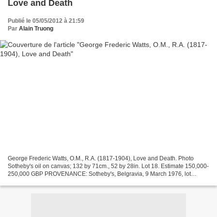
Love and Death
Publié le 05/05/2012 à 21:59
Par
Alain Truong
George Frederic Watts, O.M., R.A. (1817-1904), Love and Death. Photo
Sotheby's oil on canvas; 132 by 71cm., 52 by 28in. Lot 18. Estimate 150,000-
250,000 GBP PROVENANCE: Sotheby's, Belgravia, 9 March 1976, lot
48;Private collection EXHIBITED: Yamanashi...