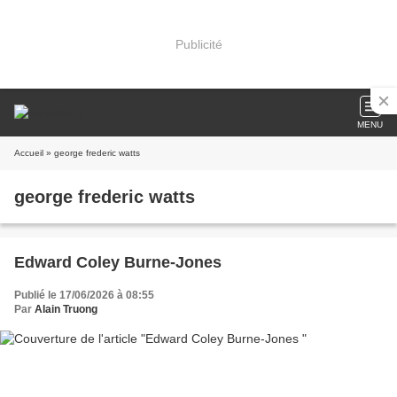
Publicité
MENU
Accueil
» george frederic watts
george frederic watts
Edward Coley Burne-Jones
Publié le 17/06/2026 à 08:55
Par
Alain Truong