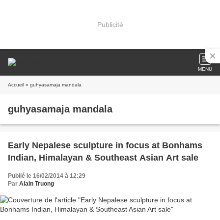
Publicité
MENU
Accueil
» guhyasamaja mandala
guhyasamaja mandala
Early Nepalese sculpture in focus at Bonhams
Indian, Himalayan & Southeast Asian Art sale
Publié le 16/02/2014 à 12:29
Par
Alain Truong