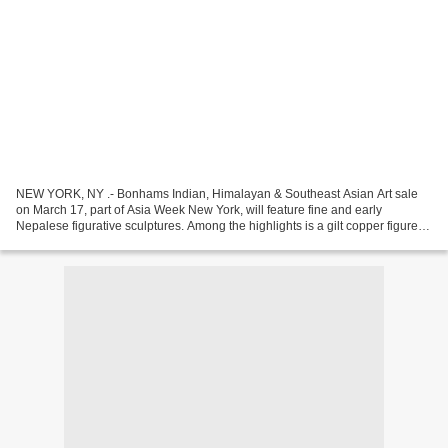
NEW YORK, NY .- Bonhams Indian, Himalayan & Southeast Asian Art sale
on March 17, part of Asia Week New York, will feature fine and early
Nepalese figurative sculptures. Among the highlights is a gilt copper figure of
Vajrapani, the Buddha’s protector...