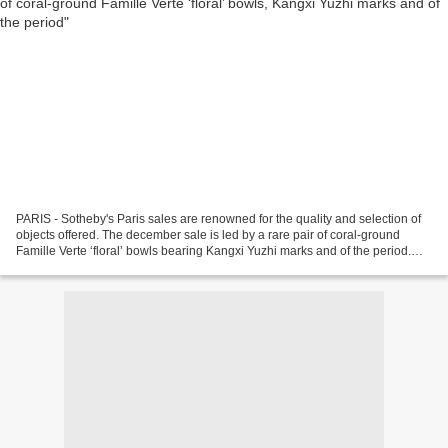
PARIS - Sotheby's Paris sales are renowned for the quality and selection of
objects offered. The december sale is led by a rare pair of coral-ground
Famille Verte ‘floral’ bowls bearing Kangxi Yuzhi marks and of the period.
Further highlights include...