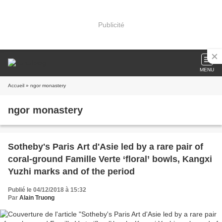
Publicité
MENU
Accueil
» ngor monastery
ngor monastery
Sotheby's Paris Art d'Asie led by a rare pair of
coral-ground Famille Verte ‘floral’ bowls, Kangxi
Yuzhi marks and of the period
Publié le 04/12/2018 à 15:32
Par
Alain Truong