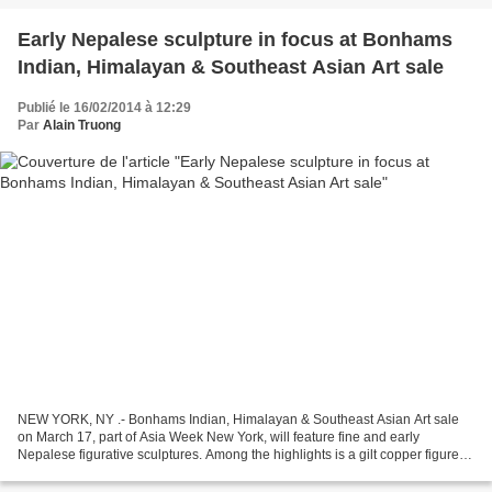
Early Nepalese sculpture in focus at Bonhams
Indian, Himalayan & Southeast Asian Art sale
Publié le 16/02/2014 à 12:29
Par
Alain Truong
NEW YORK, NY .- Bonhams Indian, Himalayan & Southeast Asian Art sale
on March 17, part of Asia Week New York, will feature fine and early
Nepalese figurative sculptures. Among the highlights is a gilt copper figure of
Vajrapani, the Buddha’s protector...