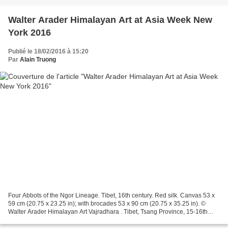
Walter Arader Himalayan Art at Asia Week New
York 2016
Publié le 18/02/2016 à 15:20
Par
Alain Truong
Four Abbots of the Ngor Lineage. Tibet, 16th century. Red silk. Canvas 53 x
59 cm (20.75 x 23.25 in); with brocades 53 x 90 cm (20.75 x 35.25 in). ©
Walter Arader Himalayan Art Vajradhara . Tibet, Tsang Province, 15-16th
Century. Copper Alloy with Inset...