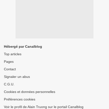
Hébergé par Canalblog
Top articles
Pages
Contact
Signaler un abus
C.G.U.
Cookies et données personnelles
Préférences cookies
Voir le profil de Alain Truong sur le portail Canalblog